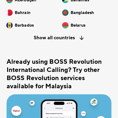
Azerbaijan
Bahamas
Bahrain
Bangladesh
Barbados
Belarus
Show all countries
Already using BOSS Revolution
International Calling? Try other
BOSS Revolution services
available for Malaysia