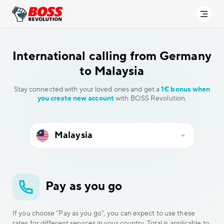
International calling
from Germany
to Malaysia
Stay connected with your loved ones and get a
1€ bonus when
you create new account
with BOSS Revolution.
Pay as you go
If you choose “Pay as you go”, you can expect to use these
rates for different services in your country. Total is applicable to