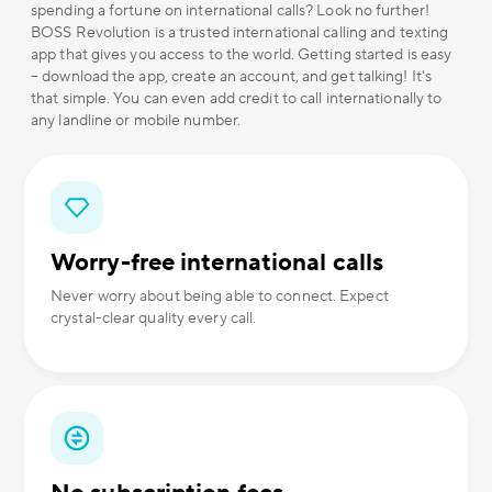
spending a fortune on international calls? Look no further!
BOSS Revolution is a trusted international calling and texting
app that gives you access to the world. Getting started is easy
– download the app, create an account, and get talking! It's
that simple. You can even add credit to call internationally to
any landline or mobile number.
Worry-free international calls
Never worry about being able to connect. Expect
crystal-clear quality every call.