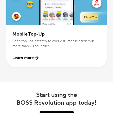
Mobile Top-Up
Send top ups instantly to over 230 mobile carriers in
more than 90 countries.
Learn more
Start using the
BOSS Revolution app today!