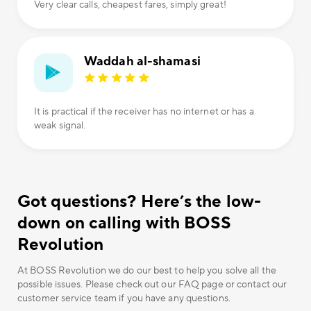
Very clear calls, cheapest fares, simply great!
Waddah al-shamasi
It is practical if the receiver has no internet or has a
weak signal.
Got questions? Here’s the low-
down on calling with BOSS
Revolution
At BOSS Revolution we do our best to help you solve all the
possible issues. Please check out our FAQ page or contact our
customer service team if you have any questions.