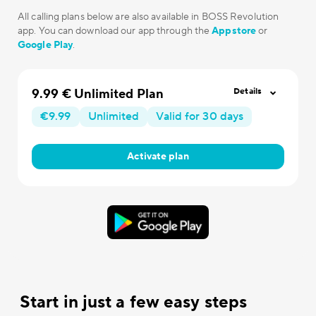
All calling plans below are also available in BOSS Revolution
app. You can download our app through the
Appstore
or
Google Play
.
9.99 € Unlimited Plan
Details
€9.99
Unlimited
Valid for 30 days
Activate plan
Start in just a few easy steps