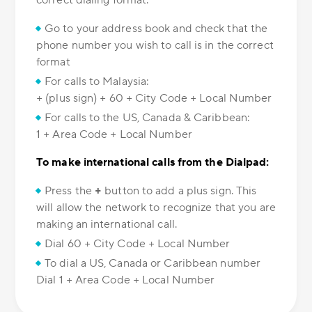
correct dialing format.
Go to your address book and check that the
phone number you wish to call is in the correct
format
For calls to Malaysia:
+ (plus sign) + 60 + City Code + Local Number
For calls to the US, Canada & Caribbean:
1 + Area Code + Local Number
To make international calls from the Dialpad:
Press the
+
button to add a plus sign. This
will allow the network to recognize that you are
making an international call.
Dial 60 + City Code + Local Number
To dial a US, Canada or Caribbean number
Dial 1 + Area Code + Local Number