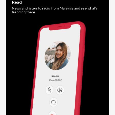
Read
News and listen to radio from Malaysia and see what’s
trending there