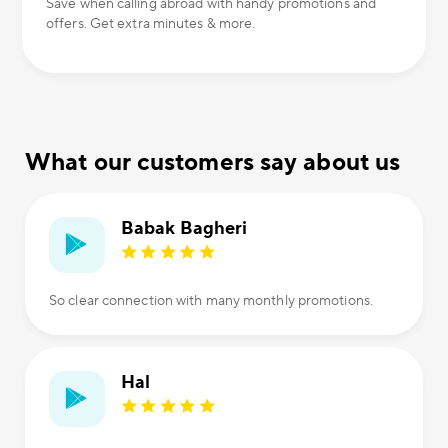
Save when calling abroad with handy promotions and
offers. Get extra minutes & more.
What our customers say about us
Babak Bagheri
So clear connection with many monthly promotions.
Hal