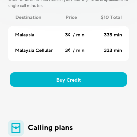
single call minutes.
Destination
Price
$10 Total
Malaysia
3¢ / min
333 min
Malaysia Cellular
3¢ / min
333 min
Buy Credit
Calling plans