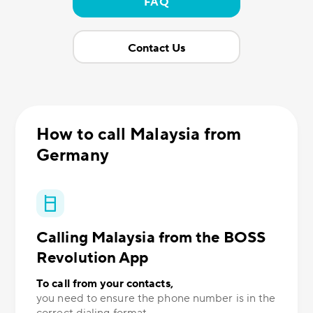
FAQ
Contact Us
How to call Malaysia from
Germany
Calling Malaysia from the BOSS
Revolution App
To call from your contacts,
you need to ensure the phone number is in the