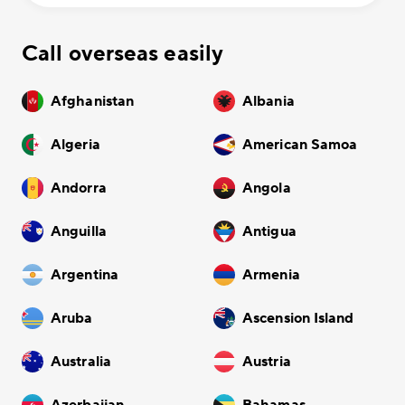
Call overseas easily
Afghanistan
Albania
Algeria
American Samoa
Andorra
Angola
Anguilla
Antigua
Argentina
Armenia
Aruba
Ascension Island
Australia
Austria