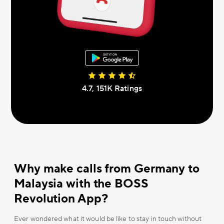
4.7, 151К Ratings
Why make calls from Germany to
Malaysia with the BOSS
Revolution App?
Ever wondered what it would be like to stay in touch without