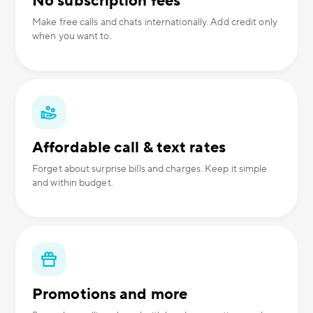
No subscription fees
Make free calls and chats internationally. Add credit only
when you want to.
Affordable call & text rates
Forget about surprise bills and charges. Keep it simple
and within budget.
Promotions and more