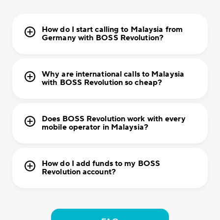
How do I start calling to Malaysia from
Germany with BOSS Revolution?
Why are international calls to Malaysia
with BOSS Revolution so cheap?
Does BOSS Revolution work with every
mobile operator in Malaysia?
How do I add funds to my BOSS
Revolution account?