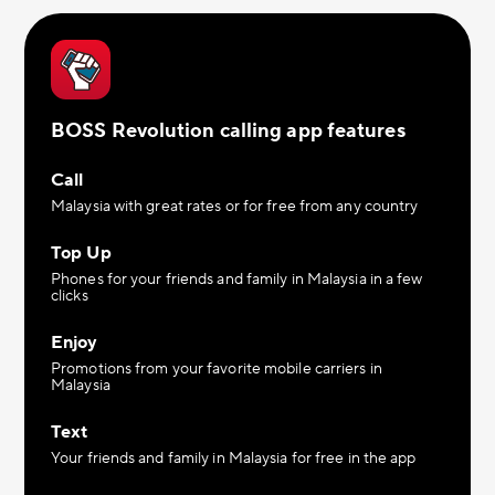
BOSS Revolution calling app features
Call
Malaysia with great rates or for free from any country
Top Up
Phones for your friends and family in Malaysia in a few
clicks
Enjoy
Promotions from your favorite mobile carriers in
Malaysia
Text
Your friends and family in Malaysia for free in the app