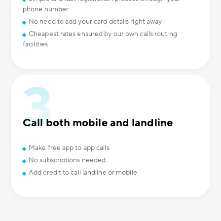
phone number
No need to add your card details right away
Cheapest rates ensured by our own calls routing
facilities
Call both mobile and landline
Make free app to app calls
No subscriptions needed
Add credit to call landline or mobile