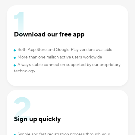
Download our free app
Both App Store and Google Play versions available
More than one million active users worldwide
Always stable connection supported by our proprietary
technology
Sign up quickly
Simple and fast registration process through your