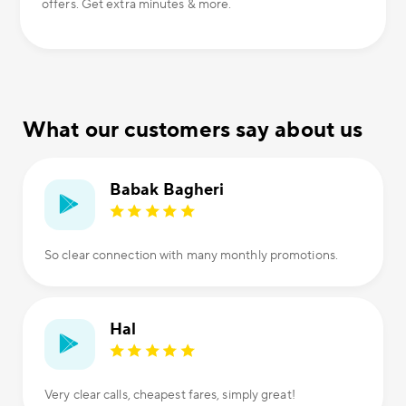
offers. Get extra minutes & more.
What our customers say about us
Babak Bagheri
So clear connection with many monthly promotions.
Hal
Very clear calls, cheapest fares, simply great!