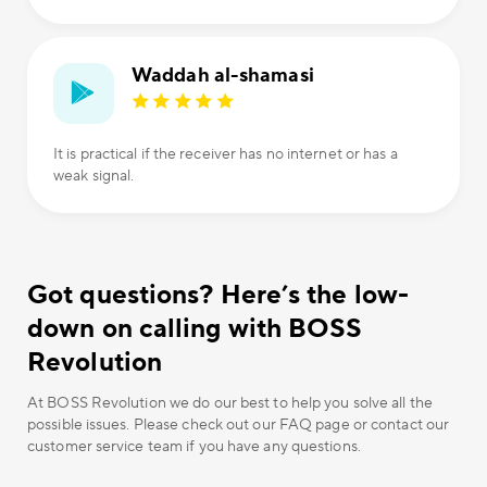
Waddah al-shamasi
It is practical if the receiver has no internet or has a
weak signal.
Got questions? Here’s the low-
down on calling with BOSS
Revolution
At BOSS Revolution we do our best to help you solve all the
possible issues. Please check out our FAQ page or contact our
customer service team if you have any questions.