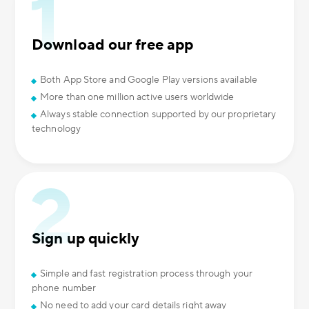
Download our free app
Both App Store and Google Play versions available
More than one million active users worldwide
Always stable connection supported by our proprietary
technology
Sign up quickly
Simple and fast registration process through your
phone number
No need to add your card details right away