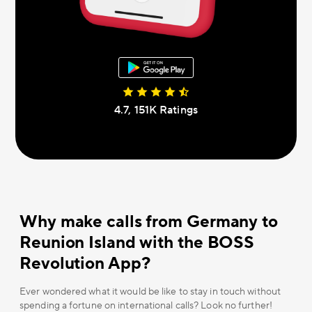
4.7, 151К Ratings
Why make calls from Germany to
Reunion Island with the BOSS
Revolution App?
Ever wondered what it would be like to stay in touch without
spending a fortune on international calls? Look no further!