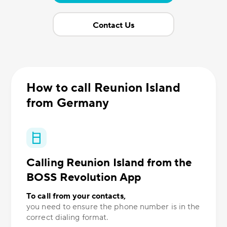
Contact Us
How to call Reunion Island
from Germany
Calling Reunion Island from the
BOSS Revolution App
To call from your contacts,
you need to ensure the phone number is in the
correct dialing format.