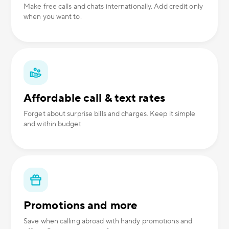
Make free calls and chats internationally. Add credit only
when you want to.
Affordable call & text rates
Forget about surprise bills and charges. Keep it simple
and within budget.
Promotions and more
Save when calling abroad with handy promotions and