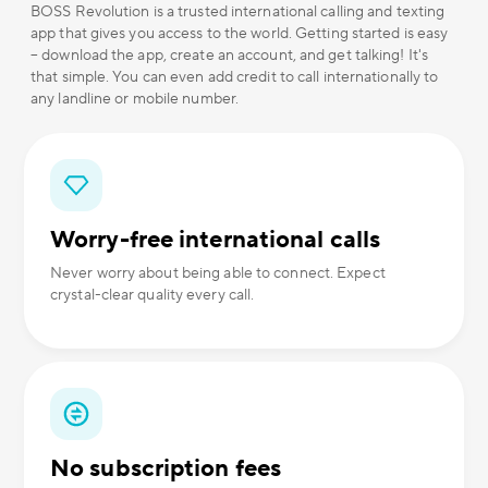
BOSS Revolution is a trusted international calling and texting
app that gives you access to the world. Getting started is easy
– download the app, create an account, and get talking! It's
that simple. You can even add credit to call internationally to
any landline or mobile number.
Worry-free international calls
Never worry about being able to connect. Expect
crystal-clear quality every call.
No subscription fees