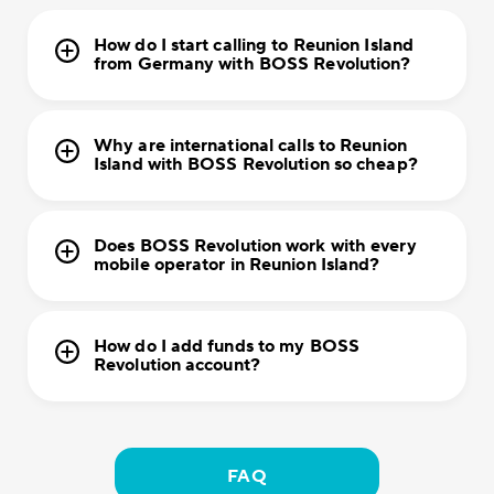
How do I start calling to Reunion Island
from Germany with BOSS Revolution?
Why are international calls to Reunion
Island with BOSS Revolution so cheap?
Does BOSS Revolution work with every
mobile operator in Reunion Island?
How do I add funds to my BOSS
Revolution account?
FAQ