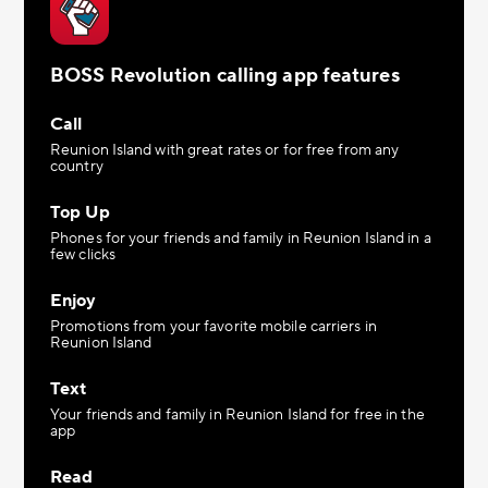
BOSS Revolution calling app features
Call
Reunion Island with great rates or for free from any
country
Top Up
Phones for your friends and family in Reunion Island in a
few clicks
Enjoy
Promotions from your favorite mobile carriers in
Reunion Island
Text
Your friends and family in Reunion Island for free in the
app
Read