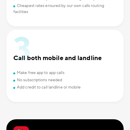
Cheapest rates ensured by our own calls routing
facilities
Call both mobile and landline
Make free app to app calls
No subscriptions needed
Add credit to call landline or mobile