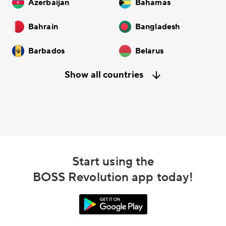
Azerbaijan
Bahamas
Bahrain
Bangladesh
Barbados
Belarus
Show all countries
Start using the
BOSS Revolution app today!