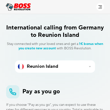
International calling
from Germany
to Reunion Island
Stay connected with your loved ones and get a
1€ bonus when
you create new account
with BOSS Revolution.
Pay as you go
If you choose “Pay as you go”, you can expect to use these
rates for different services in your country. Total is applicable to