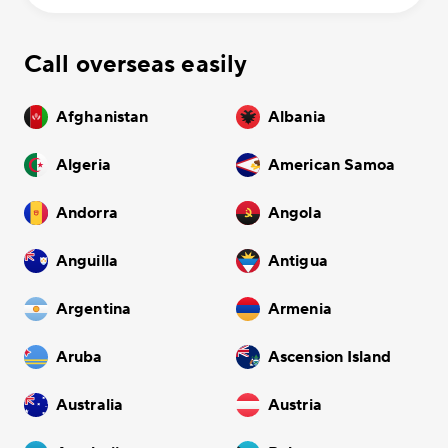
Call overseas easily
Afghanistan
Albania
Algeria
American Samoa
Andorra
Angola
Anguilla
Antigua
Argentina
Armenia
Aruba
Ascension Island
Australia
Austria