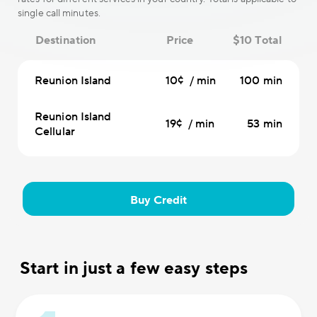
single call minutes.
Destination
Price
$10 Total
Reunion Island
10¢ / min
100 min
Reunion Island
19¢ / min
53 min
Cellular
Buy Credit
Start in just a few easy steps