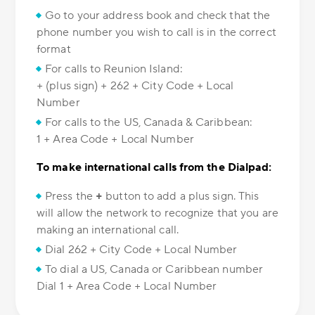
Go to your address book and check that the
phone number you wish to call is in the correct
format
For calls to Reunion Island:
+ (plus sign) + 262 + City Code + Local
Number
For calls to the US, Canada & Caribbean:
1 + Area Code + Local Number
To make international calls from the Dialpad:
Press the
+
button to add a plus sign. This
will allow the network to recognize that you are
making an international call.
Dial 262 + City Code + Local Number
To dial a US, Canada or Caribbean number
Dial 1 + Area Code + Local Number