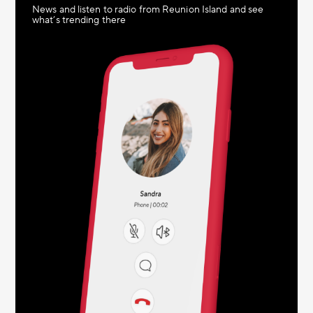
News and listen to radio from Reunion Island and see
what’s trending there