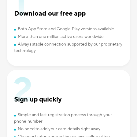
Download our free app
Both App Store and Google Play versions available
More than one million active users worldwide
Always stable connection supported by our proprietary
technology
Sign up quickly
Simple and fast registration process through your
phone number
No need to add your card details right away
Cheapest rates ensured by our own calls routing