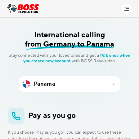
International calling
from Germany to Panama
Stay connected with your loved ones and get a
1€ bonus when
you create new account
with BOSS Revolution.
Pay as you go
If you choose “Pay as you go”, you can expect to use these
rates for different services in your country. Total is applicable to