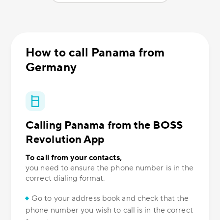
How to call Panama from
Germany
Calling Panama from the BOSS
Revolution App
To call from your contacts,
you need to ensure the phone number is in the
correct dialing format.
Go to your address book and check that the
phone number you wish to call is in the correct