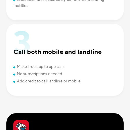
facilities
Call both mobile and landline
Make free app to app calls
No subscriptions needed
Add credit to call landline or mobile