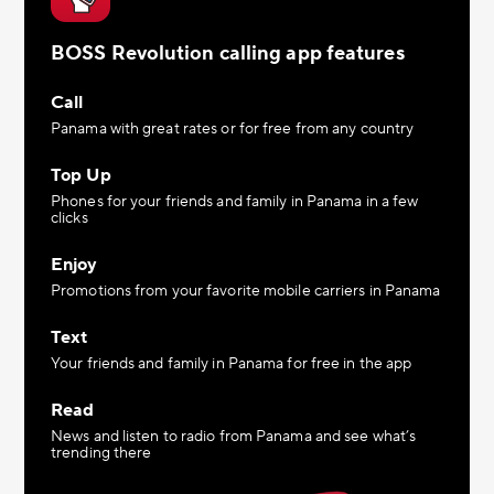
BOSS Revolution calling app features
Call
Panama with great rates or for free from any country
Top Up
Phones for your friends and family in Panama in a few
clicks
Enjoy
Promotions from your favorite mobile carriers in Panama
Text
Your friends and family in Panama for free in the app
Read
News and listen to radio from Panama and see what’s
trending there