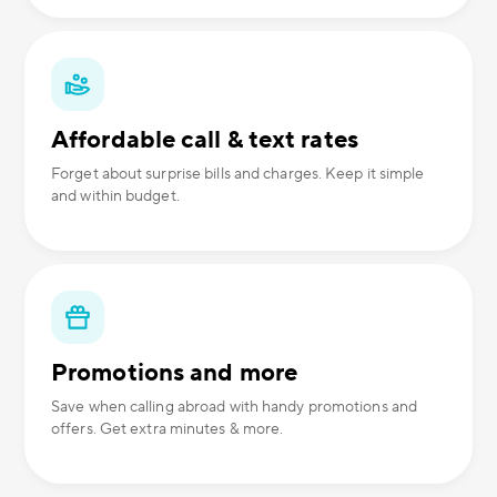
Affordable call & text rates
Forget about surprise bills and charges. Keep it simple
and within budget.
Promotions and more
Save when calling abroad with handy promotions and
offers. Get extra minutes & more.