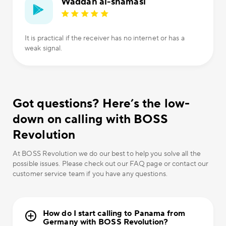
Waddah al-shamasi
It is practical if the receiver has no internet or has a
weak signal.
Got questions? Here’s the low-
down on calling with BOSS
Revolution
At BOSS Revolution we do our best to help you solve all the
possible issues. Please check out our FAQ page or contact our
customer service team if you have any questions.
How do I start calling to Panama from
Germany with BOSS Revolution?