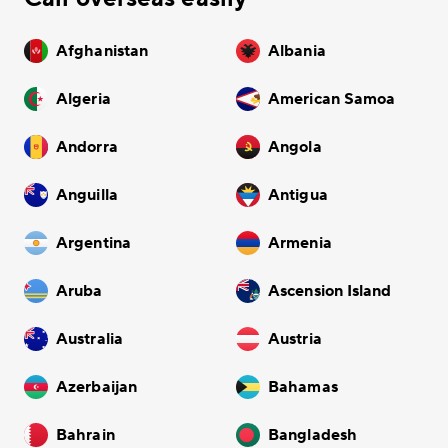
Afghanistan
Albania
Algeria
American Samoa
Andorra
Angola
Anguilla
Antigua
Argentina
Armenia
Aruba
Ascension Island
Australia
Austria
Azerbaijan
Bahamas
Bahrain
Bangladesh