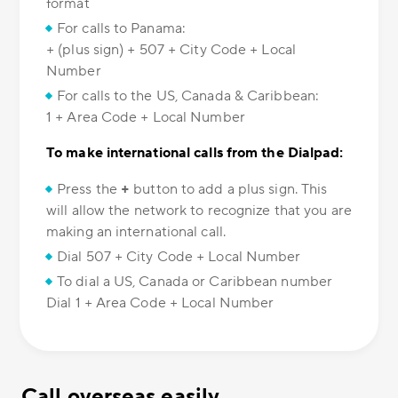
format
For calls to Panama:
+ (plus sign) + 507 + City Code + Local
Number
For calls to the US, Canada & Caribbean:
1 + Area Code + Local Number
To make international calls from the Dialpad:
Press the
+
button to add a plus sign. This
will allow the network to recognize that you are
making an international call.
Dial 507 + City Code + Local Number
To dial a US, Canada or Caribbean number
Dial 1 + Area Code + Local Number
Call overseas easily