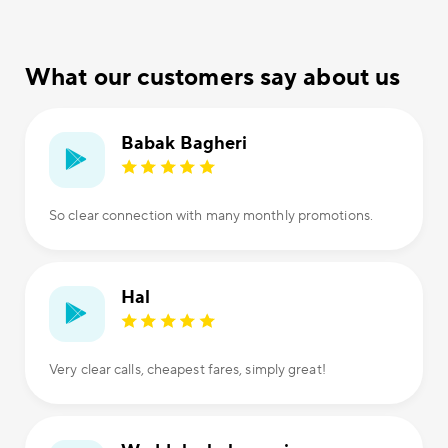
What our customers say about us
Babak Bagheri
So clear connection with many monthly promotions.
Hal
Very clear calls, cheapest fares, simply great!