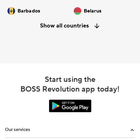
Barbados
Belarus
Show all countries
Start using the
BOSS Revolution app today!
Our services