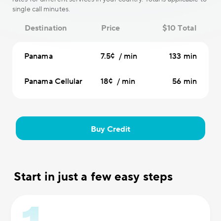
single call minutes.
Destination
Price
$10 Total
Panama
7.5¢ / min
133 min
Panama Cellular
18¢ / min
56 min
Buy Credit
Start in just a few easy steps