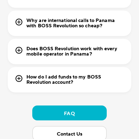
Why are international calls to Panama
with BOSS Revolution so cheap?
Does BOSS Revolution work with every
mobile operator in Panama?
How do I add funds to my BOSS
Revolution account?
FAQ
Contact Us