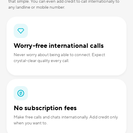
that simple. You can even add credit to call internationally to
any landline or mobile number.
Worry-free international calls
Never worry about being able to connect. Expect
crystal-clear quality every call.
No subscription fees
Make free calls and chats internationally. Add credit only
when you want to.