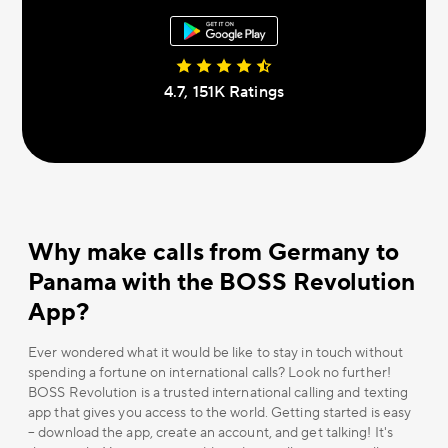
4.7, 151К Ratings
Why make calls from Germany to
Panama with the BOSS Revolution
App?
Ever wondered what it would be like to stay in touch without
spending a fortune on international calls? Look no further!
BOSS Revolution is a trusted international calling and texting
app that gives you access to the world. Getting started is easy
– download the app, create an account, and get talking! It's