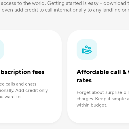
 access to the world. Getting started is easy – download t
 even add credit to call internationally to any landline o
bscription fees
Affordable call & 
rates
ee calls and chats
ionally. Add credit only
Forget about surprise bil
u want to.
charges. Keep it simple 
within budget.