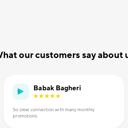
hat our customers say about 
Babak Bagheri
So clear connection with many monthly
promotions.