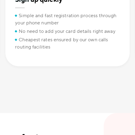
Simple and fast registration process through
your phone number
No need to add your card details right away
Cheapest rates ensured by our own calls
routing facilities