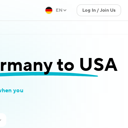
EN
Log In / Join Us
rmany to USA
when you