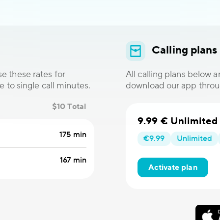
Calling plans
e these rates for
All calling plans below 
e to single call minutes.
download our app thro
$10 Total
9.99 € Unlimited
175 min
€9.99
Unlimited
167 min
Activate plan