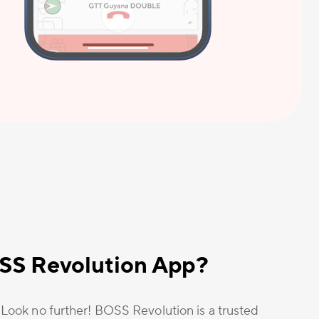
OSS Revolution App?
? Look no further! BOSS Revolution is a trusted