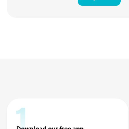
Download our free app