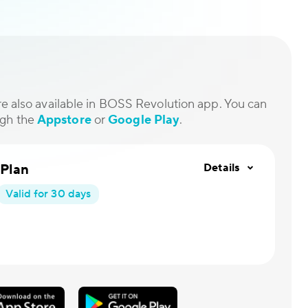
are also available in BOSS Revolution app. You can
ugh the
Appstore
or
Google Play
.
 Plan
Details
Valid for 30 days