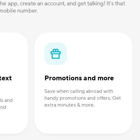
he app, create an account, and get talking! It's that
r mobile number.
text
Promotions and more
Save when calling abroad with
handy promotions and offers. Get
ls and
extra minutes & more.
and