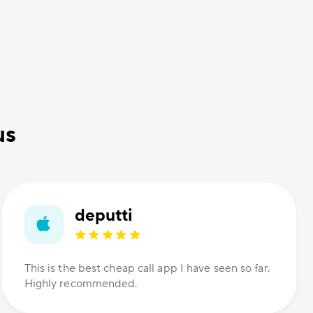
us
deputti
This is the best cheap call app I have seen so far.
Highly recommended.