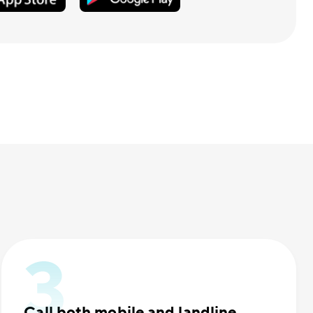
Call both mobile and landline