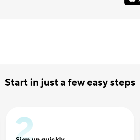
Start in just a few easy steps
Sign up quickly