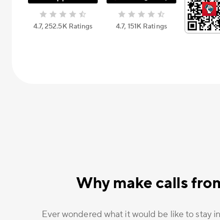
4.7, 252.5К Ratings
4.7, 151К Ratings
Why make calls fro
Ever wondered what it would be like to stay in