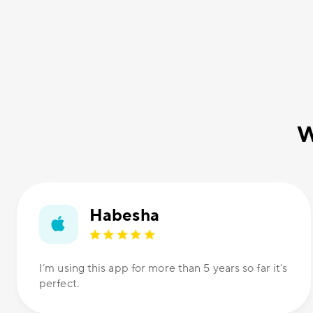
W
Habesha
I’m using this app for more than 5 years so far it’s
perfect.