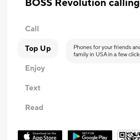
BOSS Revolution calling
Call
Top Up
Phones for your friends an
family in USA in a few click
Enjoy
Text
Read