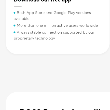
Both App Store and Google Play versions
available
More than one million active users worldwide
Always stable connection supported by our
proprietary technology