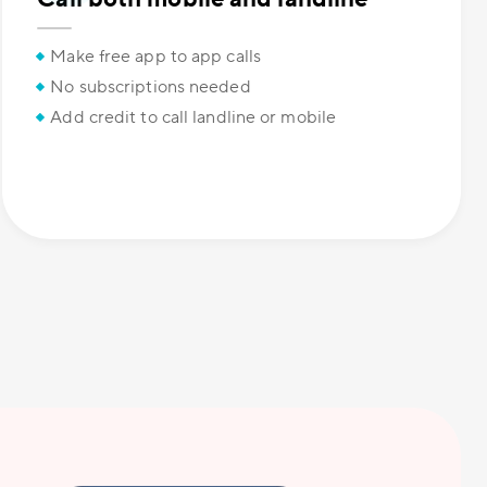
Make free app to app calls
No subscriptions needed
Add credit to call landline or mobile