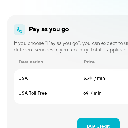
Pay as you go
If you choose “Pay as you go”, you can expect to us
different services in your country. Total is applicabl
Destination
Price
USA
5.7¢ / min
USA Toll Free
6¢ / min
Buy Credit