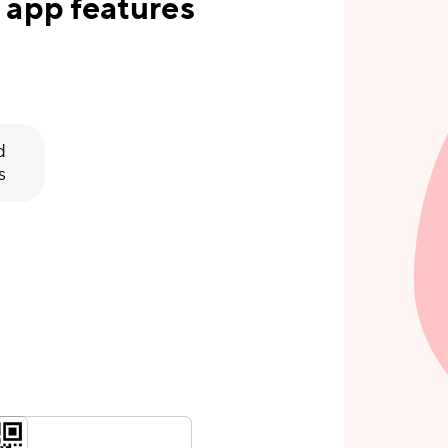
 app features
d
s