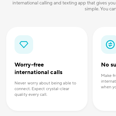
international calling and texting app that gives you
simple. You can
Worry-free
No su
international calls
Make fr
internat
Never worry about being able to
when yo
connect. Expect crystal-clear
quality every call.