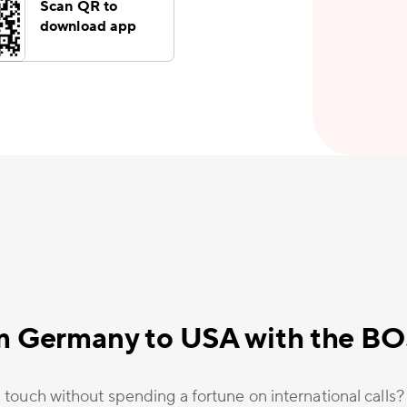
Scan QR to
download app
m Germany to USA with the B
 touch without spending a fortune on international calls