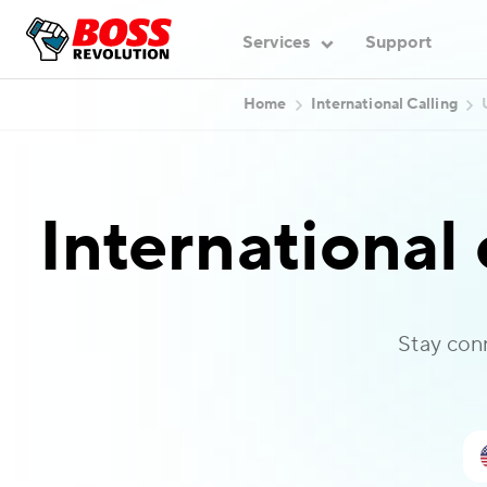
Services
Support
Home
International Calling
International 
Stay con