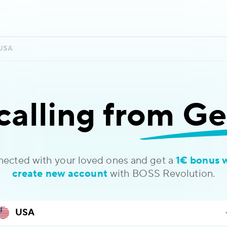
USA
calling
from Ge
nected with your loved ones and get a
1€ bonus 
create new account
with BOSS Revolution.