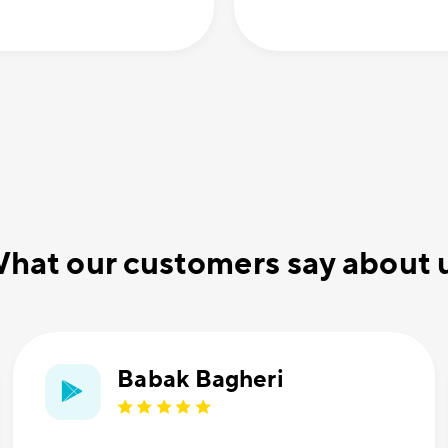
hat our customers say about 
Babak Bagheri