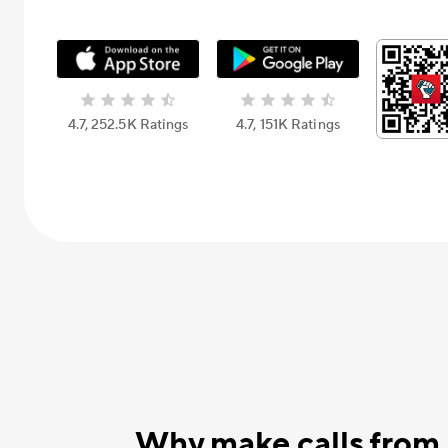
4.7, 252.5К Ratings
4.7, 151К Ratings
Why make calls from