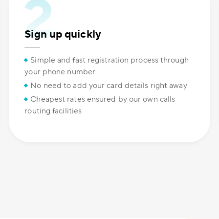
Sign up quickly
Simple and fast registration process through
your phone number
No need to add your card details right away
Cheapest rates ensured by our own calls
routing facilities