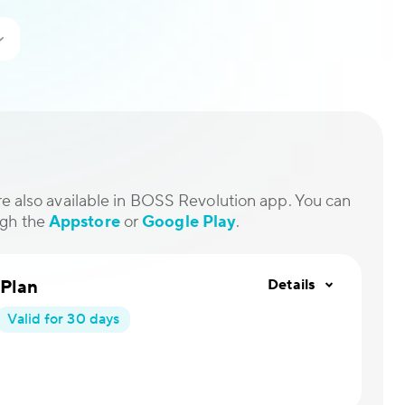
are also available in BOSS Revolution app. You can
ugh the
Appstore
or
Google Play
.
 Plan
Details
Valid for 30 days