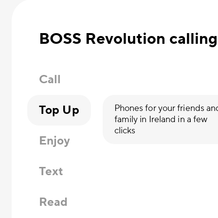
BOSS Revolution calling
Call
Top Up
Phones for your friends an
family in Ireland in a few
clicks
Enjoy
Text
Read