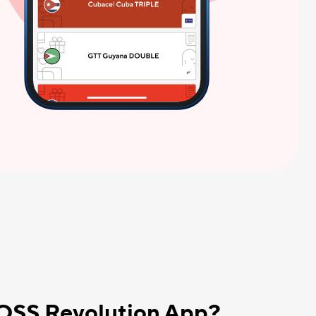
BOSS Revolution App?