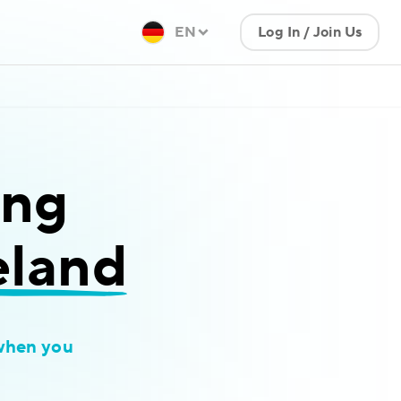
EN
Log In / Join Us
ing
eland
when you