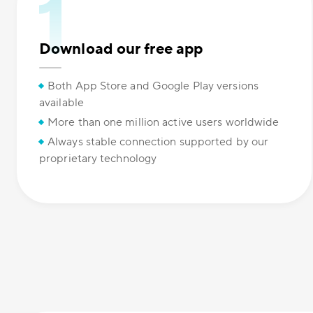
Download our free app
Both App Store and Google Play versions
available
More than one million active users worldwide
Always stable connection supported by our
proprietary technology