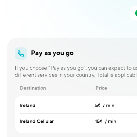
Pay as you go
If you choose “Pay as you go”, you can expect to us
different services in your country. Total is applicabl
Destination
Price
Ireland
5¢ / min
Ireland Cellular
15¢ / min