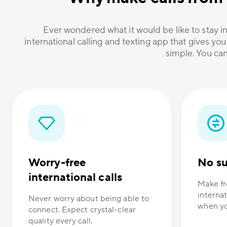
Ever wondered what it would be like to stay in
international calling and texting app that gives you
simple. You can
Worry-free
No su
international calls
Make fr
internat
Never worry about being able to
when yo
connect. Expect crystal-clear
quality every call.