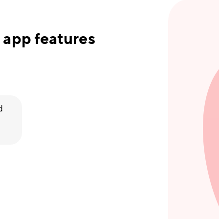
 app features
d