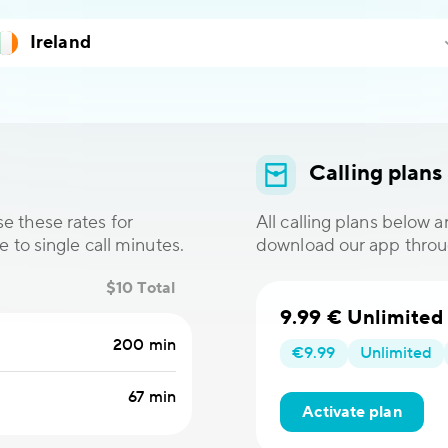
Calling plans
e these rates for
All calling plans below 
e to single call minutes.
download our app thro
$10 Total
9.99 € Unlimited
200 min
€9.99
Unlimited
67 min
Activate plan