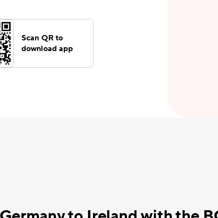
Scan QR to
download app
 Germany to Ireland with the 