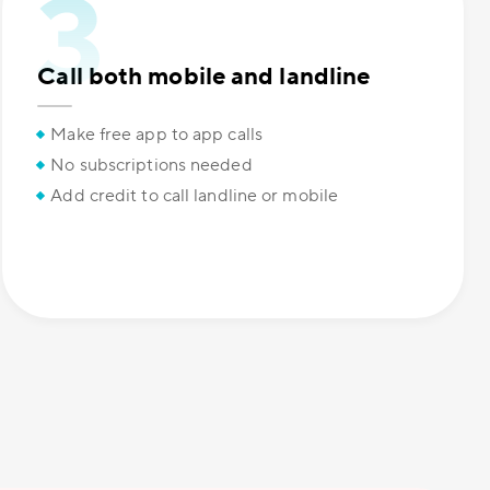
Call both mobile and landline
Make free app to app calls
No subscriptions needed
Add credit to call landline or mobile