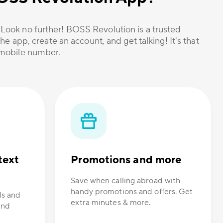
? Look no further! BOSS Revolution is a trusted
he app, create an account, and get talking! It's that
r mobile number.
text
Promotions and more
Save when calling abroad with
handy promotions and offers. Get
ls and
extra minutes & more.
and