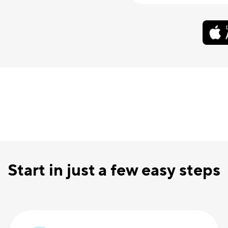
Start in just a few easy steps