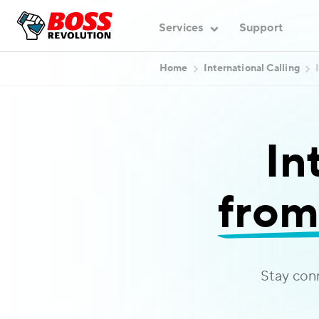
Services
Support
Home
International Calling
In
from
Stay con