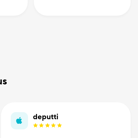
us
deputti