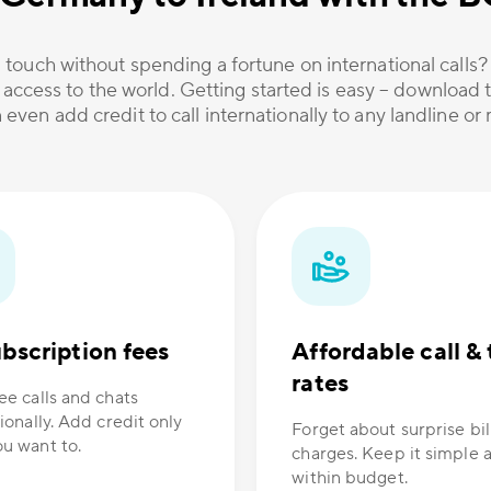
 touch without spending a fortune on international calls
 access to the world. Getting started is easy – download t
 even add credit to call internationally to any landline o
bscription fees
Affordable call & 
rates
ee calls and chats
ionally. Add credit only
Forget about surprise bil
u want to.
charges. Keep it simple 
within budget.