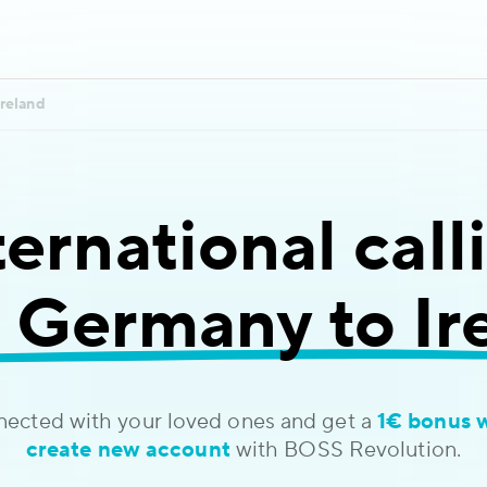
Ireland
ternational call
 Germany to Ir
nected with your loved ones and get a
1€ bonus 
create new account
with BOSS Revolution.