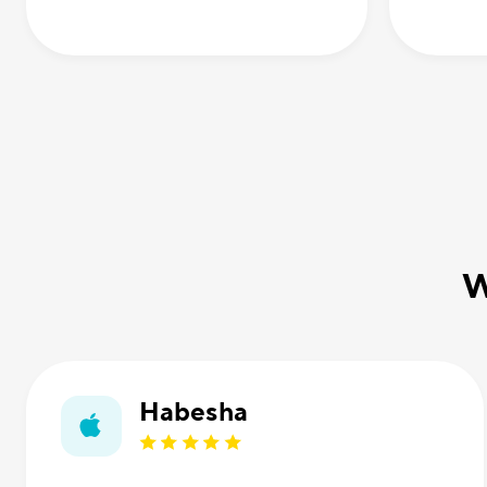
W
Habesha