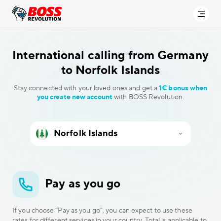
International calling
from Germany
to Norfolk Islands
Stay connected with your loved ones and get a
1€ bonus when
you create new account
with BOSS Revolution.
Pay as you go
If you choose “Pay as you go”, you can expect to use these
rates for different services in your country. Total is applicable to