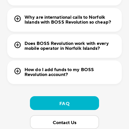
Why are international calls to Norfolk
Islands with BOSS Revolution so cheap?
Does BOSS Revolution work with every
mobile operator in Norfolk Islands?
How do I add funds to my BOSS
Revolution account?
FAQ
Contact Us