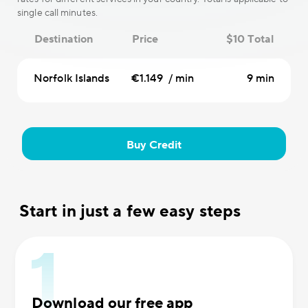
single call minutes.
Destination
Price
$10 Total
Norfolk Islands
€1.149 / min
9 min
Buy Credit
Start in just a few easy steps
Download our free app