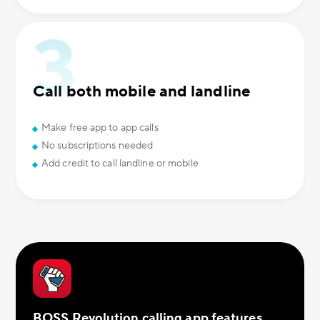
Call both mobile and landline
Make free app to app calls
No subscriptions needed
Add credit to call landline or mobile
BOSS Revolution calling app features