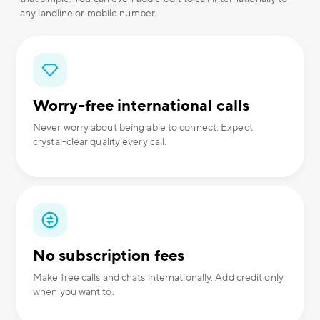
any landline or mobile number.
Worry-free international calls
Never worry about being able to connect. Expect
crystal-clear quality every call.
No subscription fees
Make free calls and chats internationally. Add credit only
when you want to.