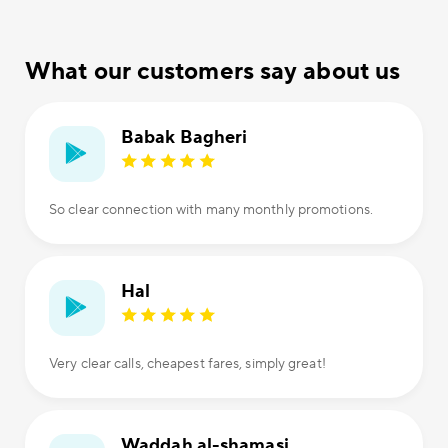
What our customers say about us
Babak Bagheri
So clear connection with many monthly promotions.
Hal
Very clear calls, cheapest fares, simply great!
Waddah al-shamasi