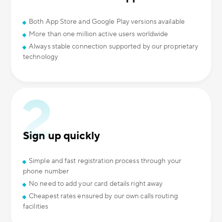
Both App Store and Google Play versions available
More than one million active users worldwide
Always stable connection supported by our proprietary
technology
Sign up quickly
Simple and fast registration process through your
phone number
No need to add your card details right away
Cheapest rates ensured by our own calls routing
facilities