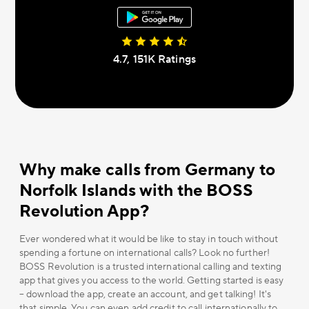
4.7, 151К Ratings
Why make calls from Germany to
Norfolk Islands with the BOSS
Revolution App?
Ever wondered what it would be like to stay in touch without
spending a fortune on international calls? Look no further!
BOSS Revolution is a trusted international calling and texting
app that gives you access to the world. Getting started is easy
– download the app, create an account, and get talking! It's
that simple. You can even add credit to call internationally to