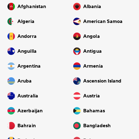
Afghanistan
Albania
Algeria
American Samoa
Andorra
Angola
Anguilla
Antigua
Argentina
Armenia
Aruba
Ascension Island
Australia
Austria
Azerbaijan
Bahamas
Bahrain
Bangladesh