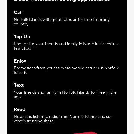
Call
Norfolk Islands with great rates or for free from any
country
Top Up
Phones for your friends and family in Norfolk Islands in a
few clicks
Enjoy
Promotions from your favorite mobile carriers in Norfolk
Islands
Text
Your friends and family in Norfolk Islands for free in the
app
Read
News and listen to radio from Norfolk Islands and see
what’s trending there