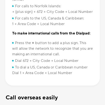
For calls to Norfolk Islands:
+ (plus sign) + 672 + City Code + Local Number
For calls to the US, Canada & Caribbean:
1 + Area Code + Local Number
To make international calls from the Dialpad:
Press the
+
button to add a plus sign. This
will allow the network to recognize that you are
making an international call.
Dial 672 + City Code + Local Number
To dial a US, Canada or Caribbean number
Dial 1 + Area Code + Local Number
Call overseas easily