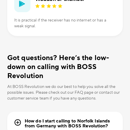
It is practical if the receiver has no internet or has a
weak signal.
Got questions? Here’s the low-
down on calling with BOSS
Revolution
At BOSS Revolution we do our best to help you solve all the
possible issues. Please check out our FAQ page or contact our
customer service team if you have any questions.
How do I start calling to Norfolk Islands
from Germany with BOSS Revolution?