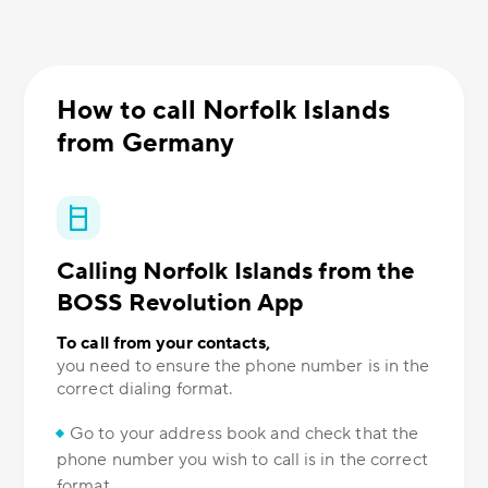
How to call Norfolk Islands
from Germany
Calling Norfolk Islands from the
BOSS Revolution App
To call from your contacts,
you need to ensure the phone number is in the
correct dialing format.
Go to your address book and check that the
phone number you wish to call is in the correct
format