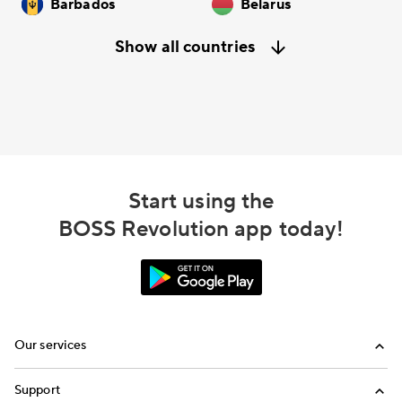
Barbados
Belarus
Show all countries
Start using the
BOSS Revolution app today!
Our services
Calling
Support