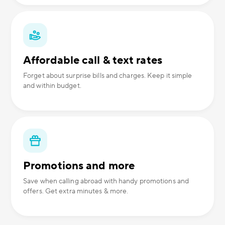
Affordable call & text rates
Forget about surprise bills and charges. Keep it simple
and within budget.
Promotions and more
Save when calling abroad with handy promotions and
offers. Get extra minutes & more.