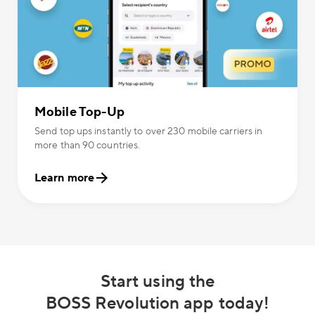
Mobile Top-Up
Send top ups instantly to over 230 mobile carriers in
more than 90 countries.
Learn more
Start using the
BOSS Revolution app today!