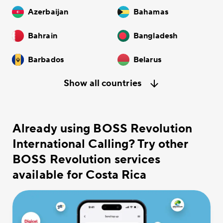
Azerbaijan
Bahamas
Bahrain
Bangladesh
Barbados
Belarus
Show all countries
Already using BOSS Revolution
International Calling? Try other
BOSS Revolution services
available for Costa Rica