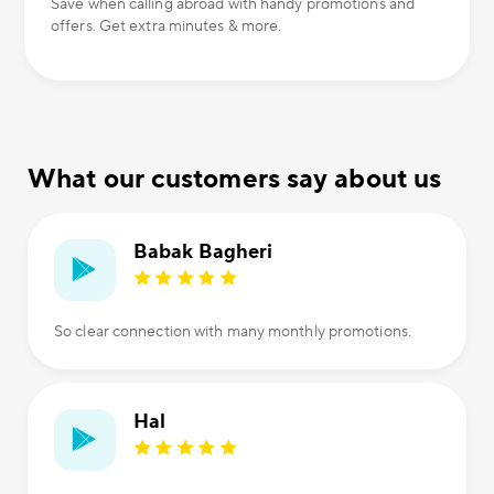
Save when calling abroad with handy promotions and
offers. Get extra minutes & more.
What our customers say about us
Babak Bagheri
So clear connection with many monthly promotions.
Hal