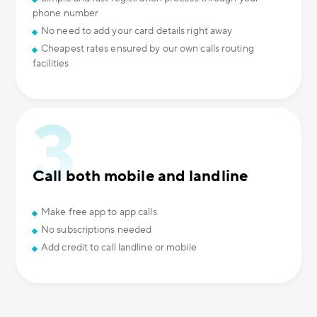
phone number
No need to add your card details right away
Cheapest rates ensured by our own calls routing
facilities
Call both mobile and landline
Make free app to app calls
No subscriptions needed
Add credit to call landline or mobile