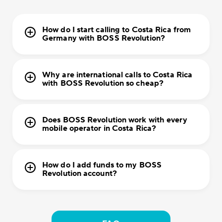
How do I start calling to Costa Rica from
Germany with BOSS Revolution?
Why are international calls to Costa Rica
with BOSS Revolution so cheap?
Does BOSS Revolution work with every
mobile operator in Costa Rica?
How do I add funds to my BOSS
Revolution account?