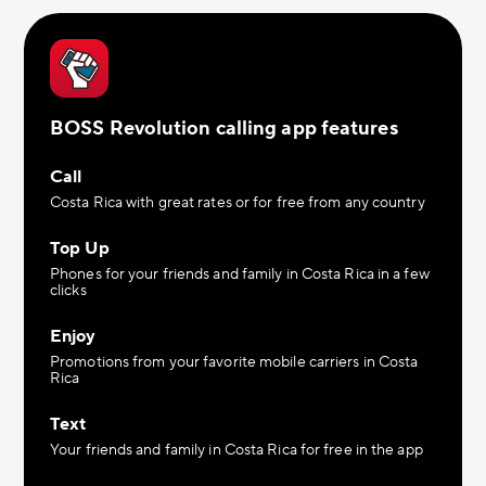
BOSS Revolution calling app features
Call
Costa Rica with great rates or for free from any country
Top Up
Phones for your friends and family in Costa Rica in a few
clicks
Enjoy
Promotions from your favorite mobile carriers in Costa
Rica
Text
Your friends and family in Costa Rica for free in the app