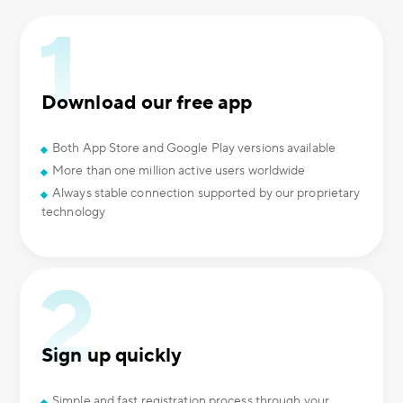
Download our free app
Both App Store and Google Play versions available
More than one million active users worldwide
Always stable connection supported by our proprietary
technology
Sign up quickly
Simple and fast registration process through your