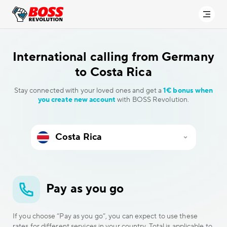
International calling
from Germany
to Costa Rica
Stay connected with your loved ones and get a
1€ bonus when
you create new account
with BOSS Revolution.
Pay as you go
If you choose “Pay as you go”, you can expect to use these
rates for different services in your country. Total is applicable to