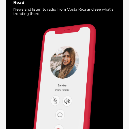
Read
News and listen to radio from Costa Rica and see what’s
trending there