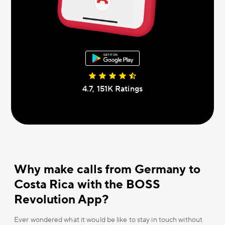
4.7, 151К Ratings
Why make calls from Germany to
Costa Rica with the BOSS
Revolution App?
Ever wondered what it would be like to stay in touch without