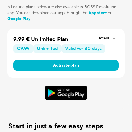
All calling plans below are also available in BOSS Revolution
app. You can download our app through the
Appstore
or
Google Play
.
9.99 € Unlimited Plan
Details
€9.99
Unlimited
Valid for 30 days
Activate plan
Start in just a few easy steps