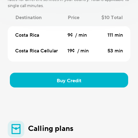
single call minutes.
Destination
Price
$10 Total
Costa Rica
9¢ / min
111 min
Costa Rica Cellular
19¢ / min
53 min
Buy Credit
Calling plans