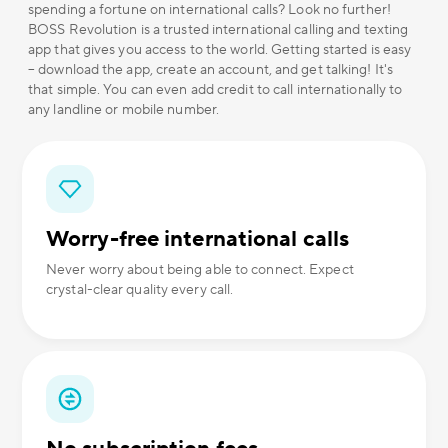
spending a fortune on international calls? Look no further!
BOSS Revolution is a trusted international calling and texting
app that gives you access to the world. Getting started is easy
– download the app, create an account, and get talking! It's
that simple. You can even add credit to call internationally to
any landline or mobile number.
Worry-free international calls
Never worry about being able to connect. Expect
crystal-clear quality every call.