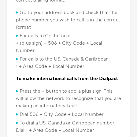
correct dialing format.
Go to your address book and check that the
phone number you wish to call is in the correct
format
For calls to Costa Rica:
+ (plus sign) + 506 + City Code + Local
Number
For calls to the US, Canada & Caribbean:
1 + Area Code + Local Number
To make international calls from the Dialpad:
Press the
+
button to add a plus sign. This
will allow the network to recognize that you are
making an international call.
Dial 506 + City Code + Local Number
To dial a US, Canada or Caribbean number
Dial 1 + Area Code + Local Number