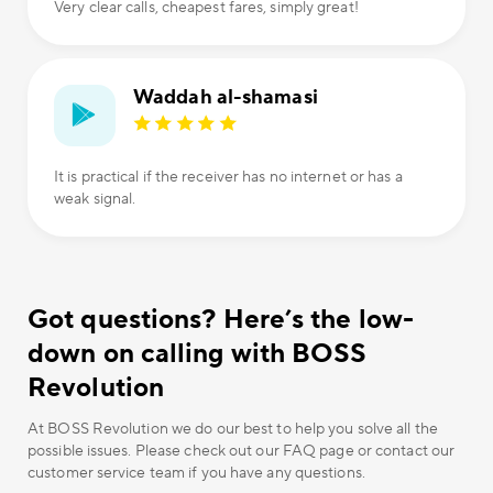
Very clear calls, cheapest fares, simply great!
Waddah al-shamasi
It is practical if the receiver has no internet or has a
weak signal.
Got questions? Here’s the low-
down on calling with BOSS
Revolution
At BOSS Revolution we do our best to help you solve all the
possible issues. Please check out our FAQ page or contact our
customer service team if you have any questions.