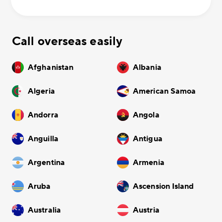
Call overseas easily
Afghanistan
Albania
Algeria
American Samoa
Andorra
Angola
Anguilla
Antigua
Argentina
Armenia
Aruba
Ascension Island
Australia
Austria