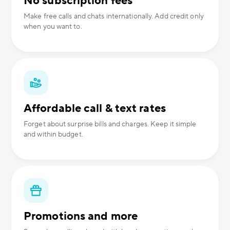
No subscription fees
Make free calls and chats internationally. Add credit only
when you want to.
Affordable call & text rates
Forget about surprise bills and charges. Keep it simple
and within budget.
Promotions and more