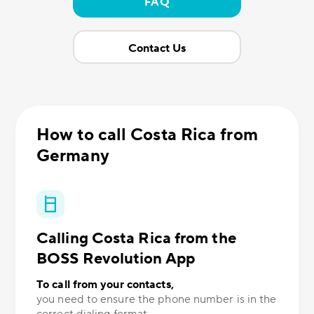
FAQ
Contact Us
How to call Costa Rica from
Germany
Calling Costa Rica from the
BOSS Revolution App
To call from your contacts,
you need to ensure the phone number is in the