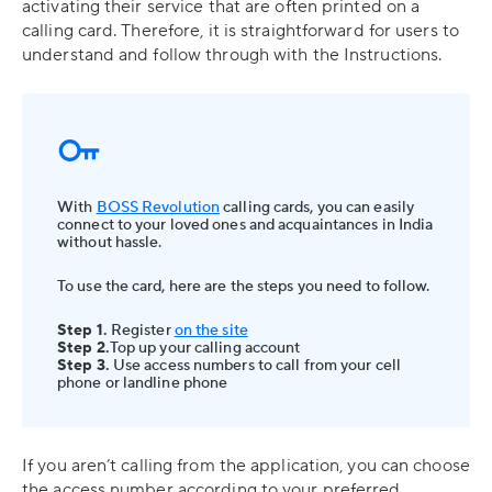
activating their service that are often printed on a
calling card. Therefore, it is straightforward for users to
understand and follow through with the Instructions.
With
BOSS Revolution
calling cards, you can easily
connect to your loved ones and acquaintances in India
without hassle.
To use the card, here are the steps you need to follow.
Step 1.
Register
on the site
Step 2.
Top up your calling account
Step 3.
Use access numbers to call from your cell
phone or landline phone
If you aren’t calling from the application, you can choose
the access number according to your preferred