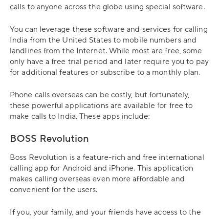
calls to anyone across the globe using special software.
You can leverage these software and services for calling
India from the United States to mobile numbers and
landlines from the Internet. While most are free, some
only have a free trial period and later require you to pay
for additional features or subscribe to a monthly plan.
Phone calls overseas can be costly, but fortunately,
these powerful applications are available for free to
make calls to India. These apps include:
BOSS Revolution
Boss Revolution is a feature-rich and free international
calling app for Android and iPhone. This application
makes calling overseas even more affordable and
convenient for the users.
If you, your family, and your friends have access to the