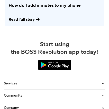
How do I add minutes to my phone
Read full story
Start using
the BOSS Revolution app today!
Services
International Calling
Community
Money Transfer
Refer a Friend
Company