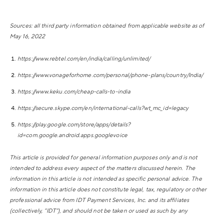
Sources: all third party information obtained from applicable website as of
May 16, 2022
https://www.rebtel.com/en/india/calling/unlimited/
https://www.vonageforhome.com/personal/phone-plans/country/India/
https://www.keku.com/cheap-calls-to-india
https://secure.skype.com/en/international-calls?wt_mc_id=legacy
https://play.google.com/store/apps/details?
id=com.google.android.apps.googlevoice
This article is provided for general information purposes only and is not
intended to address every aspect of the matters discussed herein. The
information in this article is not intended as specific personal advice. The
information in this article does not constitute legal, tax, regulatory or other
professional advice from IDT Payment Services, Inc. and its affiliates
(collectively, “IDT”), and should not be taken or used as such by any