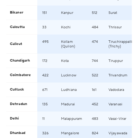
Bikaner
151
Kanpur
512
Surat
Calcutta
33
Kochi
484
Thrissur
495
Kollam
474
Tiruchirappalli
Calicut
(Quilon)
(Trichy)
Chandigarh
172
Kota
744
Tiruppur
Coimbatore
422
Lucknow
522
Trivandrum
Cuttack
671
Ludhiana
161
Vadodara
Dehradun
135
Madurai
452
Varanasi
Delhi
11
Malappuram
483
Vasai-Virar
Dhanbad
326
Mangalore
824
Vijayawada