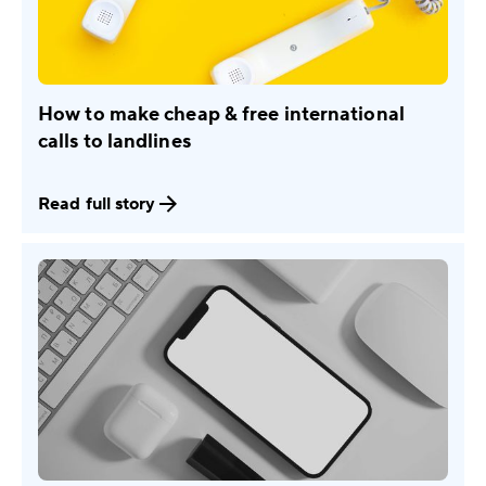
How to make cheap & free international
calls to landlines
Read full story