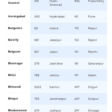
341
Hubli-
836
Puducherry
Asansol
Dharwad
Aurangabad
240
Hyderabad
40
Pune
Bangalore
80
Indore
731
Raipur
Bareilly
581
Jabalpur
761
Rajkot
Belgaum
831
Jaipur
141
Ranchi
Bhavnagar
278
Jalandhar
181
Saharanpur
Bhilai
788
Jammu
191
Salem
Bhiwandi
2522
Kannur
497
Siliguri
Bhopal
755
Jamshedpur
657
Solapur
Bhubaneswar
674
Jodhpur
291
Srinagar