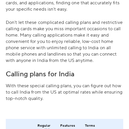
cards, and applications, finding one that accurately fits
your specific needs isn’t easy.
Don’t let these complicated calling plans and restrictive
calling cards make you miss important occasions to call
home. Many calling applications make it easy and
convenient for you to enjoy reliable, low-cost home
phone service with unlimited calling to India on all
mobile phones and landlines so that you can connect
with anyone in India from the US anytime.
Calling plans for India
With these special calling plans, you can figure out how
to call India from the US at optimal rates while ensuring
top-notch quality.
Regular
Features
Terms