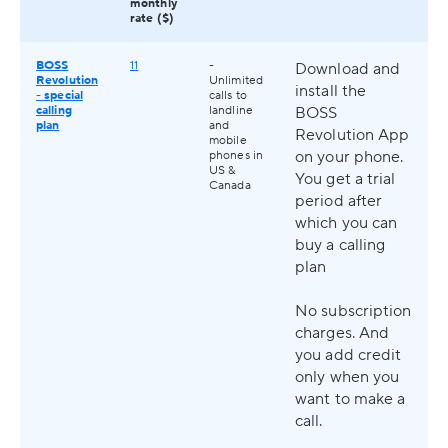
monthly
rate ($)
BOSS
11
-
Download and
Revolution
Unlimited
install the
- special
calls to
calling
landline
BOSS
plan
and
Revolution App
mobile
on your phone.
phones in
US &
You get a trial
Canada
period after
which you can
buy a calling
plan
No subscription
charges. And
you add credit
only when you
want to make a
call.