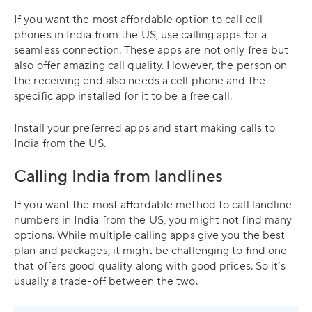
If you want the most affordable option to call cell
phones in India from the US, use calling apps for a
seamless connection. These apps are not only free but
also offer amazing call quality. However, the person on
the receiving end also needs a cell phone and the
specific app installed for it to be a free call.
Install your preferred apps and start making calls to
India from the US.
Calling India from landlines
If you want the most affordable method to call landline
numbers in India from the US, you might not find many
options. While multiple calling apps give you the best
plan and packages, it might be challenging to find one
that offers good quality along with good prices. So it’s
usually a trade-off between the two.