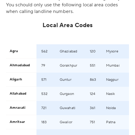
You schould only use the following local area codes
when calling landline numbers.
Local Area Codes
Agra
562
Ghaziabad
120
Mysore
Ahmadabad
79
Gorakhpur
551
Mumbai
Aligarh
571
Guntur
863
Nagpur
Allahabad
532
Gurgaon
124
Nasik
Amravati
721
Guwahati
361
Noida
Amritsar
183
Gwalior
751
Patna