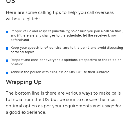
US
Here are some calling tips to help you call overseas
without a glitch:
People value and respect punctuality, so ensure you join a call on time,
and if there are any changes to the schedule, let the receiver know
beforehand
Keep your speech brief, concise, and to the point, and avoid discussing
personal topics
Respect and consider everyone’s opinions irrespective of their title or
position
Address the person with Miss, Mr. or Mrs. Or use their surname
Wrapping Up
The bottom line is there are various ways to make calls
to India from the US, but be sure to choose the most
optimal option as per your requirements and usage for
a good experience.