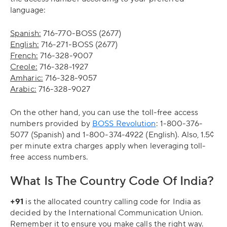
language:
Spanish:
716-770-BOSS (2677)
English:
716-271-BOSS (2677)
French:
716-328-9007
Creole:
716-328-1927
Amharic:
716-328-9057
Arabic:
716-328-9027
On the other hand, you can use the toll-free access
numbers provided by
BOSS Revolution
: 1-800-376-
5077 (Spanish) and 1-800-374-4922 (English). Also, 1.5¢
per minute extra charges apply when leveraging toll-
free access numbers.
What Is The Country Code Of India?
+91
is the allocated country calling code for India as
decided by the International Communication Union.
Remember it to ensure you make calls the right way.