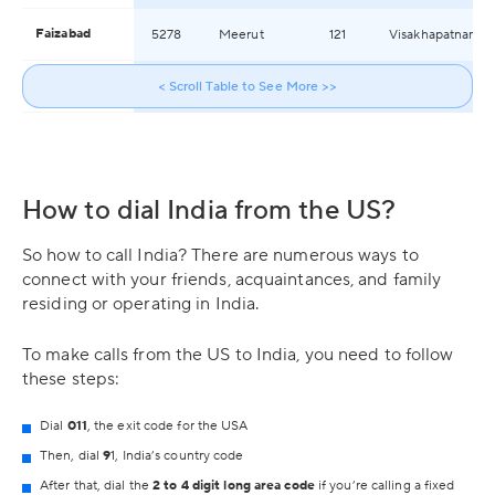
Faizabad
5278
Meerut
121
Visakhapatnam
Faridabad
129
< Scroll Table to See More >>
Moradabad
591
Warangal
How to dial India from the US?
So how to call India? There are numerous ways to
connect with your friends, acquaintances, and family
residing or operating in India.
To make calls from the US to India, you need to follow
these steps:
Dial
011
, the exit code for the USA
Then, dial
9
1, India’s country code
After that, dial the
2 to 4 digit long area code
if you’re calling a fixed