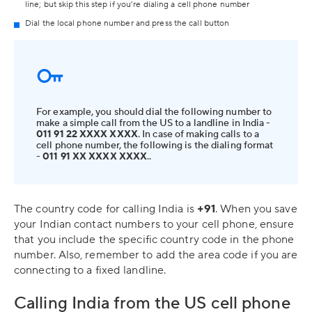
line; but skip this step if you’re dialing a cell phone number
Dial the local phone number and press the call button
For example, you should dial the following number to
make a simple call from the US to a landline in India -
011 91 22 XXXX XXXX
. In case of making calls to a
cell phone number, the following is the dialing format
-
011 91 XX XXXX XXXX
..
The country code for calling India is
+91
. When you save
your Indian contact numbers to your cell phone, ensure
that you include the specific country code in the phone
number. Also, remember to add the area code if you are
connecting to a fixed landline.
Calling India from the US cell phone