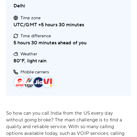
Delhi
Time zone
UTC/GMT +5 hours 30 minutes
Time difference
5 hours 30 minutes ahead of you
Weather
80°F, light rain
Mobile carriers
So how can you call India from the US every day
without going broke? The main challenge is to find a
quality and reliable service. With so many calling
options available today, such as VOIP services, calling