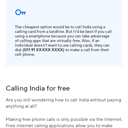
The cheapest option would be to call India using a
calling card from a landline. But it’d be best if you call
using a smartphone because you can take advantage
of calling apps that are virtually free. Also, if an
individual doesn’t want to use calling cards, they can
dial
(011 91 XXXXX XXXX)
to make a call from their
cell phone.
Calling India for free
Are you still wondering how to call India without paying
anything at all?
Making free phone calls is only possible via the Internet.
Free internet calling applications allow you to make