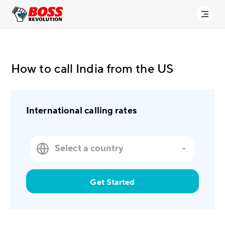
How to call India from the US
International calling rates
Get Started