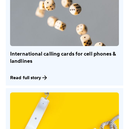
International calling cards for cell phones &
landlines
Read full story