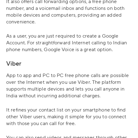
It also offers call forwarding options, a free phone
number, and a voicemail inbox and functions on both
mobile devices and computers, providing an added
convenience.
As a user, you are just required to create a Google
Account. For straightforward Internet calling to Indian
phone numbers, Google Voice is a great option.
Viber
App to app and PC to PC free phone calls are possible
over the Internet when you use Viber. The platform
supports multiple devices and lets you call anyone in
India without incurring additional charges.
It refines your contact list on your smartphone to find
other Viber users, making it simple for you to connect
with those you can call for free.
You can also send videos and messages through other