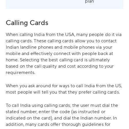
plan
Calling Cards
When calling India from the USA, many people do it via
calling cards. These calling cards allow you to contact
Indian landline phones and mobile phones via your
mobile and effectively connect with people back at
home. Selecting the best calling card is ultimately
based on the call quality and cost according to your
requirements.
When you ask around for ways to call India from the US,
most people will tell you that they prefer calling cards.
To call India using calling cards, the user must dial the
stated number, enter the code (as instructed or
indicated on the card), and dial the Indian number. In
addition, many cards offer thorough guidelines for