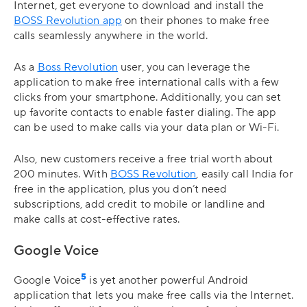
Internet, get everyone to download and install the
BOSS Revolution app
on their phones to make free
calls seamlessly anywhere in the world.
As a
Boss Revolution
user, you can leverage the
application to make free international calls with a few
clicks from your smartphone. Additionally, you can set
up favorite contacts to enable faster dialing. The app
can be used to make calls via your data plan or Wi-Fi.
Also, new customers receive a free trial worth about
200 minutes. With
BOSS Revolution
, easily call India for
free in the application, plus you don’t need
subscriptions, add credit to mobile or landline and
make calls at cost-effective rates.
Google Voice
5
Google Voice
is yet another powerful Android
application that lets you make free calls via the Internet.