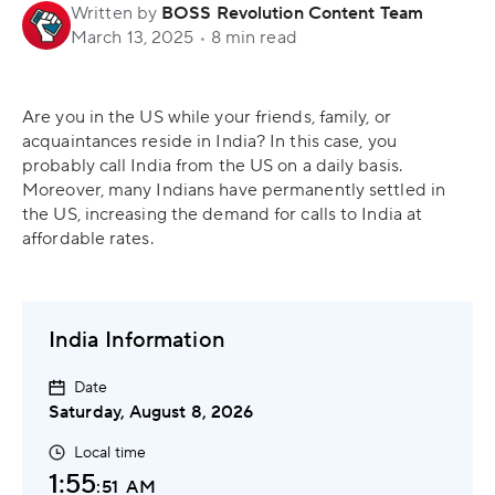
Written by
BOSS Revolution Content Team
March 13, 2025
•
8 min read
Are you in the US while your friends, family, or
acquaintances reside in India? In this case, you
probably call India from the US on a daily basis.
Moreover, many Indians have permanently settled in
the US, increasing the demand for calls to India at
affordable rates.
India Information
Date
Saturday, August 8, 2026
Local time
1:55
:52
AM