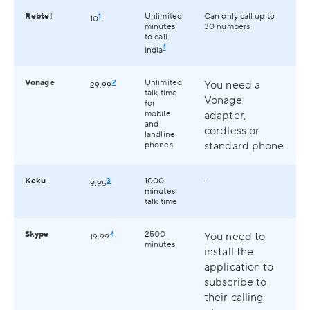
Rebtel
1
Unlimited
Can only call up to
10
minutes
30 numbers
to call
1
India
Vonage
2
Unlimited
You need a
29.99
talk time
Vonage
for
mobile
adapter,
and
cordless or
landline
standard phone
phones
Keku
3
1000
-
9.95
minutes
talk time
Skype
4
2500
You need to
19.99
minutes
install the
application to
subscribe to
their calling