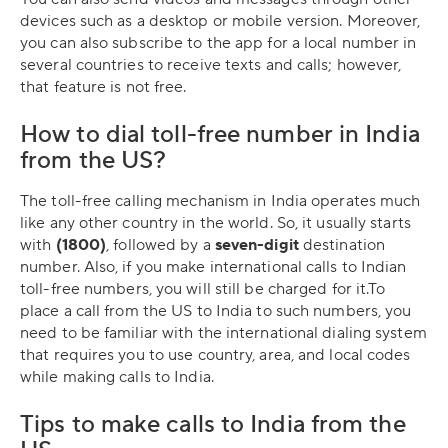
devices such as a desktop or mobile version. Moreover,
you can also subscribe to the app for a local number in
several countries to receive texts and calls; however,
that feature is not free.
How to dial toll-free number in India
from the US?
The toll-free calling mechanism in India operates much
like any other country in the world. So, it usually starts
with
(1800)
, followed by a
seven-digit
destination
number. Also, if you make international calls to Indian
toll-free numbers, you will still be charged for it.To
place a call from the US to India to such numbers, you
need to be familiar with the international dialing system
that requires you to use country, area, and local codes
while making calls to India.
Tips to make calls to India from the