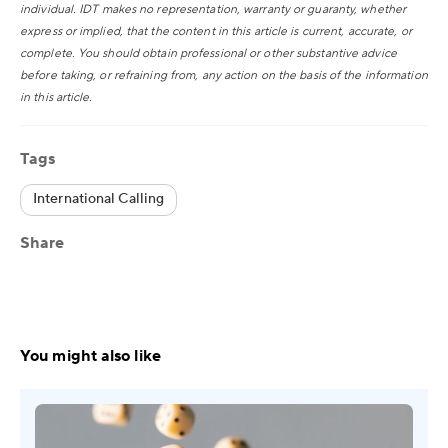
individual. IDT makes no representation, warranty or guaranty, whether
express or implied, that the content in this article is current, accurate, or
complete. You should obtain professional or other substantive advice
before taking, or refraining from, any action on the basis of the information
in this article.
Tags
International Calling
Share
You might also like