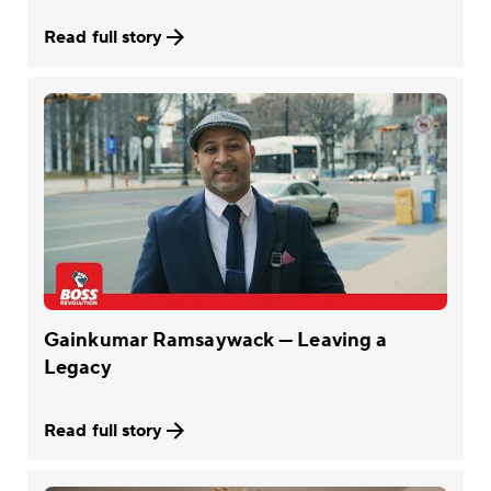
Read full story
Gainkumar Ramsaywack — Leaving a
Legacy
Read full story