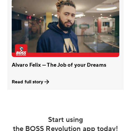
Alvaro Felix — The Job of your Dreams
Read full story
Start using
the BOSS Revolution app today!