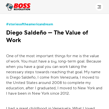
#storiesoftheamericandream
Diego Saldeño — The Value of
Work
One of the most important things for me is the value
of work. You must have a big, long-term goal. Because
when you have a goal you can work taking the
necessary steps towards reaching that goal. My name
is Diego Saldeño, I come from Venezuela, I moved to
the United States around 2008 to complete my
education, after I graduated, I moved to New York and
I have been in New York since 2012.
I had a great childhood in Venezuela. What I loved