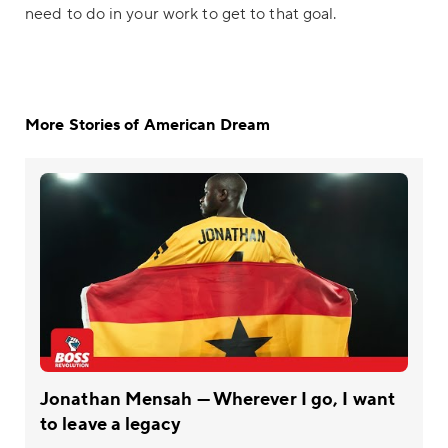
need to do in your work to get to that goal.
More Stories of American Dream
Jonathan Mensah — Wherever I go, I want
to leave a legacy