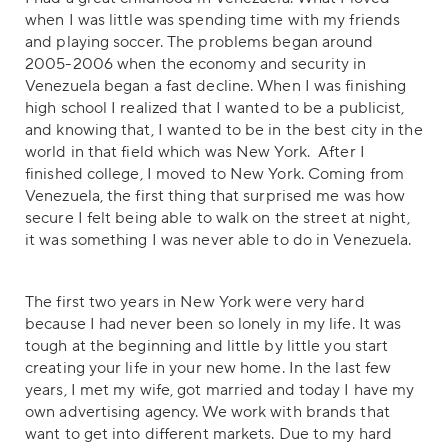
when I was little was spending time with my friends
and playing soccer. The problems began around
2005-2006 when the economy and security in
Venezuela began a fast decline. When I was finishing
high school I realized that I wanted to be a publicist,
and knowing that, I wanted to be in the best city in the
world in that field which was New York. After I
finished college, I moved to New York. Coming from
Venezuela, the first thing that surprised me was how
secure I felt being able to walk on the street at night,
it was something I was never able to do in Venezuela.
The first two years in New York were very hard
because I had never been so lonely in my life. It was
tough at the beginning and little by little you start
creating your life in your new home. In the last few
years, I met my wife, got married and today I have my
own advertising agency. We work with brands that
want to get into different markets. Due to my hard