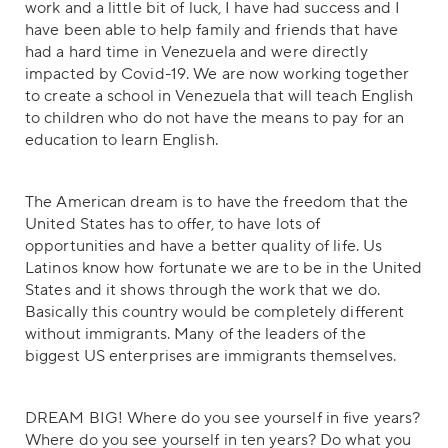
work and a little bit of luck, I have had success and I
have been able to help family and friends that have
had a hard time in Venezuela and were directly
impacted by Covid-19. We are now working together
to create a school in Venezuela that will teach English
to children who do not have the means to pay for an
education to learn English.
The American dream is to have the freedom that the
United States has to offer, to have lots of
opportunities and have a better quality of life. Us
Latinos know how fortunate we are to be in the United
States and it shows through the work that we do.
Basically this country would be completely different
without immigrants. Many of the leaders of the
biggest US enterprises are immigrants themselves.
DREAM BIG! Where do you see yourself in five years?
Where do you see yourself in ten years? Do what you