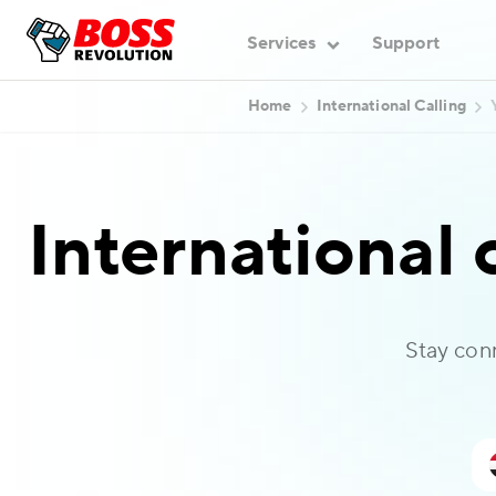
Services
Support
Home
International Calling
International 
Stay con