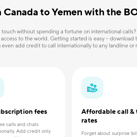
m Canada to Yemen with the B
 touch without spending a fortune on international calls
 access to the world. Getting started is easy – download t
 even add credit to call internationally to any landline o
bscription fees
Affordable call & 
rates
ee calls and chats
ionally. Add credit only
Forget about surprise bil