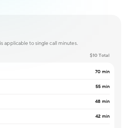
is applicable to single call minutes.
$10 Total
70 min
55 min
48 min
42 min