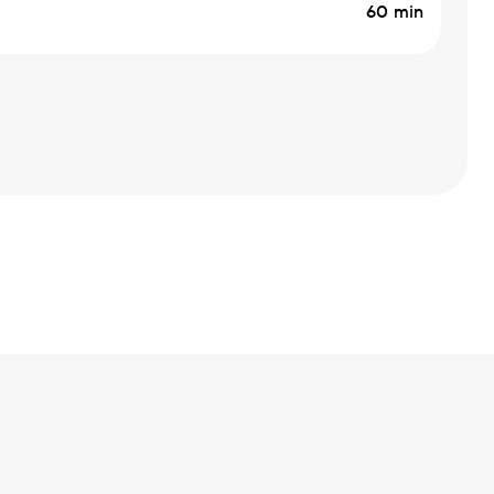
60 min