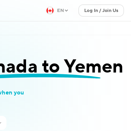
EN
Log In / Join Us
nada to Yemen
when you