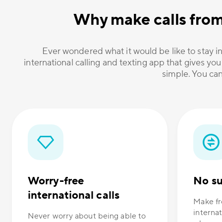
Why make calls fro
Ever wondered what it would be like to stay in
international calling and texting app that gives you
simple. You can
Worry-free
No su
international calls
Make fr
internat
Never worry about being able to