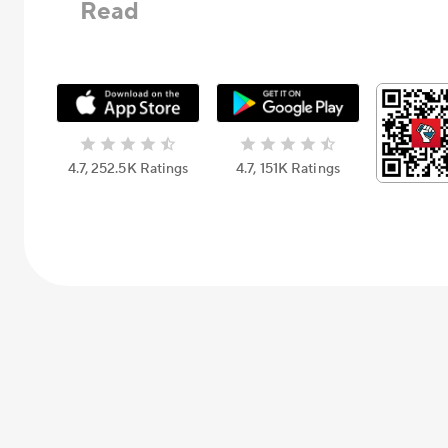
Read
4.7, 252.5К Ratings
4.7, 151К Ratings