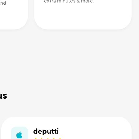
extra minutes & more.
and
us
deputti