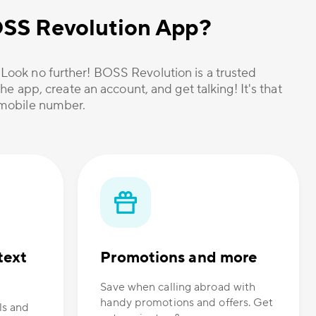
OSS Revolution App?
? Look no further! BOSS Revolution is a trusted
he app, create an account, and get talking! It's that
r mobile number.
text
Promotions and more
Save when calling abroad with
handy promotions and offers. Get
ls and