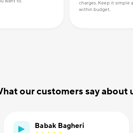
u want to.
charges. Keep it simple 
within budget.
hat our customers say about 
Babak Bagheri