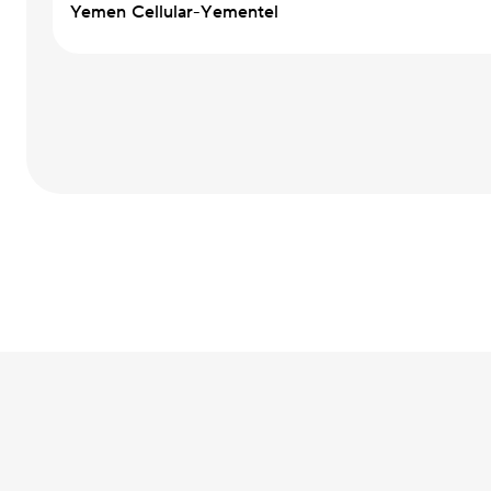
Yemen Cellular-Yementel