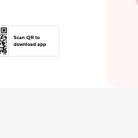
Scan QR to
download app