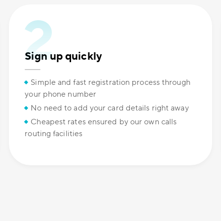
Sign up quickly
Simple and fast registration process through
your phone number
No need to add your card details right away
Cheapest rates ensured by our own calls
routing facilities