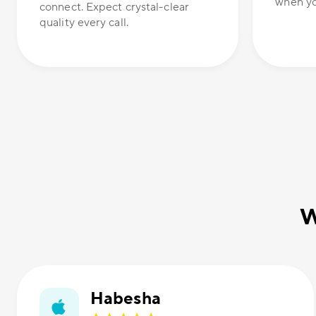
when yo
connect. Expect crystal-clear
quality every call.
W
Habesha