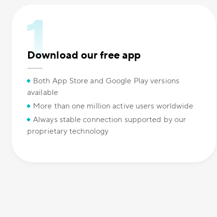
Download our free app
Both App Store and Google Play versions
available
More than one million active users worldwide
Always stable connection supported by our
proprietary technology