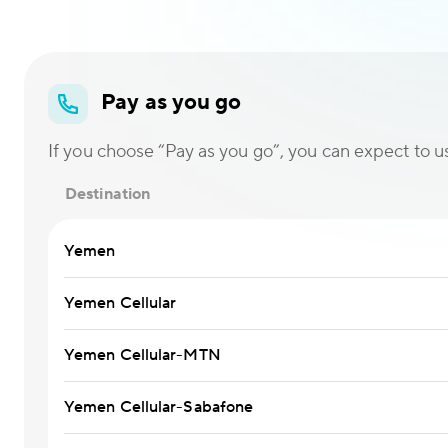
Pay as you go
If you choose “Pay as you go”, you can expect to use
Destination
Yemen
Yemen Cellular
Yemen Cellular-MTN
Yemen Cellular-Sabafone