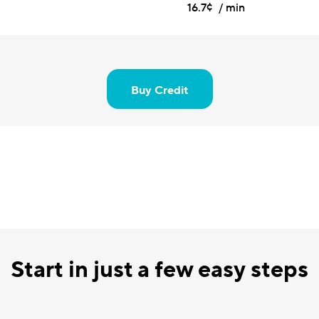
16.7¢ / min
Buy Credit
Start in just a few easy steps