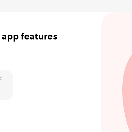
 app features
d