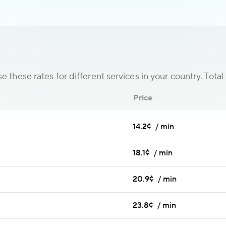
 these rates for different services in your country. Total 
Price
14.2¢ / min
18.1¢ / min
20.9¢ / min
23.8¢ / min