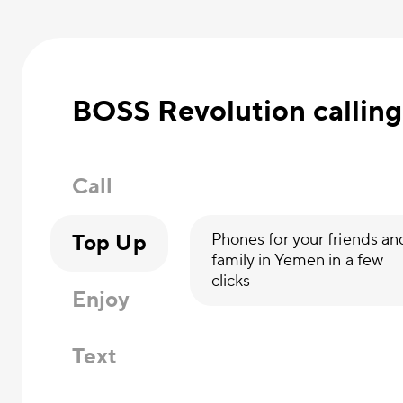
BOSS Revolution calling
Call
Top Up
Phones for your friends an
family in Yemen in a few
clicks
Enjoy
Text