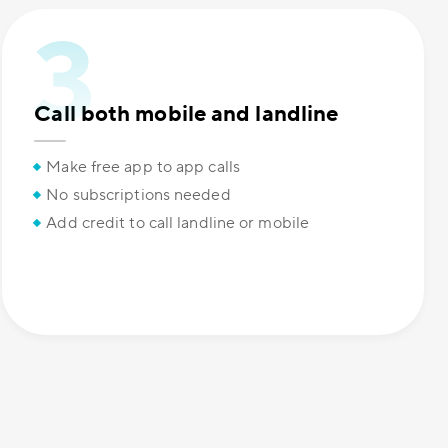
Call both mobile and landline
Make free app to app calls
No subscriptions needed
Add credit to call landline or mobile