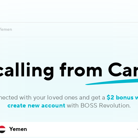
Yemen
calling
from Ca
nected with your loved ones and get a
$2 bonus 
create new account
with BOSS Revolution.