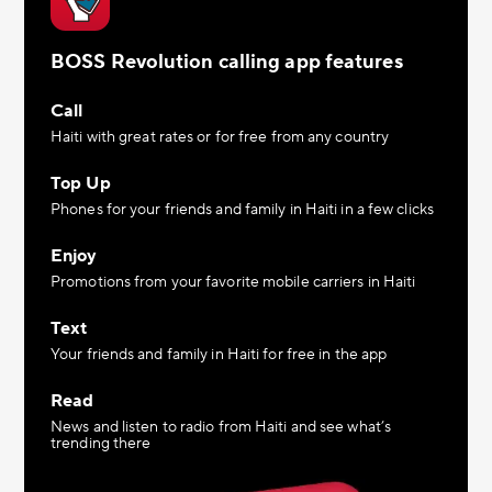
BOSS Revolution calling app features
Call
Haiti with great rates or for free from any country
Top Up
Phones for your friends and family in Haiti in a few clicks
Enjoy
Promotions from your favorite mobile carriers in Haiti
Text
Your friends and family in Haiti for free in the app
Read
News and listen to radio from Haiti and see what’s
trending there