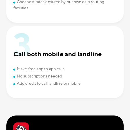
Cheapest rates ensured by our own calls routing
facilities
Call both mobile and landline
Make free app to app calls
No subscriptions needed
Add credit to call landline or mobile