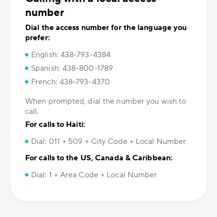
number
Dial the access number for the language you
prefer:
English: 438-793-4384
Spanish: 438-800-1789
French: 438-793-4370
When prompted, dial the number you wish to
call.
For calls to Haiti:
Dial: 011 + 509 + City Code + Local Number
For calls to the US, Canada & Caribbean:
Dial: 1 + Area Code + Local Number