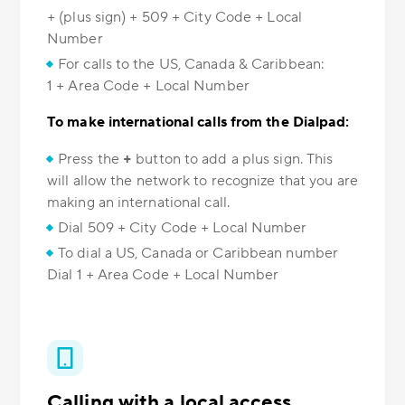
+ (plus sign) + 509 + City Code + Local
Number
For calls to the US, Canada & Caribbean:
1 + Area Code + Local Number
To make international calls from the Dialpad:
Press the
+
button to add a plus sign. This
will allow the network to recognize that you are
making an international call.
Dial 509 + City Code + Local Number
To dial a US, Canada or Caribbean number
Dial 1 + Area Code + Local Number
Calling with a local access