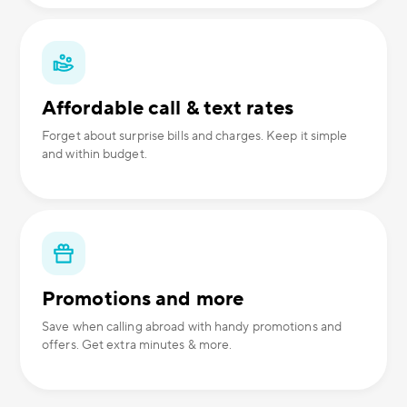
Affordable call & text rates
Forget about surprise bills and charges. Keep it simple
and within budget.
Promotions and more
Save when calling abroad with handy promotions and
offers. Get extra minutes & more.