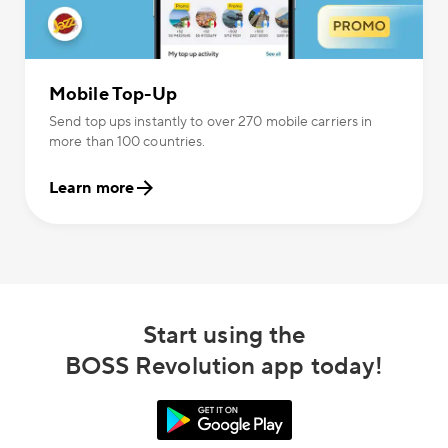
Mobile Top-Up
Send top ups instantly to over 270 mobile carriers in
more than 100 countries.
Learn more
Start using the
BOSS Revolution app today!