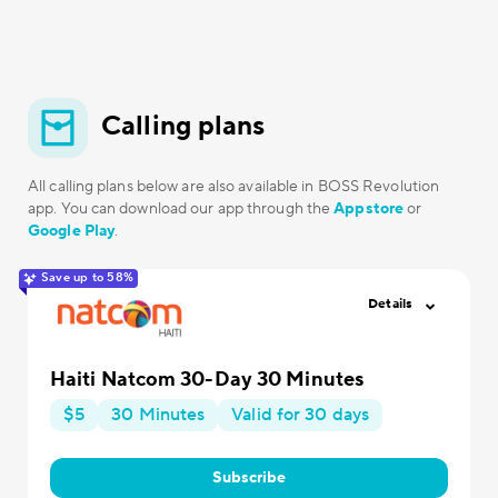
Calling plans
All calling plans below are also available in BOSS Revolution
app. You can download our app through the
Appstore
or
Google Play
.
Save up to 58%
Details
Haiti Natcom 30-Day 30 Minutes
$5
30 Minutes
Valid for 30 days
Subscribe