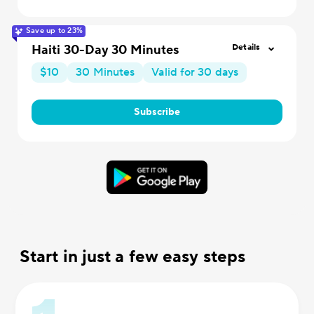
Save up to 23%
Haiti 30-Day 30 Minutes
Details
$10
30 Minutes
Valid for 30 days
Subscribe
Start in just a few easy steps