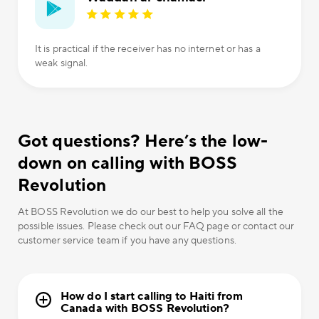
It is practical if the receiver has no internet or has a
weak signal.
Got questions? Here’s the low-
down on calling with BOSS
Revolution
At BOSS Revolution we do our best to help you solve all the
possible issues. Please check out our FAQ page or contact our
customer service team if you have any questions.
How do I start calling to Haiti from
Canada with BOSS Revolution?