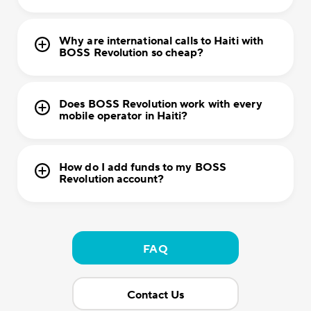
Why are international calls to Haiti with
BOSS Revolution so cheap?
Does BOSS Revolution work with every
mobile operator in Haiti?
How do I add funds to my BOSS
Revolution account?
FAQ
Contact Us