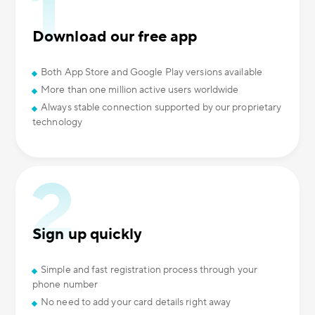
Download our free app
Both App Store and Google Play versions available
More than one million active users worldwide
Always stable connection supported by our proprietary
technology
Sign up quickly
Simple and fast registration process through your
phone number
No need to add your card details right away