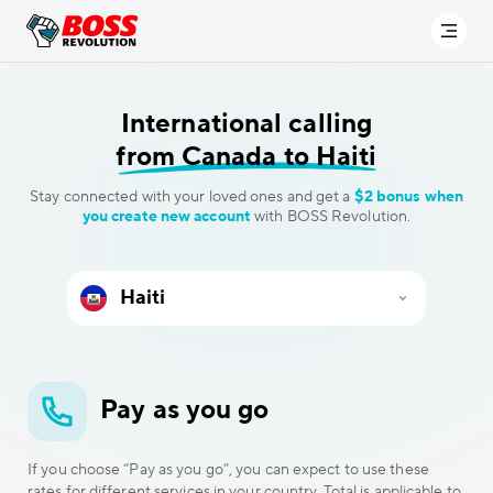
International calling
from Canada to Haiti
Stay connected with your loved ones and get a
$2 bonus when
you create new account
with BOSS Revolution.
Pay as you go
If you choose “Pay as you go”, you can expect to use these
rates for different services in your country. Total is applicable to