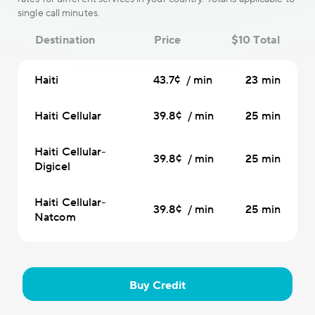
single call minutes.
Destination
Price
$10 Total
Haiti
43.7¢ / min
23 min
Haiti Cellular
39.8¢ / min
25 min
Haiti Cellular-
39.8¢ / min
25 min
Digicel
Haiti Cellular-
39.8¢ / min
25 min
Natcom
Buy Credit