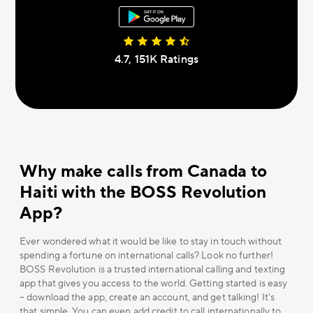
4.7, 151К Ratings
Why make calls from Canada to
Haiti with the BOSS Revolution
App?
Ever wondered what it would be like to stay in touch without
spending a fortune on international calls? Look no further!
BOSS Revolution is a trusted international calling and texting
app that gives you access to the world. Getting started is easy
– download the app, create an account, and get talking! It's
that simple. You can even add credit to call internationally to