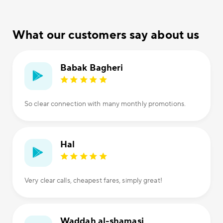
What our customers say about us
Babak Bagheri
So clear connection with many monthly promotions.
Hal
Very clear calls, cheapest fares, simply great!
Waddah al-shamasi