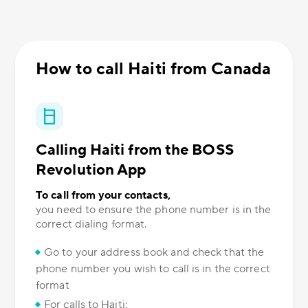
How to call Haiti from Canada
Calling Haiti from the BOSS
Revolution App
To call from your contacts,
you need to ensure the phone number is in the
correct dialing format.
Go to your address book and check that the
phone number you wish to call is in the correct
format
For calls to Haiti: