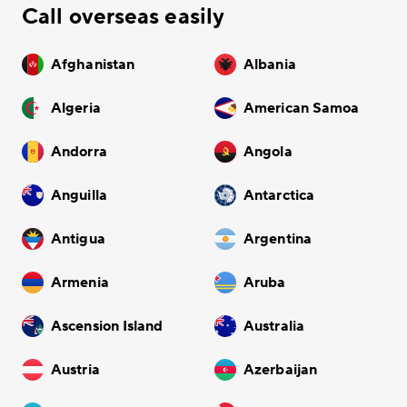
Call overseas easily
Afghanistan
Albania
Algeria
American Samoa
Andorra
Angola
Anguilla
Antarctica
Antigua
Argentina
Armenia
Aruba
Ascension Island
Australia
Austria
Azerbaijan