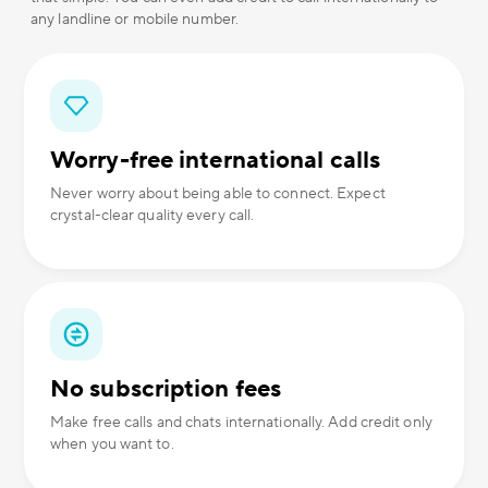
any landline or mobile number.
Worry-free international calls
Never worry about being able to connect. Expect
crystal-clear quality every call.
No subscription fees
Make free calls and chats internationally. Add credit only
when you want to.