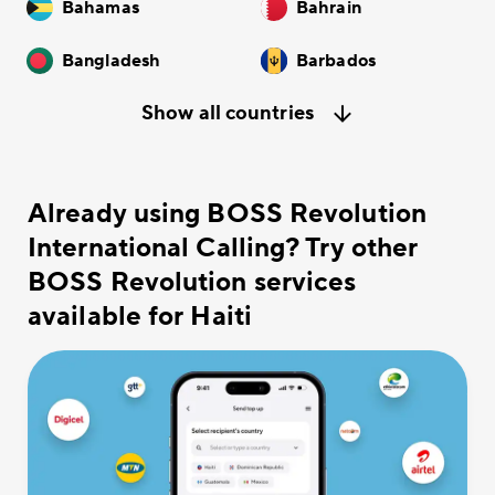
Bahamas
Bahrain
Bangladesh
Barbados
Show all countries
Already using BOSS Revolution
International Calling? Try other
BOSS Revolution services
available for Haiti