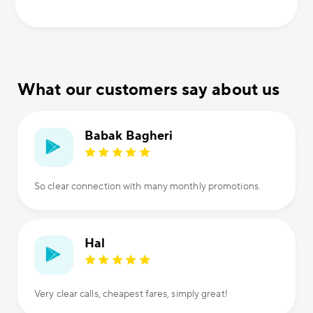
What our customers say about us
Babak Bagheri
So clear connection with many monthly promotions.
Hal
Very clear calls, cheapest fares, simply great!