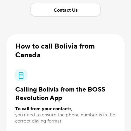
Contact Us
How to call Bolivia from
Canada
Calling Bolivia from the BOSS
Revolution App
To call from your contacts,
you need to ensure the phone number is in the
correct dialing format.