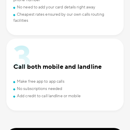
phone number
No need to add your card details right away
Cheapest rates ensured by our own calls routing
facilities
Call both mobile and landline
Make free app to app calls
No subscriptions needed
Add credit to call landline or mobile