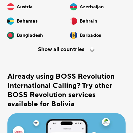
Austria
Azerbaijan
Bahamas
Bahrain
Bangladesh
Barbados
Show all countries
Already using BOSS Revolution
International Calling? Try other
BOSS Revolution services
available for Bolivia