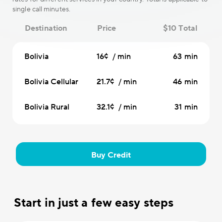
single call minutes.
Destination
Price
$10 Total
Bolivia
16¢ / min
63 min
Bolivia Cellular
21.7¢ / min
46 min
Bolivia Rural
32.1¢ / min
31 min
Buy Credit
Start in just a few easy steps