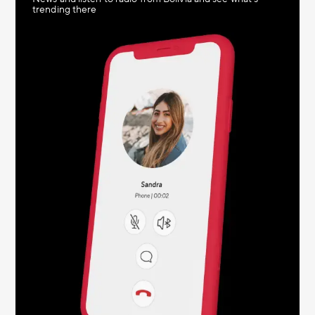
trending there