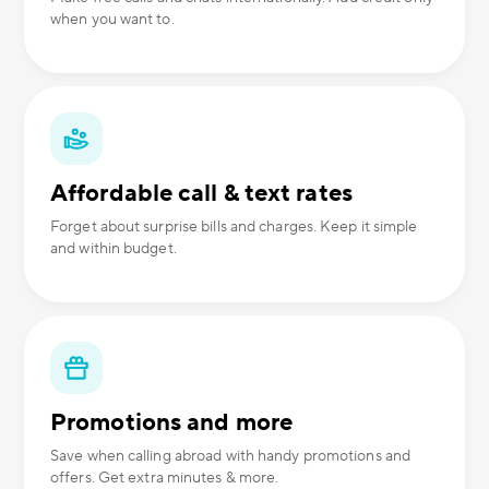
when you want to.
Affordable call & text rates
Forget about surprise bills and charges. Keep it simple
and within budget.
Promotions and more
Save when calling abroad with handy promotions and
offers. Get extra minutes & more.