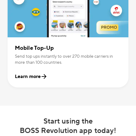
Mobile Top-Up
Send top ups instantly to over 270 mobile carriers in
more than 100 countries.
Learn more
Start using the
BOSS Revolution app today!