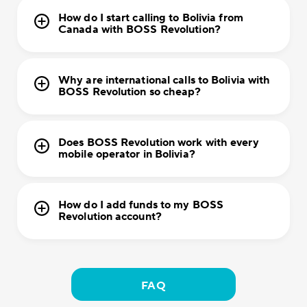
How do I start calling to Bolivia from
Canada with BOSS Revolution?
Why are international calls to Bolivia with
BOSS Revolution so cheap?
Does BOSS Revolution work with every
mobile operator in Bolivia?
How do I add funds to my BOSS
Revolution account?
FAQ