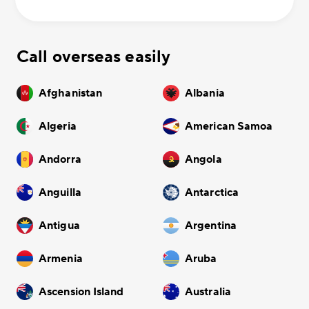
Call overseas easily
Afghanistan
Albania
Algeria
American Samoa
Andorra
Angola
Anguilla
Antarctica
Antigua
Argentina
Armenia
Aruba
Ascension Island
Australia