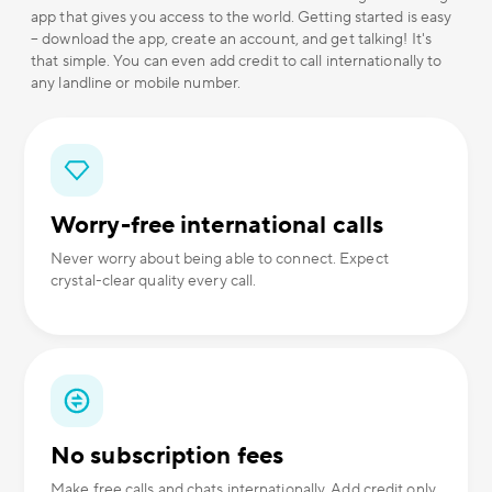
app that gives you access to the world. Getting started is easy
– download the app, create an account, and get talking! It's
that simple. You can even add credit to call internationally to
any landline or mobile number.
Worry-free international calls
Never worry about being able to connect. Expect
crystal-clear quality every call.
No subscription fees
Make free calls and chats internationally. Add credit only