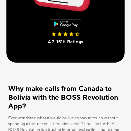
4.7, 151К Ratings
Why make calls from Canada to
Bolivia with the BOSS Revolution
App?
Ever wondered what it would be like to stay in touch without
spending a fortune on international calls? Look no further!
BOSS Revolution is a trusted international calling and texting