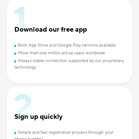
Download our free app
Both App Store and Google Play versions available
More than one million active users worldwide
Always stable connection supported by our proprietary
technology
Sign up quickly
Simple and fast registration process through your