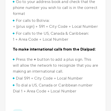
Go to your address book and check that the
phone number you wish to call is in the correct
format
For calls to Bolivia:
+ (plus sign) + 591 + City Code + Local Number
For calls to the US, Canada & Caribbean:
1 + Area Code + Local Number
To make international calls from the Dialpad:
Press the
+
button to add a plus sign. This
will allow the network to recognize that you are
making an international call.
Dial 591 + City Code + Local Number
To dial a US, Canada or Caribbean number
Dial 1 + Area Code + Local Number