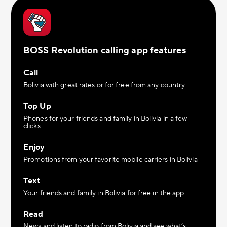
BOSS Revolution calling app features
Call
Bolivia with great rates or for free from any country
Top Up
Phones for your friends and family in Bolivia in a few
clicks
Enjoy
Promotions from your favorite mobile carriers in Bolivia
Text
Your friends and family in Bolivia for free in the app
Read
News and listen to radio from Bolivia and see what’s