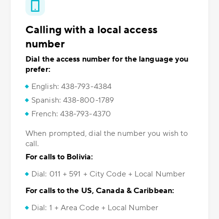
Calling with a local access
number
Dial the access number for the language you
prefer:
English: 438-793-4384
Spanish: 438-800-1789
French: 438-793-4370
When prompted, dial the number you wish to
call.
For calls to Bolivia:
Dial: 011 + 591 + City Code + Local Number
For calls to the US, Canada & Caribbean:
Dial: 1 + Area Code + Local Number