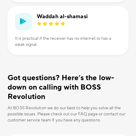
Waddah al-shamasi
It is practical if the receiver has no internet or has a
weak signal.
Got questions? Here’s the low-
down on calling with BOSS
Revolution
At BOSS Revolution we do our best to help you solve all the
possible issues. Please check out our FAQ page or contact our
customer service team if you have any questions.