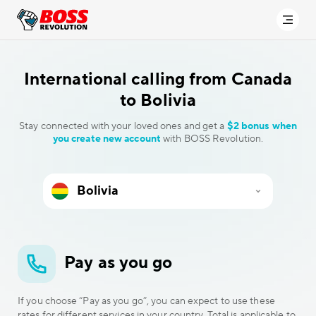
International calling
from Canada
to Bolivia
Stay connected with your loved ones and get a
$2 bonus when
you create new account
with BOSS Revolution.
Pay as you go
If you choose “Pay as you go”, you can expect to use these
rates for different services in your country. Total is applicable to