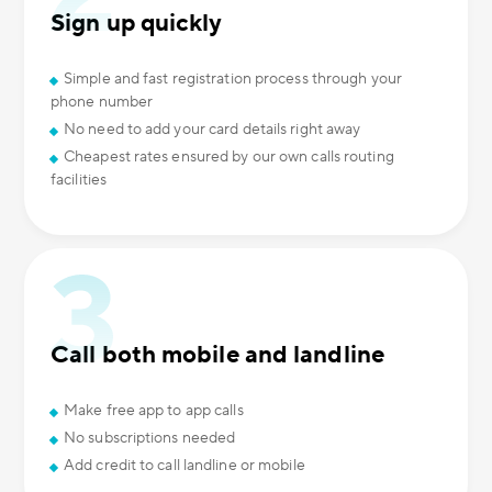
Sign up quickly
Simple and fast registration process through your
phone number
No need to add your card details right away
Cheapest rates ensured by our own calls routing
facilities
Call both mobile and landline
Make free app to app calls
No subscriptions needed
Add credit to call landline or mobile