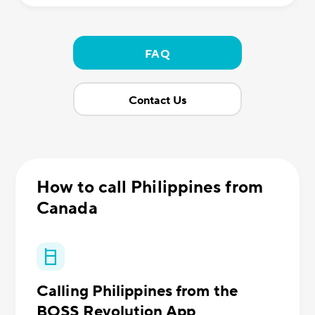
FAQ
Contact Us
How to call Philippines from
Canada
Calling Philippines from the
BOSS Revolution App