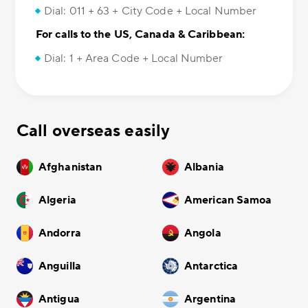
Dial: 011 + 63 + City Code + Local Number
For calls to the US, Canada & Caribbean:
Dial: 1 + Area Code + Local Number
Call overseas easily
Afghanistan
Albania
Algeria
American Samoa
Andorra
Angola
Anguilla
Antarctica
Antigua
Argentina