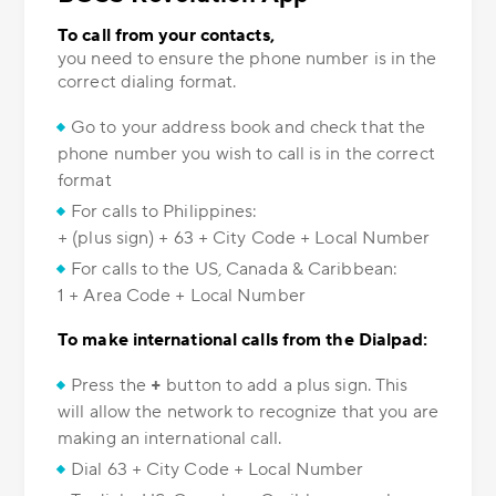
To call from your contacts,
you need to ensure the phone number is in the
correct dialing format.
Go to your address book and check that the
phone number you wish to call is in the correct
format
For calls to Philippines:
+ (plus sign) + 63 + City Code + Local Number
For calls to the US, Canada & Caribbean:
1 + Area Code + Local Number
To make international calls from the Dialpad:
Press the
+
button to add a plus sign. This
will allow the network to recognize that you are
making an international call.
Dial 63 + City Code + Local Number