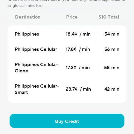
single call minutes.
Destination
Price
$10 Total
Philippines
18.4¢ / min
54 min
Philippines Cellular
17.8¢ / min
56 min
Philippines Cellular-
17.2¢ / min
58 min
Globe
Philippines Cellular-
23.7¢ / min
42 min
Smart
Buy Credit