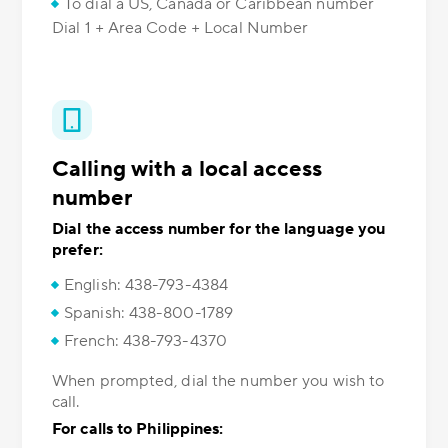
To dial a US, Canada or Caribbean number
Dial 1 + Area Code + Local Number
Calling with a local access
number
Dial the access number for the language you
prefer:
English: 438-793-4384
Spanish: 438-800-1789
French: 438-793-4370
When prompted, dial the number you wish to
call.
For calls to Philippines: