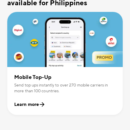
available for Philippines
Mobile Top-Up
Send top ups instantly to over 270 mobile carriers in
more than 100 countries.
Learn more