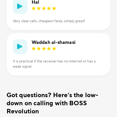
Hal
Very clear calls, cheapest fares, simply great!
Waddah al-shamasi
It is practical if the receiver has no internet or has a
weak signal.
Got questions? Here’s the low-
down on calling with BOSS
Revolution