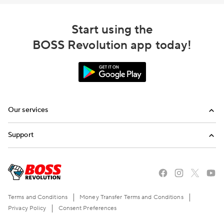
Start using the
BOSS Revolution app today!
Our services
Calling
Support
Top-Up
FAQ
Email us
Call us
Terms and Conditions
Money Transfer Terms and Conditions
Privacy Policy
Consent Preferences