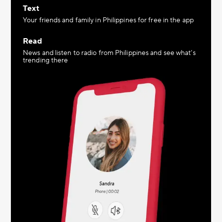
Text
Your friends and family in Philippines for free in the app
Read
News and listen to radio from Philippines and see what’s
trending there