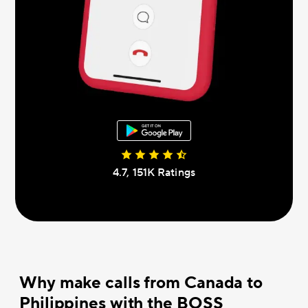
4.7, 151К Ratings
Why make calls from Canada to
Philippines with the BOSS