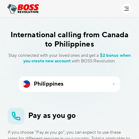
International calling
from Canada
to Philippines
Stay connected with your loved ones and get a
$2 bonus when
you create new account
with BOSS Revolution.
Pay as you go
If you choose “Pay as you go”, you can expect to use these
rates for different services in your country. Total is applicable to