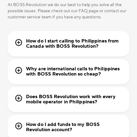
At BOSS Revolution we do our best to help you solve all the
possible issues. Please check out our FAQ page or contact our
customer service team if you have any questions.
How do I start calling to Philippines from
Canada with BOSS Revolution?
Why are international calls to Philippines
with BOSS Revolution so cheap?
Does BOSS Revolution work with every
mobile operator in Philippines?
How do I add funds to my BOSS
Revolution account?