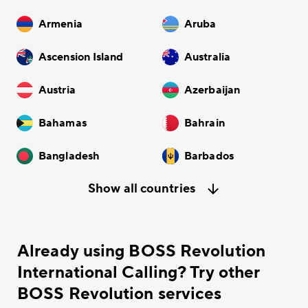
Armenia
Aruba
Ascension Island
Australia
Austria
Azerbaijan
Bahamas
Bahrain
Bangladesh
Barbados
Show all countries
Already using BOSS Revolution
International Calling? Try other
BOSS Revolution services