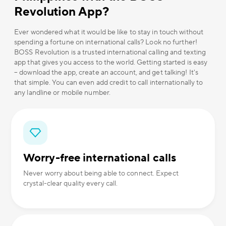
Revolution App?
Ever wondered what it would be like to stay in touch without
spending a fortune on international calls? Look no further!
BOSS Revolution is a trusted international calling and texting
app that gives you access to the world. Getting started is easy
– download the app, create an account, and get talking! It's
that simple. You can even add credit to call internationally to
any landline or mobile number.
Worry-free international calls
Never worry about being able to connect. Expect
crystal-clear quality every call.