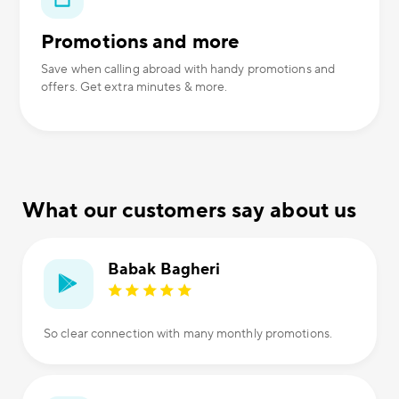
Promotions and more
Save when calling abroad with handy promotions and
offers. Get extra minutes & more.
What our customers say about us
Babak Bagheri
So clear connection with many monthly promotions.