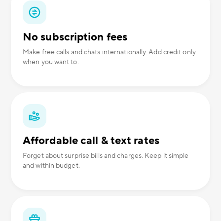
No subscription fees
Make free calls and chats internationally. Add credit only
when you want to.
Affordable call & text rates
Forget about surprise bills and charges. Keep it simple
and within budget.