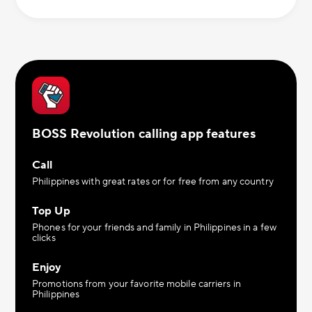
BOSS Revolution calling app features
Call
Philippines with great rates or for free from any country
Top Up
Phones for your friends and family in Philippines in a few
clicks
Enjoy
Promotions from your favorite mobile carriers in
Philippines