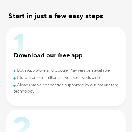
Start in just a few easy steps
Download our free app
Both App Store and Google Play versions available
More than one million active users worldwide
Always stable connection supported by our proprietary
technology