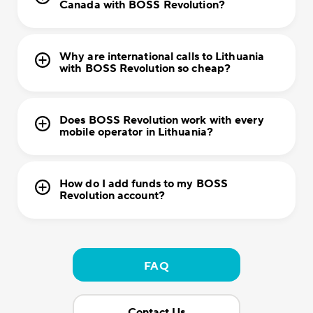
Canada with BOSS Revolution?
Why are international calls to Lithuania
with BOSS Revolution so cheap?
Does BOSS Revolution work with every
mobile operator in Lithuania?
How do I add funds to my BOSS
Revolution account?
FAQ
Contact Us