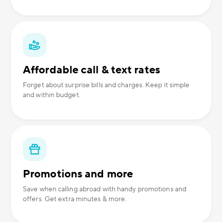
Affordable call & text rates
Forget about surprise bills and charges. Keep it simple
and within budget.
Promotions and more
Save when calling abroad with handy promotions and
offers. Get extra minutes & more.