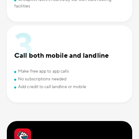
facilities
Call both mobile and landline
Make free app to app calls
No subscriptions needed
Add credit to call landline or mobile