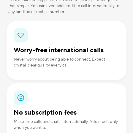
– download the app, create an account, and get talking! It's
that simple. You can even add credit to call internationally to
any landline or mobile number.
Worry-free international calls
Never worry about being able to connect. Expect
crystal-clear quality every call.
No subscription fees
Make free calls and chats internationally. Add credit only
when you want to.