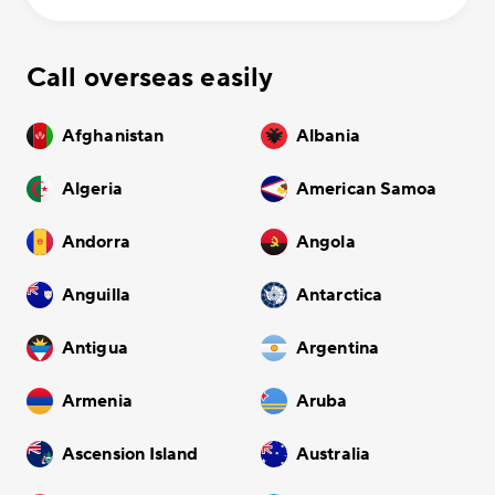
Call overseas easily
Afghanistan
Albania
Algeria
American Samoa
Andorra
Angola
Anguilla
Antarctica
Antigua
Argentina
Armenia
Aruba
Ascension Island
Australia