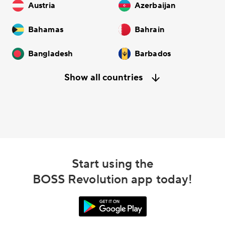
Austria
Azerbaijan
Bahamas
Bahrain
Bangladesh
Barbados
Show all countries
Start using the
BOSS Revolution app today!