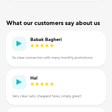
What our customers say about us
Babak Bagheri
So clear connection with many monthly promotions.
Hal
Very clear calls, cheapest fares, simply great!