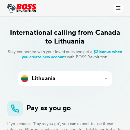
International calling
from Canada
to Lithuania
Stay connected with your loved ones and get a
$2 bonus when
you create new account
with BOSS Revolution.
Pay as you go
If you choose “Pay as you go”, you can expect to use these
rates for different services in your country. Total is applicable to