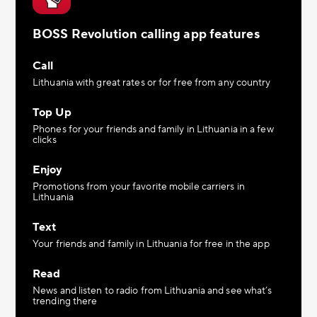
BOSS Revolution calling app features
Call
Lithuania with great rates or for free from any country
Top Up
Phones for your friends and family in Lithuania in a few
clicks
Enjoy
Promotions from your favorite mobile carriers in
Lithuania
Text
Your friends and family in Lithuania for free in the app
Read
News and listen to radio from Lithuania and see what’s
trending there