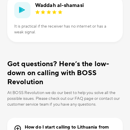
Waddah al-shamasi
It is practical if the receiver has no internet or has a
weak signal.
Got questions? Here’s the low-
down on calling with BOSS
Revolution
At BOSS Revolution we do our best to help you solve all the
possible issues. Please check out our FAQ page or contact our
customer service team if you have any questions.
How do I start calling to Lithuania from