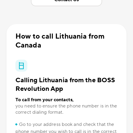
How to call Lithuania from
Canada
Calling Lithuania from the BOSS
Revolution App
To call from your contacts,
you need to ensure the phone number is in the
correct dialing format.
Go to your address book and check that the
phone number you wish to call is in the correct