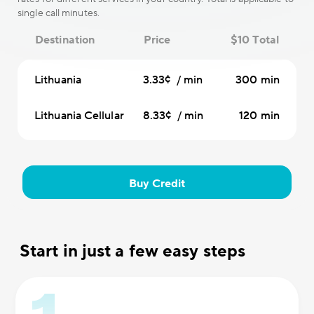
single call minutes.
Destination
Price
$10 Total
Lithuania
3.33¢ / min
300 min
Lithuania Cellular
8.33¢ / min
120 min
Buy Credit
Start in just a few easy steps