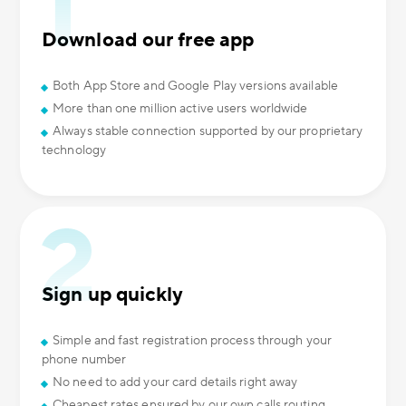
Download our free app
Both App Store and Google Play versions available
More than one million active users worldwide
Always stable connection supported by our proprietary
technology
Sign up quickly
Simple and fast registration process through your
phone number
No need to add your card details right away
Cheapest rates ensured by our own calls routing