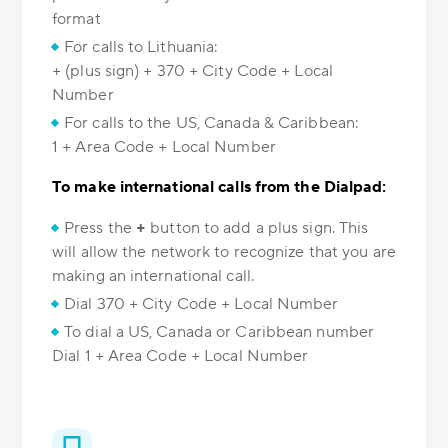
format
For calls to Lithuania:
+ (plus sign) + 370 + City Code + Local
Number
For calls to the US, Canada & Caribbean:
1 + Area Code + Local Number
To make international calls from the Dialpad:
Press the
+
button to add a plus sign. This
will allow the network to recognize that you are
making an international call.
Dial 370 + City Code + Local Number
To dial a US, Canada or Caribbean number
Dial 1 + Area Code + Local Number