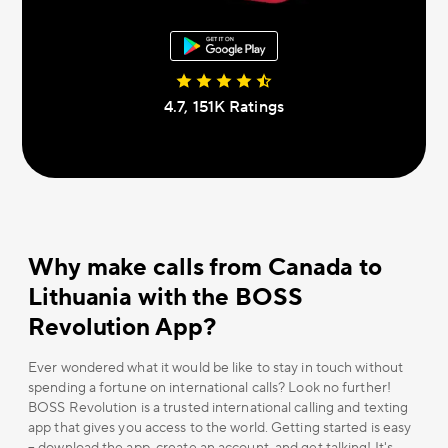
4.7, 151К Ratings
Why make calls from Canada to
Lithuania with the BOSS
Revolution App?
Ever wondered what it would be like to stay in touch without
spending a fortune on international calls? Look no further!
BOSS Revolution is a trusted international calling and texting
app that gives you access to the world. Getting started is easy