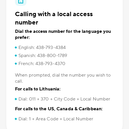
Calling with a local access
number
Dial the access number for the language you
prefer:
English: 438-793-4384
Spanish: 438-800-1789
French: 438-793-4370
When prompted, dial the number you wish to
call.
For calls to Lithuania:
Dial: 011 + 370 + City Code + Local Number
For calls to the US, Canada & Caribbean:
Dial: 1 + Area Code + Local Number