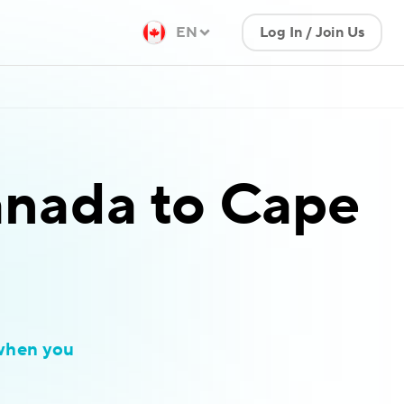
EN
Log In / Join Us
nada to Cape
when you