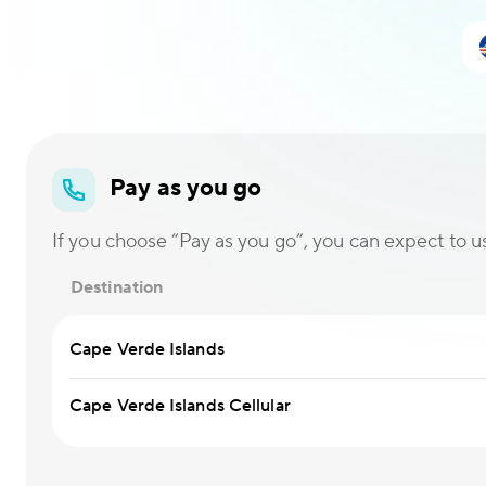
Pay as you go
If you choose “Pay as you go”, you can expect to use
Destination
Cape Verde Islands
Cape Verde Islands Cellular