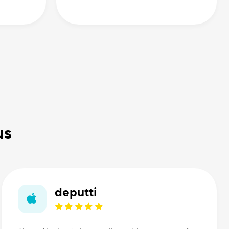
us
deputti