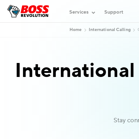
Services
Support
Home
International Calling
International
Stay con