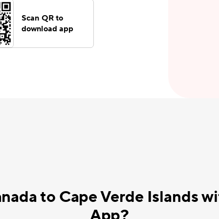
Scan QR to
download app
nada to Cape Verde Islands w
App?