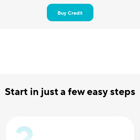
Buy Credit
Start in just a few easy steps