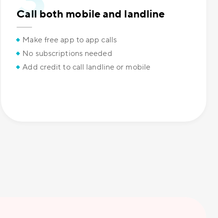
Call both mobile and landline
Make free app to app calls
No subscriptions needed
Add credit to call landline or mobile