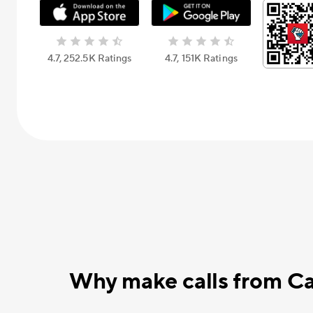
4.7, 252.5К Ratings
4.7, 151К Ratings
Why make calls from Ca