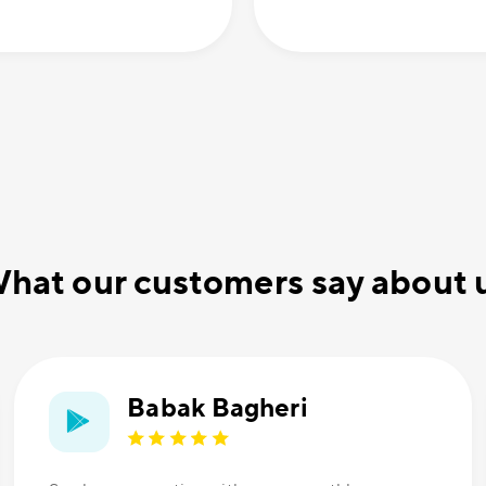
hat our customers say about 
Babak Bagheri