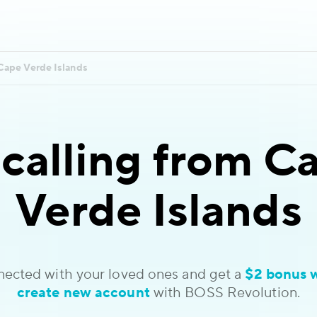
Cape Verde Islands
 calling
from Ca
Verde Islands
nected with your loved ones and get a
$2 bonus 
create new account
with BOSS Revolution.