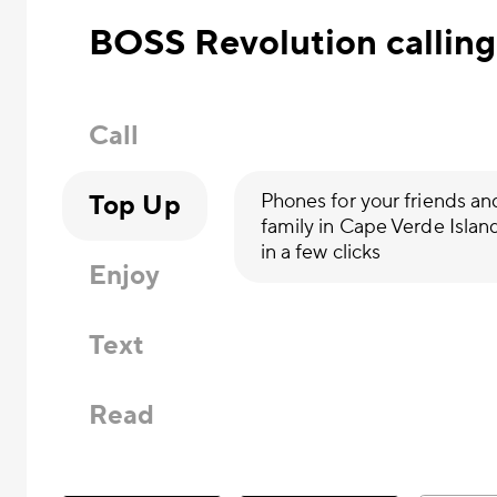
BOSS Revolution calling
Call
Top Up
Phones for your friends an
family in Cape Verde Islan
in a few clicks
Enjoy
Text
Read