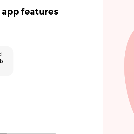
 app features
d
ds