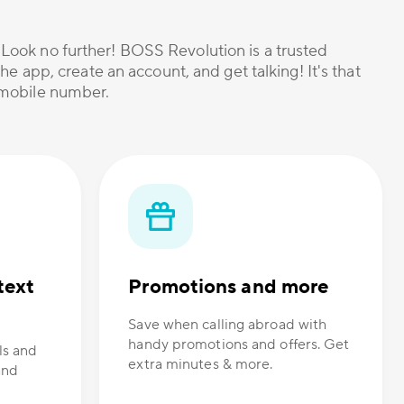
? Look no further! BOSS Revolution is a trusted
he app, create an account, and get talking! It's that
r mobile number.
text
Promotions and more
Save when calling abroad with
handy promotions and offers. Get
ls and
extra minutes & more.
and