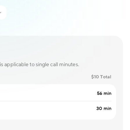
is applicable to single call minutes.
$10 Total
56 min
30 min