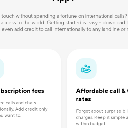
 touch without spending a fortune on international calls
 access to the world. Getting started is easy – download t
 even add credit to call internationally to any landline o
bscription fees
Affordable call & 
rates
ee calls and chats
ionally. Add credit only
Forget about surprise bil
u want to.
charges. Keep it simple 
within budget.