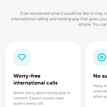
Ever wondered what it would be like to stay in
international calling and texting app that gives you
simple. You can
Worry-free
No su
international calls
Make fr
internat
Never worry about being able to
when yo
connect. Expect crystal-clear
quality every call.