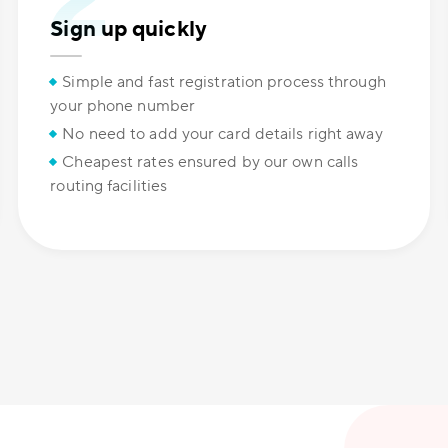
Sign up quickly
Simple and fast registration process through
your phone number
No need to add your card details right away
Cheapest rates ensured by our own calls
routing facilities