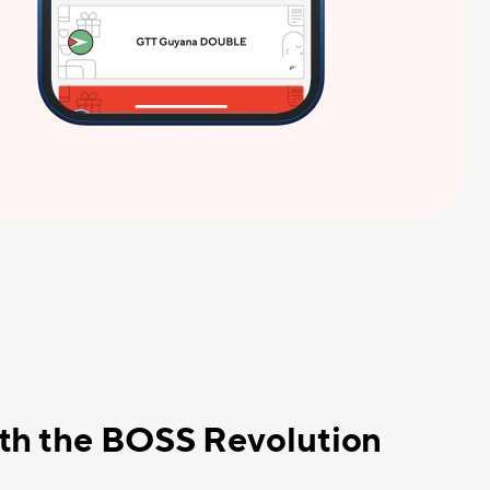
ith the BOSS Revolution