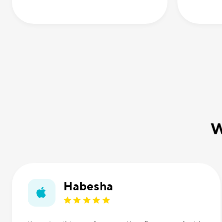
W
Habesha