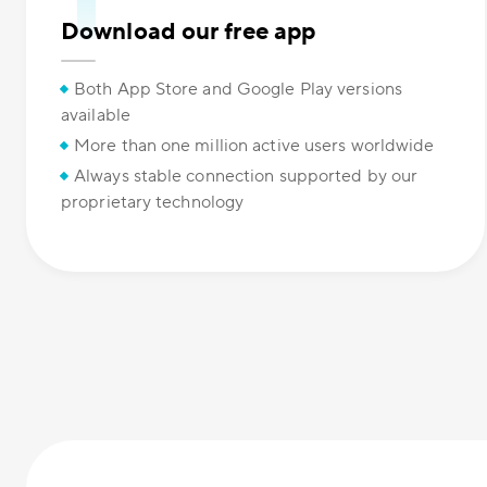
Download our free app
Both App Store and Google Play versions
available
More than one million active users worldwide
Always stable connection supported by our
proprietary technology