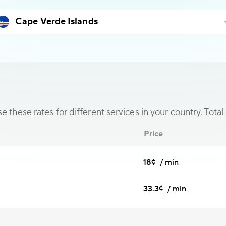
 these rates for different services in your country. Total 
Price
18¢ / min
33.3¢ / min