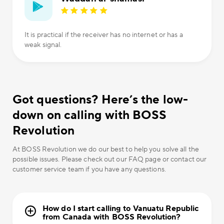
It is practical if the receiver has no internet or has a
weak signal.
Got questions? Here’s the low-
down on calling with BOSS
Revolution
At BOSS Revolution we do our best to help you solve all the
possible issues. Please check out our FAQ page or contact our
customer service team if you have any questions.
How do I start calling to Vanuatu Republic
from Canada with BOSS Revolution?