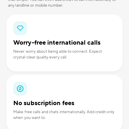
any landline or mobile number.
Worry-free international calls
Never worry about being able to connect. Expect
crystal-clear quality every call.
No subscription fees
Make free calls and chats internationally. Add credit only
when you want to.