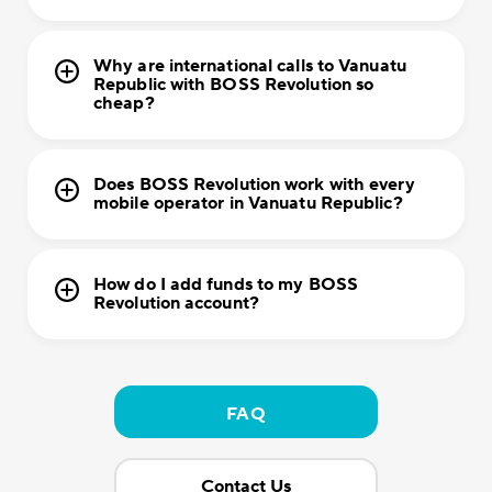
Why are international calls to Vanuatu
Republic with BOSS Revolution so
cheap?
Does BOSS Revolution work with every
mobile operator in Vanuatu Republic?
How do I add funds to my BOSS
Revolution account?
FAQ
Contact Us