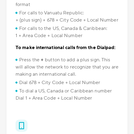
format
For calls to Vanuatu Republic:
+ (plus sign) + 678 + City Code + Local Number
For calls to the US, Canada & Caribbean:
1 + Area Code + Local Number
To make international calls from the Dialpad:
Press the
+
button to add a plus sign. This
will allow the network to recognize that you are
making an international call.
Dial 678 + City Code + Local Number
To dial a US, Canada or Caribbean number
Dial 1 + Area Code + Local Number