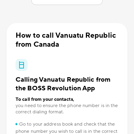
How to call Vanuatu Republic
from Canada
Calling Vanuatu Republic from
the BOSS Revolution App
To call from your contacts,
you need to ensure the phone number is in the
correct dialing format.
Go to your address book and check that the
phone number you wish to call is in the correct