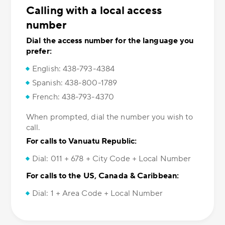
Calling with a local access
number
Dial the access number for the language you
prefer:
English: 438-793-4384
Spanish: 438-800-1789
French: 438-793-4370
When prompted, dial the number you wish to
call.
For calls to Vanuatu Republic:
Dial: 011 + 678 + City Code + Local Number
For calls to the US, Canada & Caribbean:
Dial: 1 + Area Code + Local Number