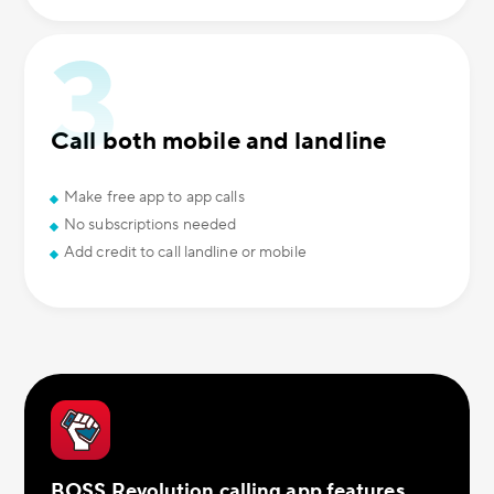
Call both mobile and landline
Make free app to app calls
No subscriptions needed
Add credit to call landline or mobile
BOSS Revolution calling app features