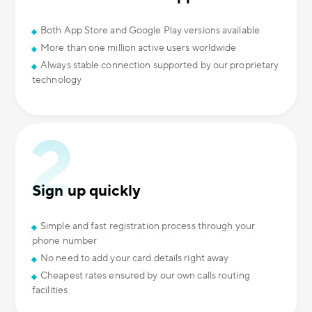
Both App Store and Google Play versions available
More than one million active users worldwide
Always stable connection supported by our proprietary
technology
Sign up quickly
Simple and fast registration process through your
phone number
No need to add your card details right away
Cheapest rates ensured by our own calls routing
facilities