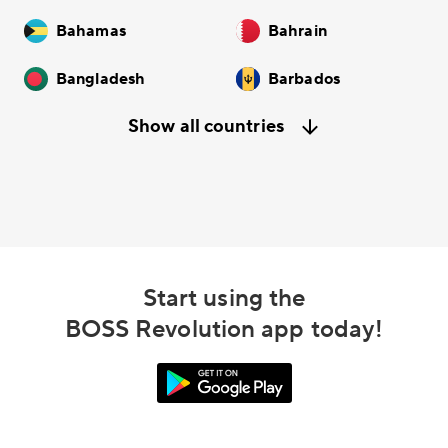
Bahamas
Bahrain
Bangladesh
Barbados
Show all countries
Start using the
BOSS Revolution app today!