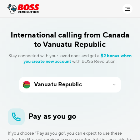
International calling
from Canada
to Vanuatu Republic
Stay connected with your loved ones and get a
$2 bonus when
you create new account
with BOSS Revolution.
Pay as you go
If you choose “Pay as you go”, you can expect to use these
rates for different services in your country. Total is applicable to