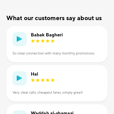
What our customers say about us
Babak Bagheri
So clear connection with many monthly promotions.
Hal
Very clear calls, cheapest fares, simply great!
Waddah al-shamasi