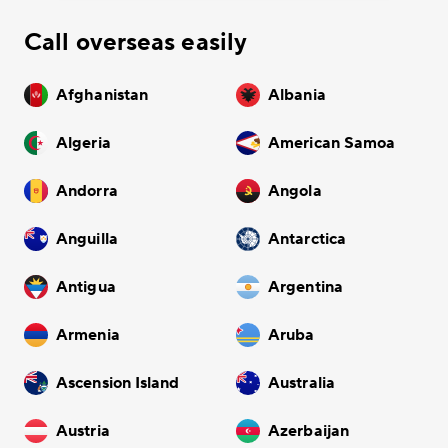
Call overseas easily
Afghanistan
Albania
Algeria
American Samoa
Andorra
Angola
Anguilla
Antarctica
Antigua
Argentina
Armenia
Aruba
Ascension Island
Australia
Austria
Azerbaijan