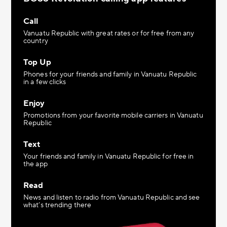
Call
Vanuatu Republic with great rates or for free from any
country
Top Up
Phones for your friends and family in Vanuatu Republic
in a few clicks
Enjoy
Promotions from your favorite mobile carriers in Vanuatu
Republic
Text
Your friends and family in Vanuatu Republic for free in
the app
Read
News and listen to radio from Vanuatu Republic and see
what’s trending there