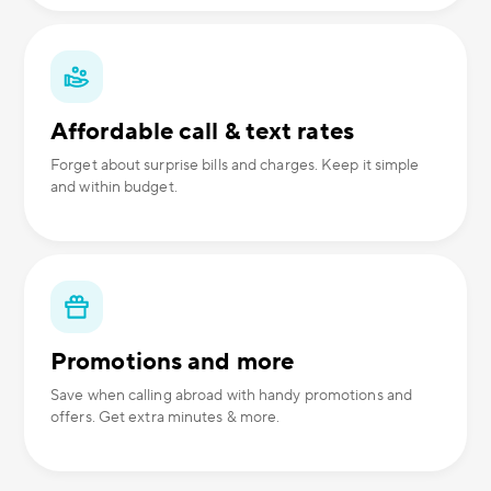
Affordable call & text rates
Forget about surprise bills and charges. Keep it simple
and within budget.
Promotions and more
Save when calling abroad with handy promotions and
offers. Get extra minutes & more.