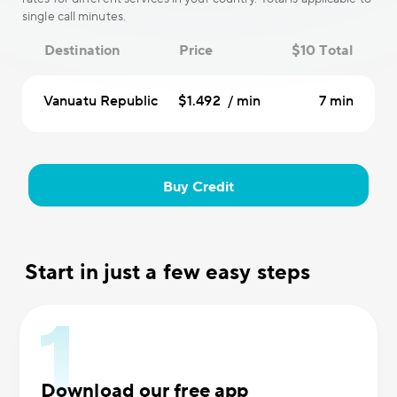
single call minutes.
Destination
Price
$10 Total
Vanuatu Republic
$1.492 / min
7 min
Buy Credit
Start in just a few easy steps
Download our free app