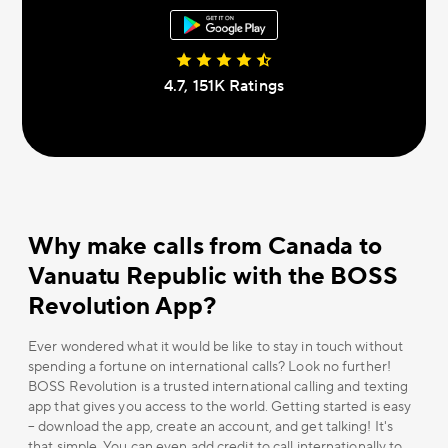
4.7, 151К Ratings
Why make calls from Canada to
Vanuatu Republic with the BOSS
Revolution App?
Ever wondered what it would be like to stay in touch without
spending a fortune on international calls? Look no further!
BOSS Revolution is a trusted international calling and texting
app that gives you access to the world. Getting started is easy
– download the app, create an account, and get talking! It's
that simple. You can even add credit to call internationally to