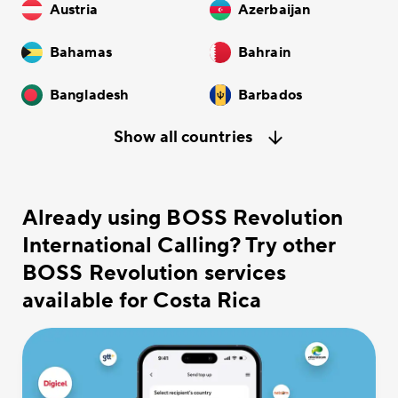
Austria
Azerbaijan
Bahamas
Bahrain
Bangladesh
Barbados
Show all countries
Already using BOSS Revolution
International Calling? Try other
BOSS Revolution services
available for Costa Rica