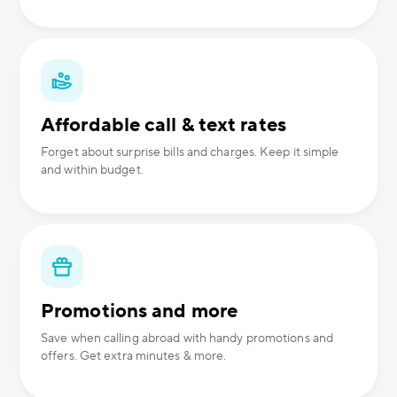
Affordable call & text rates
Forget about surprise bills and charges. Keep it simple
and within budget.
Promotions and more
Save when calling abroad with handy promotions and
offers. Get extra minutes & more.