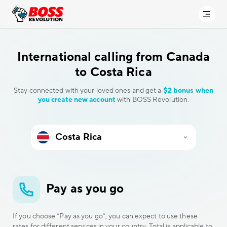
International calling
from Canada
to Costa Rica
Stay connected with your loved ones and get a
$2 bonus when
you create new account
with BOSS Revolution.
Pay as you go
If you choose “Pay as you go”, you can expect to use these
rates for different services in your country. Total is applicable to