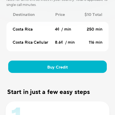
single call minutes.
Destination
Price
$10 Total
Costa Rica
4¢ / min
250 min
Costa Rica Cellular
8.6¢ / min
116 min
Buy Credit
Start in just a few easy steps