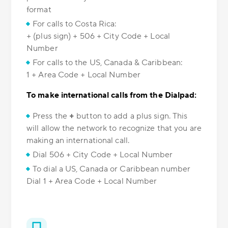
format
For calls to Costa Rica:
+ (plus sign) + 506 + City Code + Local
Number
For calls to the US, Canada & Caribbean:
1 + Area Code + Local Number
To make international calls from the Dialpad:
Press the
+
button to add a plus sign. This
will allow the network to recognize that you are
making an international call.
Dial 506 + City Code + Local Number
To dial a US, Canada or Caribbean number
Dial 1 + Area Code + Local Number