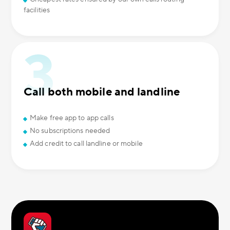
facilities
Call both mobile and landline
Make free app to app calls
No subscriptions needed
Add credit to call landline or mobile