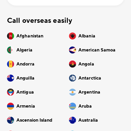
Call overseas easily
Afghanistan
Albania
Algeria
American Samoa
Andorra
Angola
Anguilla
Antarctica
Antigua
Argentina
Armenia
Aruba
Ascension Island
Australia