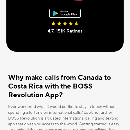
4.7, 151К Ratings
Why make calls from Canada to
Costa Rica with the BOSS
Revolution App?
Ever wondered what it would be like to stay in touch without
spending a fortune on international calls? Look no further!
BOSS Revolution is a trusted international calling and texting
app that gives you access to the world. Getting started is easy