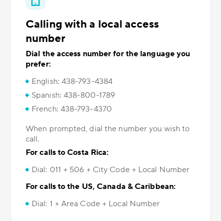
Calling with a local access
number
Dial the access number for the language you
prefer:
English: 438-793-4384
Spanish: 438-800-1789
French: 438-793-4370
When prompted, dial the number you wish to
call.
For calls to Costa Rica:
Dial: 011 + 506 + City Code + Local Number
For calls to the US, Canada & Caribbean:
Dial: 1 + Area Code + Local Number