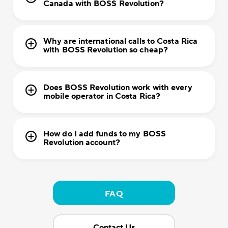
Canada with BOSS Revolution?
Why are international calls to Costa Rica
with BOSS Revolution so cheap?
Does BOSS Revolution work with every
mobile operator in Costa Rica?
How do I add funds to my BOSS
Revolution account?
FAQ
Contact Us