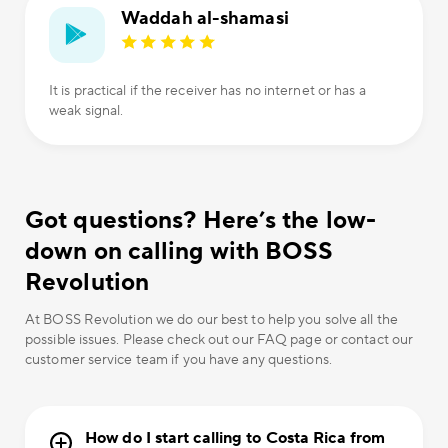
Waddah al-shamasi
It is practical if the receiver has no internet or has a
weak signal.
Got questions? Here’s the low-
down on calling with BOSS
Revolution
At BOSS Revolution we do our best to help you solve all the
possible issues. Please check out our FAQ page or contact our
customer service team if you have any questions.
How do I start calling to Costa Rica from