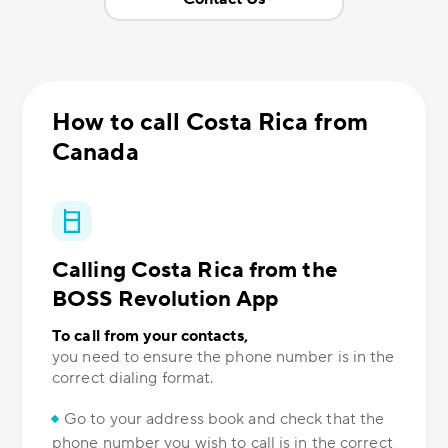
How to call Costa Rica from
Canada
Calling Costa Rica from the
BOSS Revolution App
To call from your contacts,
you need to ensure the phone number is in the
correct dialing format.
Go to your address book and check that the
phone number you wish to call is in the correct