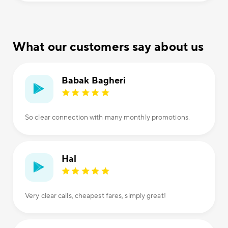
What our customers say about us
Babak Bagheri
So clear connection with many monthly promotions.
Hal
Very clear calls, cheapest fares, simply great!