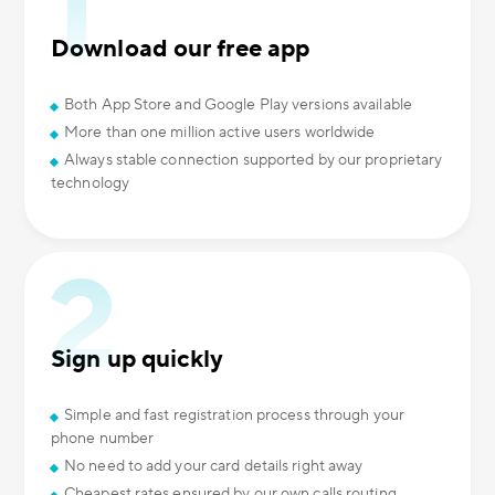
Download our free app
Both App Store and Google Play versions available
More than one million active users worldwide
Always stable connection supported by our proprietary
technology
Sign up quickly
Simple and fast registration process through your
phone number
No need to add your card details right away
Cheapest rates ensured by our own calls routing