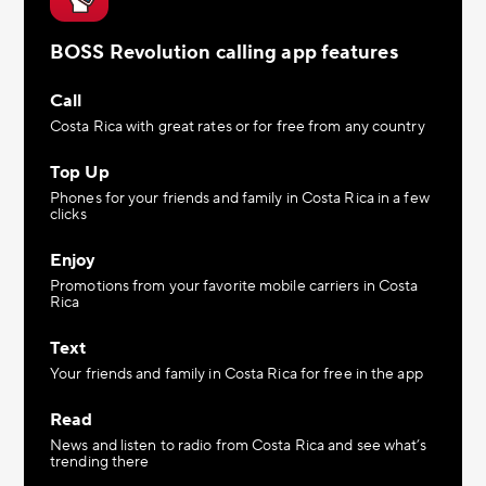
BOSS Revolution calling app features
Call
Costa Rica with great rates or for free from any country
Top Up
Phones for your friends and family in Costa Rica in a few
clicks
Enjoy
Promotions from your favorite mobile carriers in Costa
Rica
Text
Your friends and family in Costa Rica for free in the app
Read
News and listen to radio from Costa Rica and see what’s
trending there