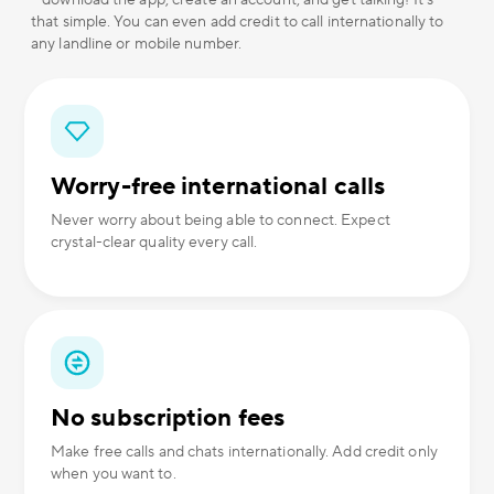
– download the app, create an account, and get talking! It's
that simple. You can even add credit to call internationally to
any landline or mobile number.
Worry-free international calls
Never worry about being able to connect. Expect
crystal-clear quality every call.
No subscription fees
Make free calls and chats internationally. Add credit only
when you want to.