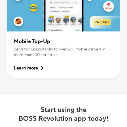
Mobile Top-Up
Send top ups instantly to over 270 mobile carriers in
more than 100 countries.
Learn more
Start using the
BOSS Revolution app today!