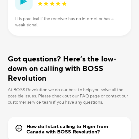
It is practical if the receiver has no internet or has a
weak signal.
Got questions? Here’s the low-
down on calling with BOSS
Revolution
At BOSS Revolution we do our best to help you solve all the
possible issues. Please check out our FAQ page or contact our
customer service team if you have any questions.
How do I start calling to Niger from
Canada with BOSS Revolution?