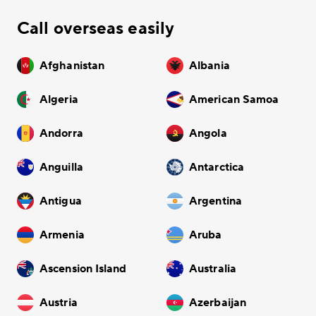
Call overseas easily
Afghanistan
Albania
Algeria
American Samoa
Andorra
Angola
Anguilla
Antarctica
Antigua
Argentina
Armenia
Aruba
Ascension Island
Australia
Austria
Azerbaijan