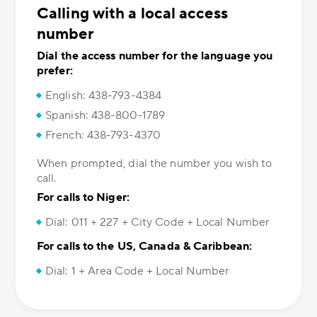
Calling with a local access
number
Dial the access number for the language you
prefer:
English: 438-793-4384
Spanish: 438-800-1789
French: 438-793-4370
When prompted, dial the number you wish to
call.
For calls to Niger:
Dial: 011 + 227 + City Code + Local Number
For calls to the US, Canada & Caribbean:
Dial: 1 + Area Code + Local Number