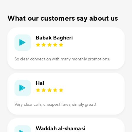
What our customers say about us
Babak Bagheri
So clear connection with many monthly promotions.
Hal
Very clear calls, cheapest fares, simply great!
Waddah al-shamasi