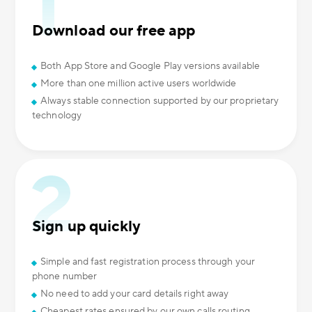
Download our free app
Both App Store and Google Play versions available
More than one million active users worldwide
Always stable connection supported by our proprietary
technology
Sign up quickly
Simple and fast registration process through your
phone number
No need to add your card details right away
Cheapest rates ensured by our own calls routing