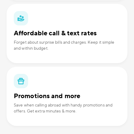
Affordable call & text rates
Forget about surprise bills and charges. Keep it simple
and within budget.
Promotions and more
Save when calling abroad with handy promotions and
offers. Get extra minutes & more.