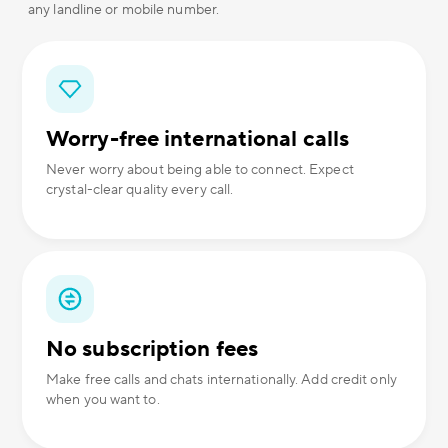
any landline or mobile number.
Worry-free international calls
Never worry about being able to connect. Expect
crystal-clear quality every call.
No subscription fees
Make free calls and chats internationally. Add credit only
when you want to.