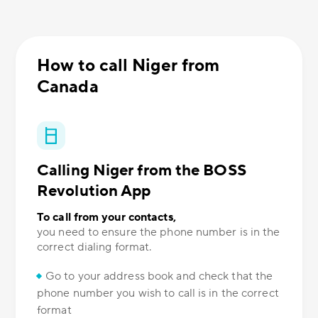
How to call Niger from
Canada
Calling Niger from the BOSS
Revolution App
To call from your contacts,
you need to ensure the phone number is in the
correct dialing format.
Go to your address book and check that the
phone number you wish to call is in the correct
format