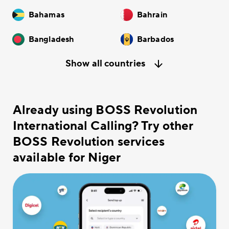
Bahamas
Bahrain
Bangladesh
Barbados
Show all countries
Already using BOSS Revolution
International Calling? Try other
BOSS Revolution services
available for Niger