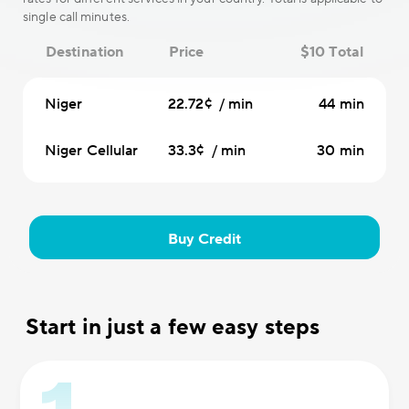
single call minutes.
Destination
Price
$10 Total
Niger
22.72¢ / min
44 min
Niger Cellular
33.3¢ / min
30 min
Buy Credit
Start in just a few easy steps