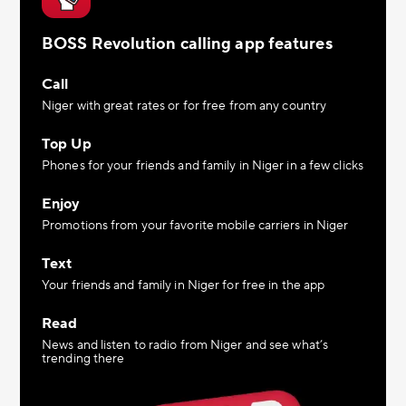
BOSS Revolution calling app features
Call
Niger with great rates or for free from any country
Top Up
Phones for your friends and family in Niger in a few clicks
Enjoy
Promotions from your favorite mobile carriers in Niger
Text
Your friends and family in Niger for free in the app
Read
News and listen to radio from Niger and see what’s
trending there