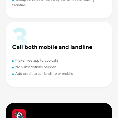
facilities
Call both mobile and landline
Make free app to app calls
No subscriptions needed
Add credit to call landline or mobile