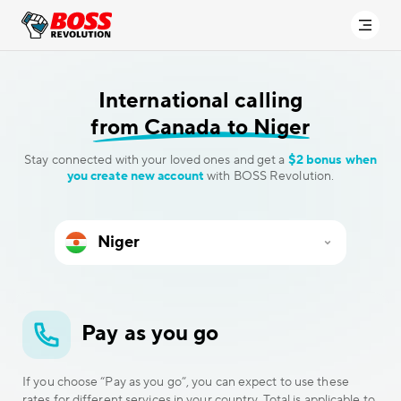
International calling
from Canada to Niger
Stay connected with your loved ones and get a
$2 bonus when
you create new account
with BOSS Revolution.
Pay as you go
If you choose “Pay as you go”, you can expect to use these
rates for different services in your country. Total is applicable to