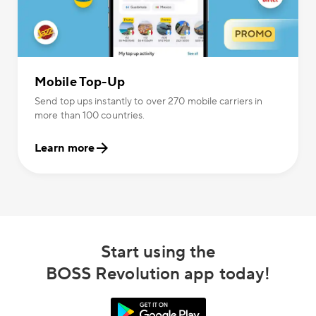
Mobile Top-Up
Send top ups instantly to over 270 mobile carriers in
more than 100 countries.
Learn more
Start using the
BOSS Revolution app today!