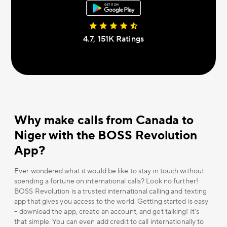
4.7, 151К Ratings
Why make calls from Canada to
Niger with the BOSS Revolution
App?
Ever wondered what it would be like to stay in touch without
spending a fortune on international calls? Look no further!
BOSS Revolution is a trusted international calling and texting
app that gives you access to the world. Getting started is easy
– download the app, create an account, and get talking! It's
that simple. You can even add credit to call internationally to