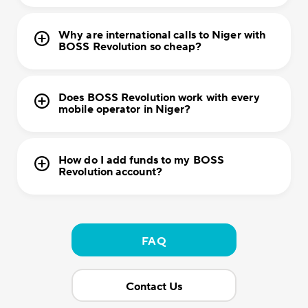
Why are international calls to Niger with
BOSS Revolution so cheap?
Does BOSS Revolution work with every
mobile operator in Niger?
How do I add funds to my BOSS
Revolution account?
FAQ
Contact Us