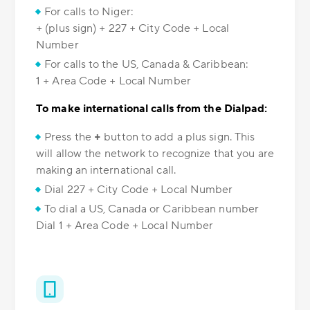
For calls to Niger:
+ (plus sign) + 227 + City Code + Local
Number
For calls to the US, Canada & Caribbean:
1 + Area Code + Local Number
To make international calls from the Dialpad:
Press the
+
button to add a plus sign. This
will allow the network to recognize that you are
making an international call.
Dial 227 + City Code + Local Number
To dial a US, Canada or Caribbean number
Dial 1 + Area Code + Local Number