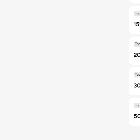
To
15
To
20
To
30
To
50