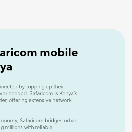
faricom mobile
ya
nnected by topping up their
er needed. Safaricom is Kenya’s
er, offering extensive network
 economy, Safaricom bridges urban
 millions with reliable