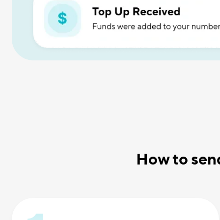
How to sen