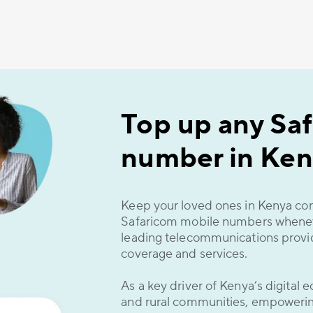
Top up any Sa
number in Ken
Keep your loved ones in Kenya co
Safaricom mobile numbers whenev
leading telecommunications provid
coverage and services.
As a key driver of Kenya’s digital
and rural communities, empowering