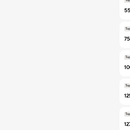
To
55
To
75
To
10
To
12
To
12