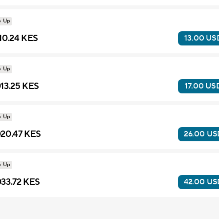
p Up
10.24 KES
13.00 US
p Up
13.25 KES
17.00 US
p Up
20.47 KES
26.00 US
p Up
33.72 KES
42.00 US