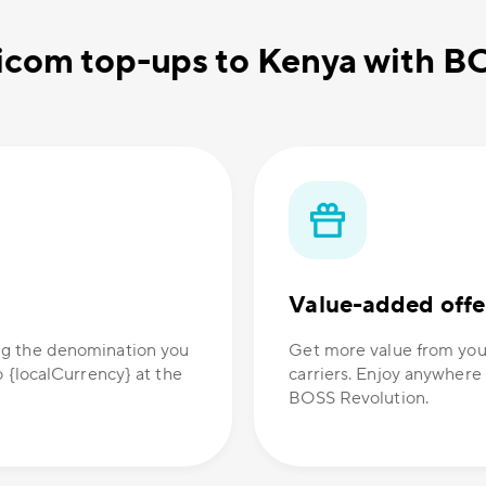
icom top-ups to Kenya with B
Value-added offe
ng the denomination you
Get more value from you
o {localCurrency} at the
carriers. Enjoy anywhere
BOSS Revolution.