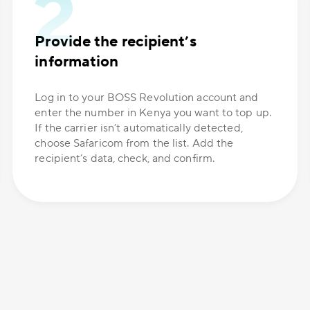
Provide the recipient’s
information
Log in to your BOSS Revolution account and
enter the number in Kenya you want to top up.
If the carrier isn’t automatically detected,
choose Safaricom from the list. Add the
recipient’s data, check, and confirm.