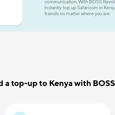
communication. With BOSS Revolut
instantly top up Safaricom in Keny
friends no matter where you are.
d a top-up to Kenya with BOSS