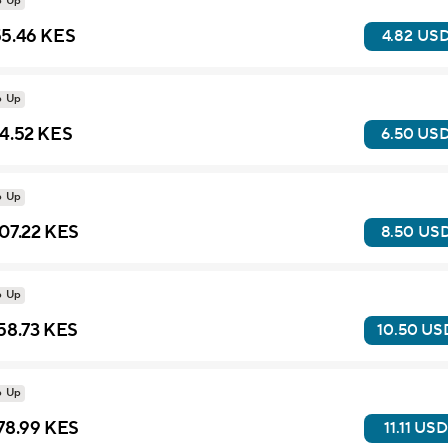
p Up
5.46 KES
4.82 US
p Up
4.52 KES
6.50 US
p Up
07.22 KES
8.50 US
p Up
58.73 KES
10.50 US
p Up
78.99 KES
11.11 USD