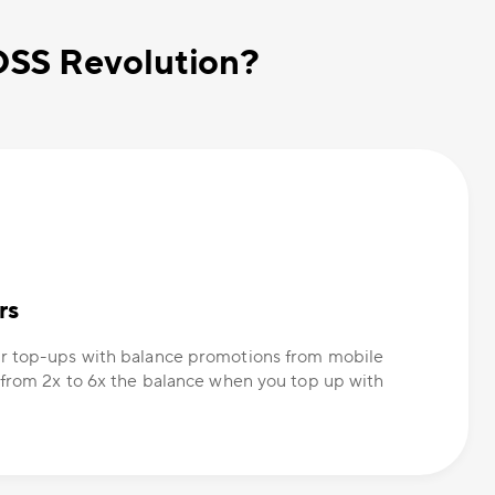
OSS Revolution?
rs
r top-ups with balance promotions from mobile
 from 2x to 6x the balance when you top up with