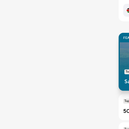
FE
T
S
To
50