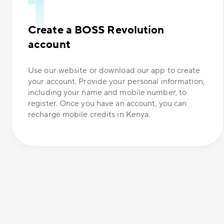
Create a BOSS Revolution
account
Use our website or download our app to create
your account. Provide your personal information,
including your name and mobile number, to
register. Once you have an account, you can
recharge mobile credits in Kenya.