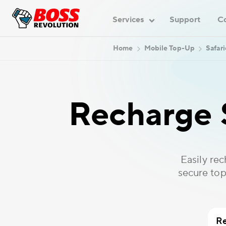
Services
Support
C
Home
Mobile Top-Up
Safar
Recharge 
Easily re
secure top
Re