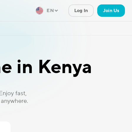
EN
Log In
Join Us
e in Kenya
njoy fast,
, anywhere.