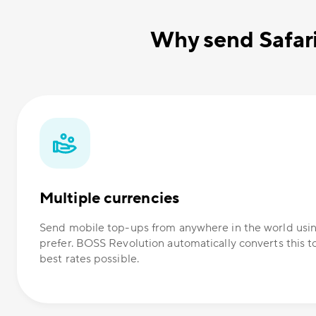
Why send Safar
Multiple currencies
Send mobile top-ups from anywhere in the world usi
prefer. BOSS Revolution automatically converts this t
best rates possible.