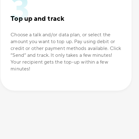
Top up and track
Choose a talk and/or data plan, or select the
amount you want to top up. Pay using debit or
credit or other payment methods available. Click
“Send” and track. It only takes a few minutes!
Your recipient gets the top-up within a few
minutes!