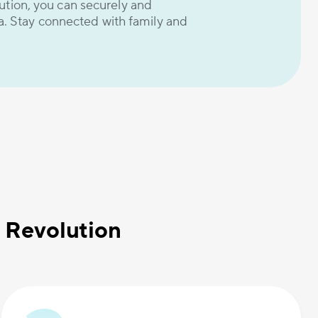
ion, you can securely and
a. Stay connected with family and
 Revolution