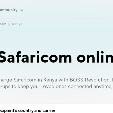
ommunity
icom
Kenya
Safaricom onlin
charge Safaricom in Kenya with BOSS Revolution. E
-ups to keep your loved ones connected anytime
cipient’s country and carrier