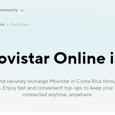
ommunity
tar
Costa Rica
vistar Online i
and securely recharge Movistar in Costa Rica thr
. Enjoy fast and convenient top-ups to keep your
connected anytime, anywhere.