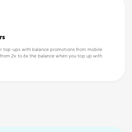
rs
r top-ups with balance promotions from mobile
 from 2x to 6x the balance when you top up with