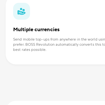
Multiple currencies
Send mobile top-ups from anywhere in the world usi
prefer. BOSS Revolution automatically converts this t
best rates possible.