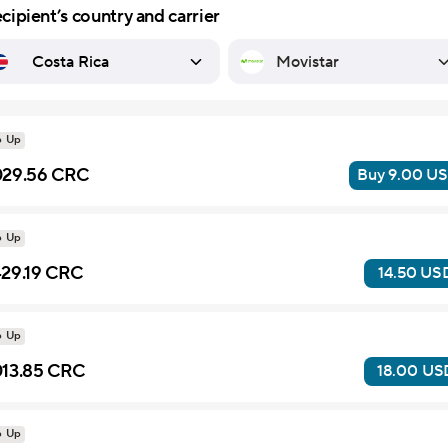
cipient’s country and carrier
United Arab Emirates
Myanmar (Burma)
Democratic Republic of Congo
Dominican Republic
Bonaire, Sint Eustatius and Saba
British Virgin Islands
Turks & Caicos Islands
p Up
29.56 CRC
Buy 9.00 U
p Up
29.19 CRC
14.50 US
p Up
13.85 CRC
18.00 US
p Up