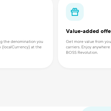
Value-added offe
ng the denomination you
Get more value from you
o {localCurrency} at the
carriers. Enjoy anywhere
BOSS Revolution.