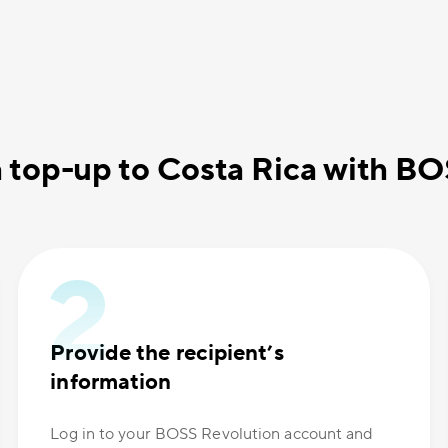
 top-up to Costa Rica with B
Provide the recipient’s
information
Log in to your BOSS Revolution account and