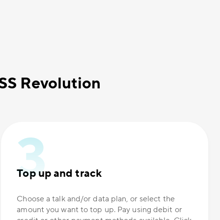
OSS Revolution
Top up and track
Choose a talk and/or data plan, or select the
amount you want to top up. Pay using debit or