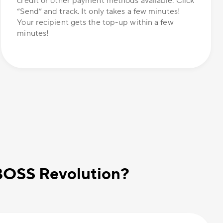
credit or other payment methods available. Click
“Send” and track. It only takes a few minutes!
Your recipient gets the top-up within a few
minutes!
 BOSS Revolution?