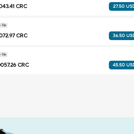
043.41 CRC
27.50 US
p Up
072.97 CRC
36.50 US
p Up
057.26 CRC
45.50 US