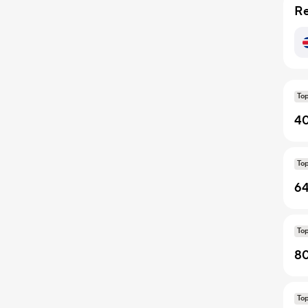
Re
To
40
To
64
To
80
To