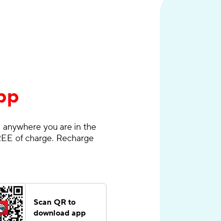
pp
 anywhere you are in the
EE of charge. Recharge
Scan QR to
download app