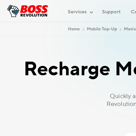
Services
Support
C
Home
Mobile Top-Up
Movis
Recharge Mo
Quickly 
Revolution