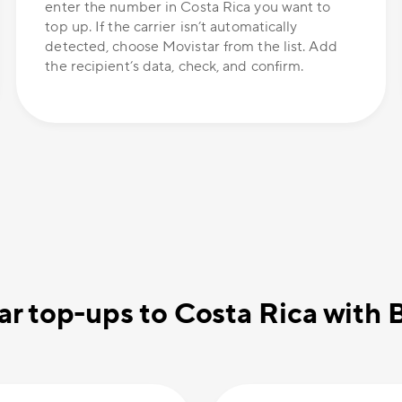
enter the number in Costa Rica you want to
top up. If the carrier isn’t automatically
detected, choose Movistar from the list. Add
the recipient’s data, check, and confirm.
r top-ups to Costa Rica with