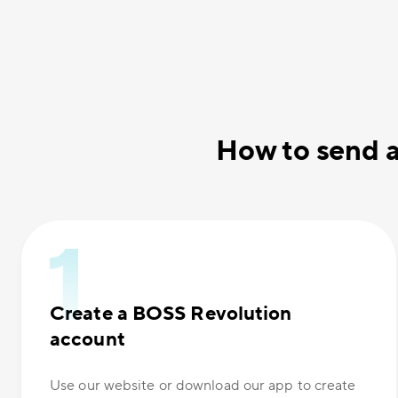
How to send a
Create a BOSS Revolution
account
Use our website or download our app to create