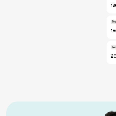
12
To
16
To
20