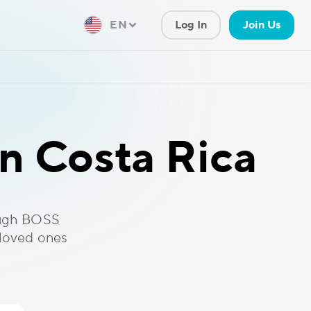
EN
Log In
Join Us
n Costa Rica
ough BOSS
 loved ones