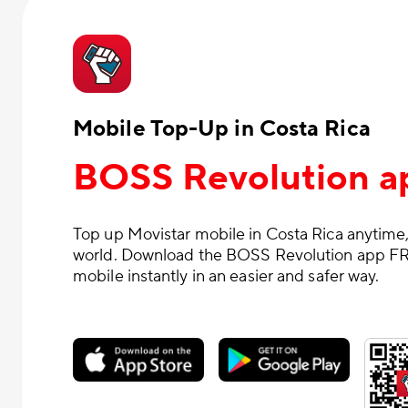
Mobile Top-Up in Costa Rica
BOSS Revolution a
Top up Movistar mobile in Costa Rica anytime,
world. Download the BOSS Revolution app FR
mobile instantly in an easier and safer way.