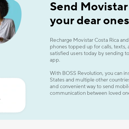
Send Movistar
your dear ones
Recharge Movistar Costa Rica and 
phones topped up for calls, texts,
satisfied users today by sending t
app.
With BOSS Revolution, you can ins
States and multiple other countries 
and convenient way to send mobil
communication between loved on