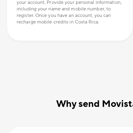
your account. Provide your personal information,
including your name and mobile number, to
register. Once you have an account, you can
recharge mobile credits in Costa Rica.
Why send Movista