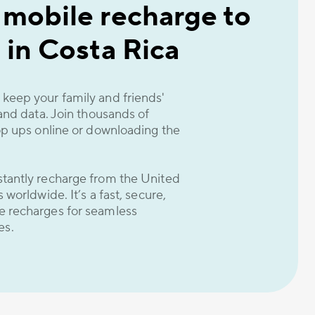
 mobile recharge to
 in Costa Rica
keep your family and friends'
 and data. Join thousands of
op ups online or downloading the
tantly recharge from the United
worldwide. It’s a fast, secure,
e recharges for seamless
es.