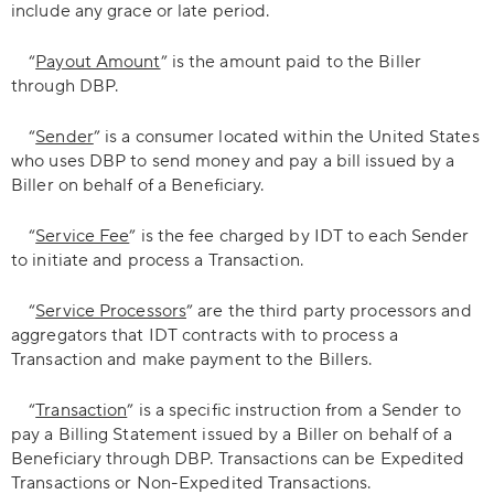
include any grace or late period.
“
Payout Amount
” is the amount paid to the Biller
through DBP.
“
Sender
” is a consumer located within the United States
who uses DBP to send money and pay a bill issued by a
Biller on behalf of a Beneficiary.
“
Service Fee
” is the fee charged by IDT to each Sender
to initiate and process a Transaction.
“
Service Processors
” are the third party processors and
aggregators that IDT contracts with to process a
Transaction and make payment to the Billers.
“
Transaction
” is a specific instruction from a Sender to
pay a Billing Statement issued by a Biller on behalf of a
Beneficiary through DBP. Transactions can be Expedited
Transactions or Non-Expedited Transactions.