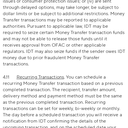
issues or consumer protection issues; or (iv) are sent
through delayed options, may take longer, be subject to
dollar limits or be subject to additional restrictions. Money
Transfer transactions may be reported to applicable
authorities. Pursuant to applicable law, IDT may be
required to seize certain Money Transfer transaction funds
and may not be able to release those funds until it
receives approval from OFAC or other applicable
regulators. IDT may also seize funds if the sender owes IDT
money due to prior fraudulent Money Transfer
transactions.
4.11
Recurring Transactions
. You can schedule a
recurring Money Transfer transaction based on a previous
completed transaction. The recipient, transfer amount,
delivery method and payment method must be the same
as the previous completed transaction. Recurring
transactions can be set for weekly, bi-weekly or monthly.
The day before a scheduled transaction you will receive a
notification from IDT confirming the details of the
upcoming transaction, and on the scheduled date your