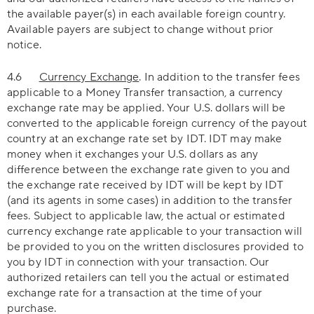
the available payer(s) in each available foreign country.
Available payers are subject to change without prior
notice.
4.6
Currency Exchange
. In addition to the transfer fees
applicable to a Money Transfer transaction, a currency
exchange rate may be applied. Your U.S. dollars will be
converted to the applicable foreign currency of the payout
country at an exchange rate set by IDT. IDT may make
money when it exchanges your U.S. dollars as any
difference between the exchange rate given to you and
the exchange rate received by IDT will be kept by IDT
(and its agents in some cases) in addition to the transfer
fees. Subject to applicable law, the actual or estimated
currency exchange rate applicable to your transaction will
be provided to you on the written disclosures provided to
you by IDT in connection with your transaction. Our
authorized retailers can tell you the actual or estimated
exchange rate for a transaction at the time of your
purchase.