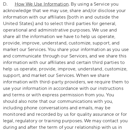
D.
How We Use Information
. By using a Service you
acknowledge that we may use, share and/or disclose your
information with our affiliates (both in and outside the
United States) and to select third parties for general,
operational and administrative purposes. We use and
share all the information we have to help us operate,
provide, improve, understand, customize, support, and
market our Services. You share your information as you use
and communicate through our Services, and we share this
information with our affiliates and certain third parties to
help us operate, provide, improve, understand, customize,
support, and market our Services. When we share
information with third-party providers, we require them to
use your information in accordance with our instructions
and terms or with express permission from you. You
should also note that our communications with you,
including phone conversations and emails, may be
monitored and recorded by us for quality assurance or for
legal, regulatory or training purposes. We may contact you
during and after the term of your relationship with us in