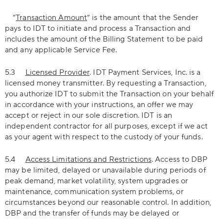
“
Transaction Amount
” is the amount that the Sender
pays to IDT to initiate and process a Transaction and
includes the amount of the Billing Statement to be paid
and any applicable Service Fee.
5.3
Licensed Provider
. IDT Payment Services, Inc. is a
licensed money transmitter. By requesting a Transaction,
you authorize IDT to submit the Transaction on your behalf
in accordance with your instructions, an offer we may
accept or reject in our sole discretion. IDT is an
independent contractor for all purposes, except if we act
as your agent with respect to the custody of your funds.
5.4
Access Limitations and Restrictions
. Access to DBP
may be limited, delayed or unavailable during periods of
peak demand, market volatility, system upgrades or
maintenance, communication system problems, or
circumstances beyond our reasonable control. In addition,
DBP and the transfer of funds may be delayed or