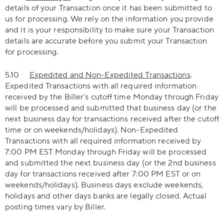
details of your Transaction once it has been submitted to
us for processing. We rely on the information you provide
and it is your responsibility to make sure your Transaction
details are accurate before you submit your Transaction
for processing.
5.10
Expedited and Non-Expedited Transactions
.
Expedited Transactions with all required information
received by the Biller’s cutoff time Monday through Friday
will be processed and submitted that business day (or the
next business day for transactions received after the cutoff
time or on weekends/holidays). Non-Expedited
Transactions with all required information received by
7:00 PM EST Monday through Friday will be processed
and submitted the next business day (or the 2nd business
day for transactions received after 7:00 PM EST or on
weekends/holidays). Business days exclude weekends,
holidays and other days banks are legally closed. Actual
posting times vary by Biller.