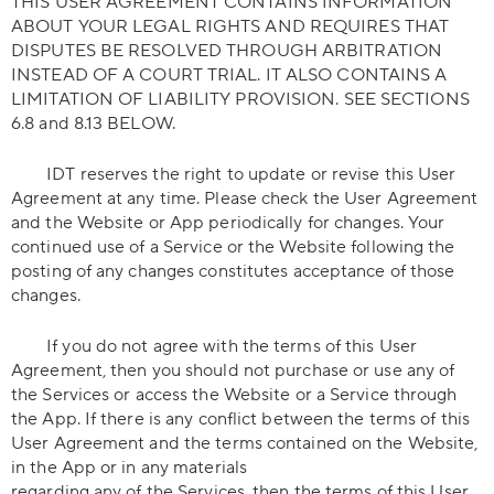
THIS USER AGREEMENT CONTAINS INFORMATION
ABOUT YOUR LEGAL RIGHTS AND REQUIRES THAT
DISPUTES BE RESOLVED THROUGH ARBITRATION
INSTEAD OF A COURT TRIAL. IT ALSO CONTAINS A
LIMITATION OF LIABILITY PROVISION. SEE SECTIONS
6.8 and 8.13 BELOW.
IDT reserves the right to update or revise this User
Agreement at any time. Please check the User Agreement
and the Website or App periodically for changes. Your
continued use of a Service or the Website following the
posting of any changes constitutes acceptance of those
changes.
If you do not agree with the terms of this User
Agreement, then you should not purchase or use any of
the Services or access the Website or a Service through
the App. If there is any conflict between the terms of this
User Agreement and the terms contained on the Website,
in the App or in any materials
regarding any of the Services, then the terms of this User