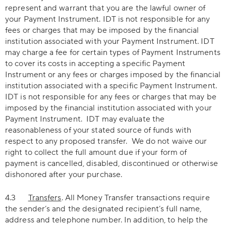
represent and warrant that you are the lawful owner of
your Payment Instrument. IDT is not responsible for any
fees or charges that may be imposed by the financial
institution associated with your Payment Instrument. IDT
may charge a fee for certain types of Payment Instruments
to cover its costs in accepting a specific Payment
Instrument or any fees or charges imposed by the financial
institution associated with a specific Payment Instrument.
IDT is not responsible for any fees or charges that may be
imposed by the financial institution associated with your
Payment Instrument. IDT may evaluate the
reasonableness of your stated source of funds with
respect to any proposed transfer. We do not waive our
right to collect the full amount due if your form of
payment is cancelled, disabled, discontinued or otherwise
dishonored after your purchase.
4.3
Transfers
. All Money Transfer transactions require
the sender’s and the designated recipient’s full name,
address and telephone number. In addition, to help the