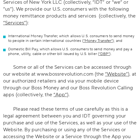
Services of New York LLC (collectively, “IDT” or “we” or
“us”). We provide our U.S. consumers with the following
money remittance products and services (collectively, the
“Services”
):
International Money Transfer, which allows U.S. consumers to send money
to people in certain international countries (
“Money Transfer”
); and
Domestic Bill Pay, which allows U.S. consumers to send money and pay a
phone, utility, cable or other bill issued by U.S. biller (
“DBP”
).
Some or all of the Services can be accessed through
our website at www.bossrevolution.com (the
“Website”
), at
our authorized retailers and via your mobile device
through our Boss Money and our Boss Revolution Calling
apps (collectively, the
“App”
).
Please read these terms of use carefully as this is a
legal agreement between you and IDT governing your
purchase and use of the Services, as well as your use of the
Website. By purchasing or using any of the Services or
accessing the Website or a Service through the App you