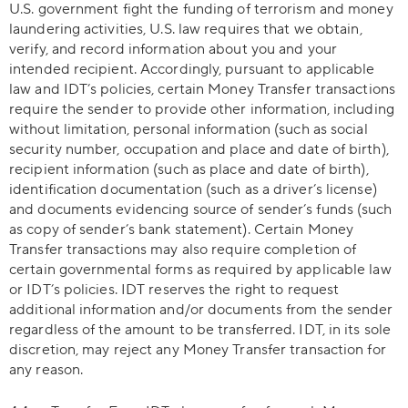
U.S. government fight the funding of terrorism and money
laundering activities, U.S. law requires that we obtain,
verify, and record information about you and your
intended recipient. Accordingly, pursuant to applicable
law and IDT’s policies, certain Money Transfer transactions
require the sender to provide other information, including
without limitation, personal information (such as social
security number, occupation and place and date of birth),
recipient information (such as place and date of birth),
identification documentation (such as a driver’s license)
and documents evidencing source of sender’s funds (such
as copy of sender’s bank statement). Certain Money
Transfer transactions may also require completion of
certain governmental forms as required by applicable law
or IDT’s policies. IDT reserves the right to request
additional information and/or documents from the sender
regardless of the amount to be transferred. IDT, in its sole
discretion, may reject any Money Transfer transaction for
any reason.