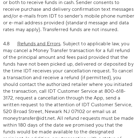
or both to receive funds in cash. Sender consents to
receive purchase and delivery confirmation text messages
and/or e-mails from IDT to sender’s mobile phone number
or e-mail address provided (standard message and data
rates may apply). Transferred funds are not insured.
4.8
Refunds and Errors
. Subject to applicable law, you
may cancel a Money Transfer transaction for a full refund
of the principal amount and fees paid provided that the
funds have not been picked up, delivered or deposited by
the time IDT receives your cancellation request. To cancel
a transaction and receive a refund (if permitted), you
should contact the authorized retailer where you initiated
the transaction, call IDT Customer Service at 800-618-
3172, request a cancellation through the App, send a
written request to the attention of IDT Customer Service,
520 Broad Street, Newark NJ 07102 or email us at
moneytransfer@idt.net. All refund requests must be made
within 180 days of the date we promised you that the
funds would be made available to the designated