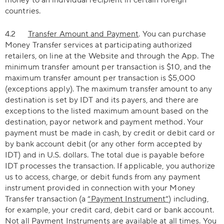
money to an individual recipient in certain foreign
countries.
4.2
Transfer Amount and Payment
. You can purchase
Money Transfer services at participating authorized
retailers, on line at the Website and through the App. The
minimum transfer amount per transaction is $10, and the
maximum transfer amount per transaction is $5,000
(exceptions apply). The maximum transfer amount to any
destination is set by IDT and its payers, and there are
exceptions to the listed maximum amount based on the
destination, payor network and payment method. Your
payment must be made in cash, by credit or debit card or
by bank account debit (or any other form accepted by
IDT) and in U.S. dollars. The total due is payable before
IDT processes the transaction. If applicable, you authorize
us to access, charge, or debit funds from any payment
instrument provided in connection with your Money
Transfer transaction (a
“Payment Instrument”
) including,
for example, your credit card, debit card or bank account.
Not all Payment Instruments are available at all times. You