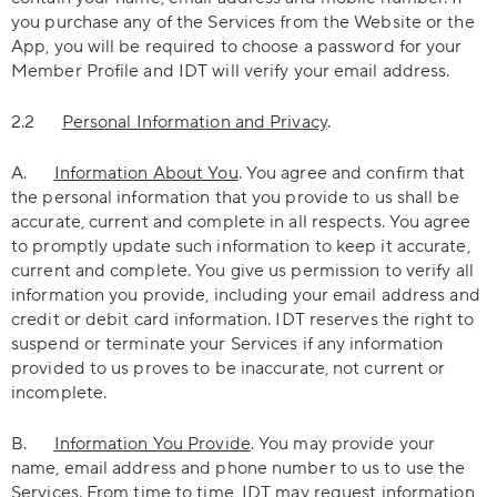
you purchase any of the Services from the Website or the
App, you will be required to choose a password for your
Member Profile and IDT will verify your email address.
2.2
Personal Information and Privacy
.
A.
Information About You
. You agree and confirm that
the personal information that you provide to us shall be
accurate, current and complete in all respects. You agree
to promptly update such information to keep it accurate,
current and complete. You give us permission to verify all
information you provide, including your email address and
credit or debit card information. IDT reserves the right to
suspend or terminate your Services if any information
provided to us proves to be inaccurate, not current or
incomplete.
B.
Information You Provide
. You may provide your
name, email address and phone number to us to use the
Services. From time to time, IDT may request information