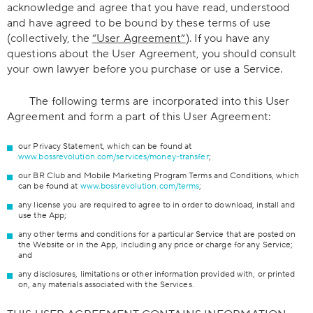
acknowledge and agree that you have read, understood
and have agreed to be bound by these terms of use
(collectively, the
“User Agreement”
). If you have any
questions about the User Agreement, you should consult
your own lawyer before you purchase or use a Service.
The following terms are incorporated into this User
Agreement and form a part of this User Agreement:
our Privacy Statement, which can be found at
www.bossrevolution.com/services/money-transfer
;
our BR Club and Mobile Marketing Program Terms and Conditions, which
can be found at
www.bossrevolution.com/terms
;
any license you are required to agree to in order to download, install and
use the App;
any other terms and conditions for a particular Service that are posted on
the Website or in the App, including any price or charge for any Service;
and
any disclosures, limitations or other information provided with, or printed
on, any materials associated with the Services.