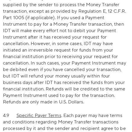
supplied by the sender to process the Money Transfer
transaction, except as provided by Regulation E, 12 C.F.R.
Part 1005 (if applicable). If you used a Payment
Instrument to pay for a Money Transfer transaction, then
IDT will make every effort not to debit your Payment
Instrument after it has received your request for
cancellation. However, in some cases, IDT may have
initiated an irreversible request for funds from your
financial institution prior to receiving your request for
cancellation. In such cases, your Payment Instrument may
be debited even if you have cancelled your transaction,
but IDT will refund your money usually within four
business days after IDT has received the funds from your
financial institution. Refunds will be credited to the same
Payment Instrument used to pay for the transaction.
Refunds are only made in U.S. Dollars.
4.9
Specific Payer Terms
. Each payer may have terms
and conditions regarding Money Transfer transactions
processed by it and the sender and recipient agree to be