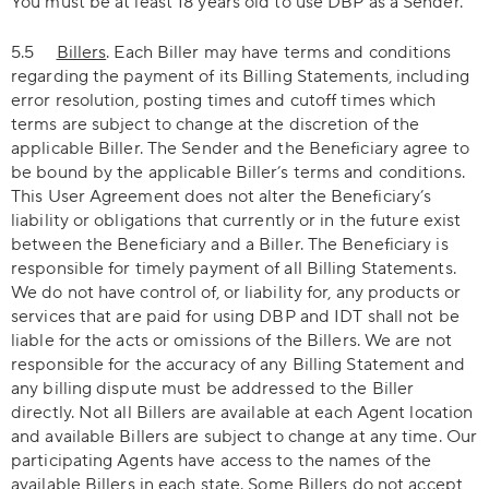
You must be at least 18 years old to use DBP as a Sender.
5.5
Billers
. Each Biller may have terms and conditions
regarding the payment of its Billing Statements, including
error resolution, posting times and cutoff times which
terms are subject to change at the discretion of the
applicable Biller. The Sender and the Beneficiary agree to
be bound by the applicable Biller’s terms and conditions.
This User Agreement does not alter the Beneficiary’s
liability or obligations that currently or in the future exist
between the Beneficiary and a Biller. The Beneficiary is
responsible for timely payment of all Billing Statements.
We do not have control of, or liability for, any products or
services that are paid for using DBP and IDT shall not be
liable for the acts or omissions of the Billers. We are not
responsible for the accuracy of any Billing Statement and
any billing dispute must be addressed to the Biller
directly. Not all Billers are available at each Agent location
and available Billers are subject to change at any time. Our
participating Agents have access to the names of the
available Billers in each state. Some Billers do not accept