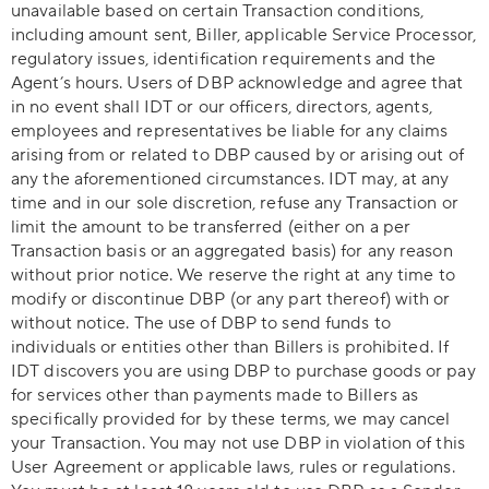
unavailable based on certain Transaction conditions,
including amount sent, Biller, applicable Service Processor,
regulatory issues, identification requirements and the
Agent’s hours. Users of DBP acknowledge and agree that
in no event shall IDT or our officers, directors, agents,
employees and representatives be liable for any claims
arising from or related to DBP caused by or arising out of
any the aforementioned circumstances. IDT may, at any
time and in our sole discretion, refuse any Transaction or
limit the amount to be transferred (either on a per
Transaction basis or an aggregated basis) for any reason
without prior notice. We reserve the right at any time to
modify or discontinue DBP (or any part thereof) with or
without notice. The use of DBP to send funds to
individuals or entities other than Billers is prohibited. If
IDT discovers you are using DBP to purchase goods or pay
for services other than payments made to Billers as
specifically provided for by these terms, we may cancel
your Transaction. You may not use DBP in violation of this
User Agreement or applicable laws, rules or regulations.