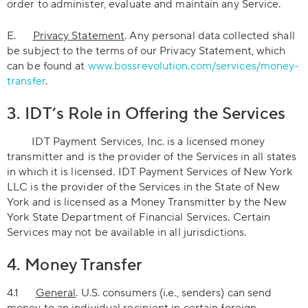
order to administer, evaluate and maintain any Service.
E.
Privacy Statement
. Any personal data collected shall
be subject to the terms of our Privacy Statement, which
can be found at
www.bossrevolution.com/services/money-
transfer
.
3. IDT’s Role in Offering the Services
IDT Payment Services, Inc. is a licensed money
transmitter and is the provider of the Services in all states
in which it is licensed. IDT Payment Services of New York
LLC is the provider of the Services in the State of New
York and is licensed as a Money Transmitter by the New
York State Department of Financial Services. Certain
Services may not be available in all jurisdictions.
4. Money Transfer
4.1
General
. U.S. consumers (i.e., senders) can send