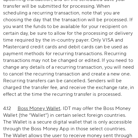
transfer will be submitted for processing. When
scheduling a recurring transaction, note that you are
choosing the day that the transaction will be processed. If
you want the funds to be available for your recipient on
certain day, be sure to allow for the processing or delivery
time required by the in-country payer. Only VISA and
Mastercard credit cards and debit cards can be used as
payment methods for recurring transactions. Recurring
transactions may not be changed or edited. If you need to
change any details of a recurring transaction, you will need
to cancel the recurring transaction and create a new one.
Recurring transfers can be cancelled. Senders will be
charged the transfer fee, and receive the exchange rate, in
effect at the time the recurring transfer is processed.
4.12
Boss Money Wallet
. IDT may offer the Boss Money
Wallet (the “Wallet”) in certain select foreign countries.
The Wallet is a secure digital wallet that is only accessible
through the Boss Money App in those select countries.
The Wallet allows the user to receive money sent through