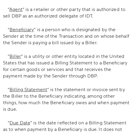
“
Agent
” is a retailer or other party that is authorized to
sell DBP as an authorized delegate of IDT.
“
Beneficiary
” is a person who is designated by the
Sender at the time of the Transaction and on whose behalf
the Sender is paying a bill issued by a Biller.
“
Biller
” is a utility or other entity located in the United
States that has issued a Billing Statement to a Beneficiary
for certain goods or services and that receives the
payment made by the Sender through DBP.
“
Billing Statement
” is the statement or invoice sent by
the Biller to the Beneficiary indicating, among other
things, how much the Beneficiary owes and when payment
is due.
“
Due Date
” is the date reflected on a Billing Statement
as to when payment by a Beneficiary is due. It does not