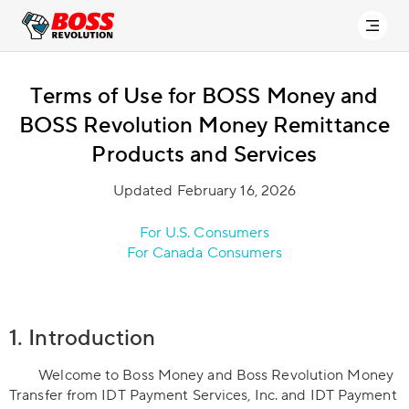
Terms of Use for BOSS Money and
BOSS Revolution Money Remittance
Products and Services
Updated February 16, 2026
For U.S. Consumers
For Canada Consumers
1. Introduction
Welcome to Boss Money and Boss Revolution Money
Transfer from IDT Payment Services, Inc. and IDT Payment