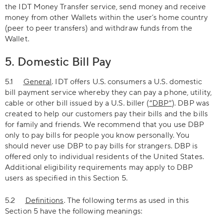
the IDT Money Transfer service, send money and receive
money from other Wallets within the user’s home country
(peer to peer transfers) and withdraw funds from the
Wallet.
5. Domestic Bill Pay
5.1
General
. IDT offers U.S. consumers a U.S. domestic
bill payment service whereby they can pay a phone, utility,
cable or other bill issued by a U.S. biller (
“DBP”
). DBP was
created to help our customers pay their bills and the bills
for family and friends. We recommend that you use DBP
only to pay bills for people you know personally. You
should never use DBP to pay bills for strangers. DBP is
offered only to individual residents of the United States.
Additional eligibility requirements may apply to DBP
users as specified in this Section 5.
5.2
Definitions
. The following terms as used in this
Section 5 have the following meanings: