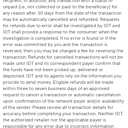
recipient. In addition, any transaction with a status of
unpaid (i.e., not collected or paid to the beneficiary) for
any reason after 30 days from the date of the transaction
may be automatically cancelled and refunded. Requests
for refunds due to error shall be investigated by IDT and
IDT shall provide a response to the consumer when the
investigation is completed. If no error is found or if the
error was committed by you and the transaction is
reversed, then you may be charged a fee for reversing the
transaction. Refunds for cancelled transactions will not be
made until IDT and its correspondent payer confirm that
the funds have not been picked up, delivered or
deposited. IDT and its agents rely on the information you
provide to send money. Eligible refunds will be made
within three to seven business days of an approved
request to cancel a transaction or automatic cancellation
upon confirmation of the network payer and/or availability
of the sender. Please review all transaction details for
accuracy before completing your transaction. Neither IDT,
the authorized retailer nor the applicable payer is
responsible for any error due to incorrect information