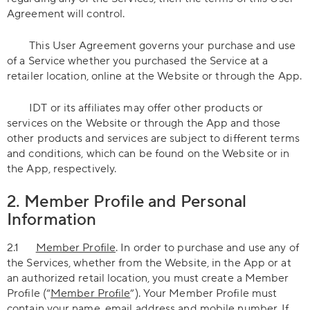
Agreement will control.
This User Agreement governs your purchase and use
of a Service whether you purchased the Service at a
retailer location, online at the Website or through the App.
IDT or its affiliates may offer other products or
services on the Website or through the App and those
other products and services are subject to different terms
and conditions, which can be found on the Website or in
the App, respectively.
2. Member Profile and Personal
Information
2.1
Member Profile
. In order to purchase and use any of
the Services, whether from the Website, in the App or at
an authorized retail location, you must create a Member
Profile (“
Member Profile
”). Your Member Profile must
contain your name, email address and mobile number. If