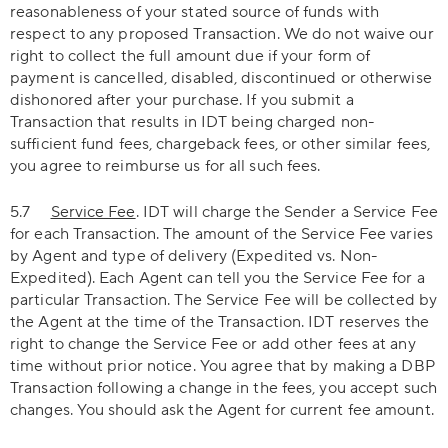
reasonableness of your stated source of funds with
respect to any proposed Transaction. We do not waive our
right to collect the full amount due if your form of
payment is cancelled, disabled, discontinued or otherwise
dishonored after your purchase. If you submit a
Transaction that results in IDT being charged non-
sufficient fund fees, chargeback fees, or other similar fees,
you agree to reimburse us for all such fees.
5.7
Service Fee
. IDT will charge the Sender a Service Fee
for each Transaction. The amount of the Service Fee varies
by Agent and type of delivery (Expedited vs. Non-
Expedited). Each Agent can tell you the Service Fee for a
particular Transaction. The Service Fee will be collected by
the Agent at the time of the Transaction. IDT reserves the
right to change the Service Fee or add other fees at any
time without prior notice. You agree that by making a DBP
Transaction following a change in the fees, you accept such
changes. You should ask the Agent for current fee amount.