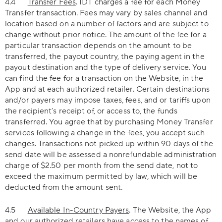
4.4
Transfer Fees
. IDT charges a fee for each Money
Transfer transaction. Fees may vary by sales channel and
location based on a number of factors and are subject to
change without prior notice. The amount of the fee for a
particular transaction depends on the amount to be
transferred, the payout country, the paying agent in the
payout destination and the type of delivery service. You
can find the fee for a transaction on the Website, in the
App and at each authorized retailer. Certain destinations
and/or payers may impose taxes, fees, and or tariffs upon
the recipient’s receipt of, or access to, the funds
transferred. You agree that by purchasing Money Transfer
services following a change in the fees, you accept such
changes. Transactions not picked up within 90 days of the
send date will be assessed a nonrefundable administration
charge of $2.50 per month from the send date, not to
exceed the maximum permitted by law, which will be
deducted from the amount sent.
4.5
Available In-Country Payers
. The Website, the App
and our authorized retailers have access to the names of