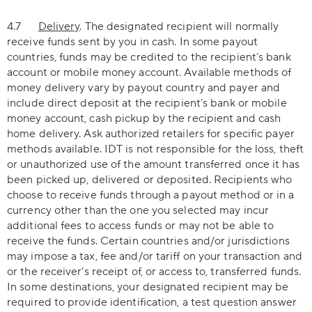
4.7
Delivery
. The designated recipient will normally
receive funds sent by you in cash. In some payout
countries, funds may be credited to the recipient’s bank
account or mobile money account. Available methods of
money delivery vary by payout country and payer and
include direct deposit at the recipient’s bank or mobile
money account, cash pickup by the recipient and cash
home delivery. Ask authorized retailers for specific payer
methods available. IDT is not responsible for the loss, theft
or unauthorized use of the amount transferred once it has
been picked up, delivered or deposited. Recipients who
choose to receive funds through a payout method or in a
currency other than the one you selected may incur
additional fees to access funds or may not be able to
receive the funds. Certain countries and/or jurisdictions
may impose a tax, fee and/or tariff on your transaction and
or the receiver's receipt of, or access to, transferred funds.
In some destinations, your designated recipient may be
required to provide identification, a test question answer