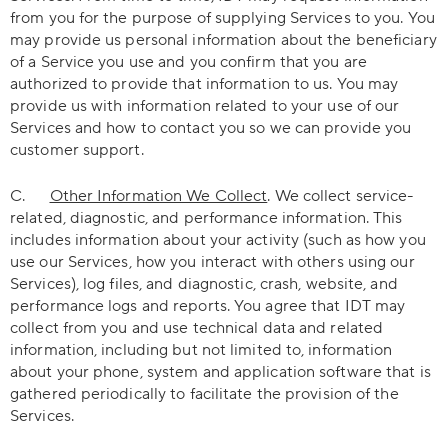
from you for the purpose of supplying Services to you. You
may provide us personal information about the beneficiary
of a Service you use and you confirm that you are
authorized to provide that information to us. You may
provide us with information related to your use of our
Services and how to contact you so we can provide you
customer support.
C.
Other Information We Collect
. We collect service-
related, diagnostic, and performance information. This
includes information about your activity (such as how you
use our Services, how you interact with others using our
Services), log files, and diagnostic, crash, website, and
performance logs and reports. You agree that IDT may
collect from you and use technical data and related
information, including but not limited to, information
about your phone, system and application software that is
gathered periodically to facilitate the provision of the
Services.