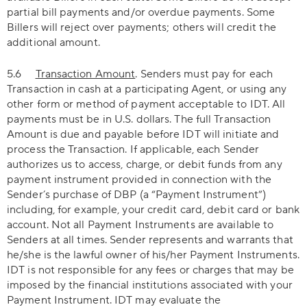
partial bill payments and/or overdue payments. Some
Billers will reject over payments; others will credit the
additional amount.
5.6
Transaction Amount
. Senders must pay for each
Transaction in cash at a participating Agent, or using any
other form or method of payment acceptable to IDT. All
payments must be in U.S. dollars. The full Transaction
Amount is due and payable before IDT will initiate and
process the Transaction. If applicable, each Sender
authorizes us to access, charge, or debit funds from any
payment instrument provided in connection with the
Sender’s purchase of DBP (a “Payment Instrument”)
including, for example, your credit card, debit card or bank
account. Not all Payment Instruments are available to
Senders at all times. Sender represents and warrants that
he/she is the lawful owner of his/her Payment Instruments.
IDT is not responsible for any fees or charges that may be
imposed by the financial institutions associated with your
Payment Instrument. IDT may evaluate the