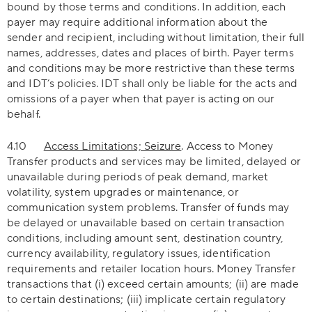
bound by those terms and conditions. In addition, each
payer may require additional information about the
sender and recipient, including without limitation, their full
names, addresses, dates and places of birth. Payer terms
and conditions may be more restrictive than these terms
and IDT’s policies. IDT shall only be liable for the acts and
omissions of a payer when that payer is acting on our
behalf.
4.10
Access Limitations; Seizure
. Access to Money
Transfer products and services may be limited, delayed or
unavailable during periods of peak demand, market
volatility, system upgrades or maintenance, or
communication system problems. Transfer of funds may
be delayed or unavailable based on certain transaction
conditions, including amount sent, destination country,
currency availability, regulatory issues, identification
requirements and retailer location hours. Money Transfer
transactions that (i) exceed certain amounts; (ii) are made
to certain destinations; (iii) implicate certain regulatory