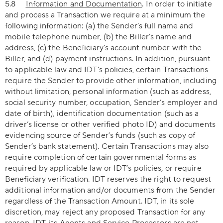
5.8
Information and Documentation
. In order to initiate
and process a Transaction we require at a minimum the
following information: (a) the Sender’s full name and
mobile telephone number, (b) the Biller’s name and
address, (c) the Beneficiary’s account number with the
Biller, and (d) payment instructions. In addition, pursuant
to applicable law and IDT’s policies, certain Transactions
require the Sender to provide other information, including
without limitation, personal information (such as address,
social security number, occupation, Sender’s employer and
date of birth), identification documentation (such as a
driver’s license or other verified photo ID) and documents
evidencing source of Sender’s funds (such as copy of
Sender’s bank statement). Certain Transactions may also
require completion of certain governmental forms as
required by applicable law or IDT’s policies, or require
Beneficiary verification. IDT reserves the right to request
additional information and/or documents from the Sender
regardless of the Transaction Amount. IDT, in its sole
discretion, may reject any proposed Transaction for any