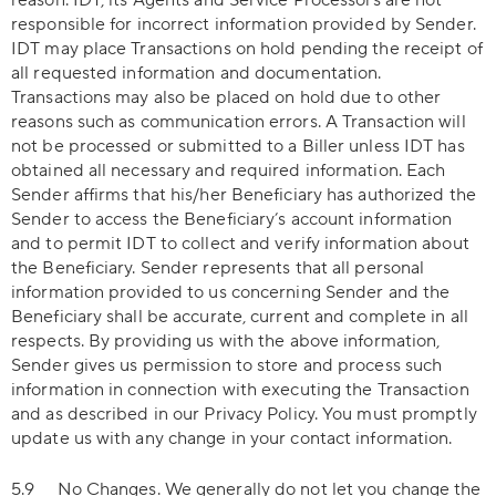
reason. IDT, its Agents and Service Processors are not
responsible for incorrect information provided by Sender.
IDT may place Transactions on hold pending the receipt of
all requested information and documentation.
Transactions may also be placed on hold due to other
reasons such as communication errors. A Transaction will
not be processed or submitted to a Biller unless IDT has
obtained all necessary and required information. Each
Sender affirms that his/her Beneficiary has authorized the
Sender to access the Beneficiary’s account information
and to permit IDT to collect and verify information about
the Beneficiary. Sender represents that all personal
information provided to us concerning Sender and the
Beneficiary shall be accurate, current and complete in all
respects. By providing us with the above information,
Sender gives us permission to store and process such
information in connection with executing the Transaction
and as described in our Privacy Policy. You must promptly
update us with any change in your contact information.
5.9
No Changes
. We generally do not let you change the