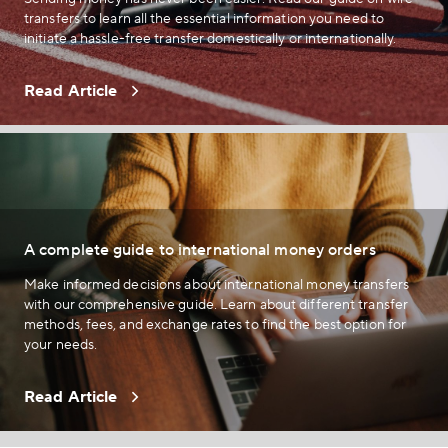
transfers to learn all the essential information you need to
initiate a hassle-free transfer domestically or internationally.
Read Article
A complete guide to international money orders
Make informed decisions about international money transfers
with our comprehensive guide. Learn about different transfer
methods, fees, and exchange rates to find the best option for
your needs.
Read Article