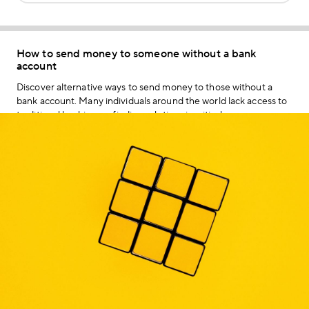
How to send money to someone without a bank
account
Discover alternative ways to send money to those without a
bank account. Many individuals around the world lack access to
traditional banking, so finding solutions is critical.