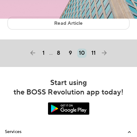
Read Article
1
8
9
10
11
…
Start using
the BOSS Revolution app today!
Services