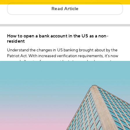
Read Article
How to open a bank account in the US as a non-
resident
Understand the changes in US banking brought about by the
Patriot Act. With increased verification requirements, it's now
more challenging for non-residents to open bank accounts