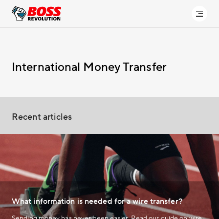
International Money Transfer
Recent articles
What information is needed for a wire transfer?
Sending money has never been easier. Read our guide on wire