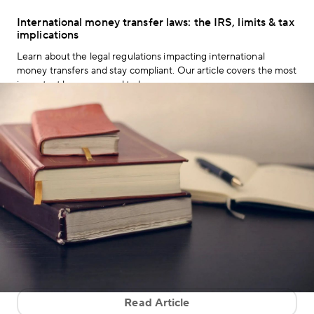
International money transfer laws: the IRS, limits & tax
implications
Learn about the legal regulations impacting international
money transfers and stay compliant. Our article covers the most
important laws you need to know.
Read Article