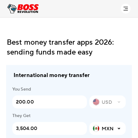
Best money transfer apps 2026:
sending funds made easy
International money transfer
You Send
USD
They Get
MXN