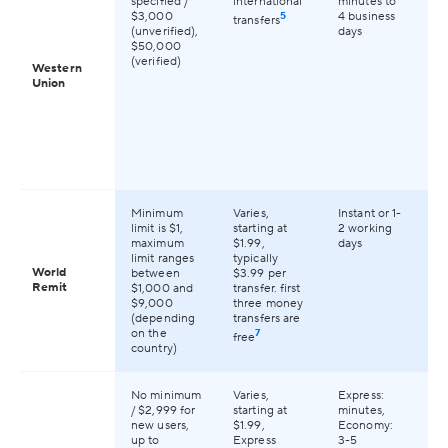
specified /
international
minutes to
2
$3,000
5
4 business
transfers
co
(unverified),
days
gl
$50,000
(verified)
Western
Union
Minimum
Varies,
Instant or 1-
Av
limit is $1,
starting at
2 working
13
maximum
$1.99,
days
co
limit ranges
typically
gl
World
between
$3.99 per
Remit
$1,000 and
transfer. first
$9,000
three money
(depending
transfers are
on the
7
free
country)
No minimum
Varies,
Express:
Av
/ $2,999 for
starting at
minutes,
17
new users,
$1.99,
Economy:
co
up to
Express
3-5
wo