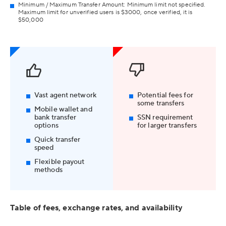
Minimum / Maximum Transfer Amount: Minimum limit not specified.
Maximum limit for unverified users is $3000, once verified, it is
$50,000
Vast agent network
Potential fees for
some transfers
Mobile wallet and
bank transfer
SSN requirement
options
for larger transfers
Quick transfer
speed
Flexible payout
methods
Table of fees, exchange rates, and availability