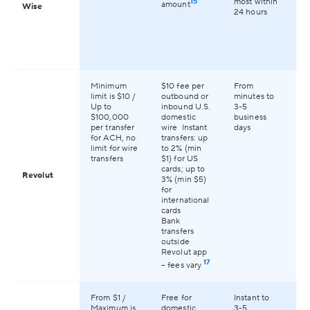
15
most within
amount
Wise
24 hours
Minimum
$10 fee per
From
Av
limit is $10 /
outbound or
minutes to
13
Up to
inbound U.S.
3-5
co
$100,000
domestic
business
an
per transfer
wire Instant
days
for ACH, no
transfers: up
limit for wire
to 2% (min
transfers
$1) for US
cards; up to
Revolut
3% (min $5)
for
international
cards
Bank
transfers
outside
Revolut app
17
– fees vary
From $1 /
Free for
Instant to
Av
Maximum is
domestic
3-5