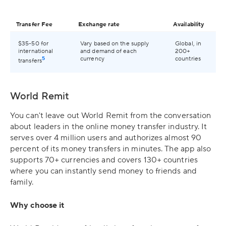
Transfer Fee
Exchange rate
Availability
$35-50 for
Vary based on the supply
Global, in
international
and demand of each
200+
5
currency
countries
transfers
World Remit
You can't leave out World Remit from the conversation
about leaders in the online money transfer industry. It
serves over 4 million users and authorizes almost 90
percent of its money transfers in minutes. The app also
supports 70+ currencies and covers 130+ countries
where you can instantly send money to friends and
family.
Why choose it