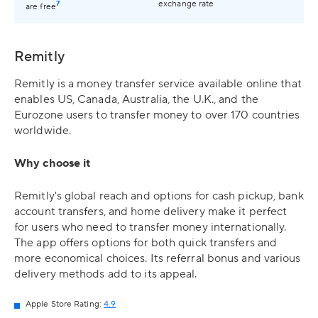
7
exchange rate
are free
Remitly
Remitly is a money transfer service available online that
enables US, Canada, Australia, the U.K., and the
Eurozone users to transfer money to over 170 countries
worldwide.
Why choose it
Remitly's global reach and options for cash pickup, bank
account transfers, and home delivery make it perfect
for users who need to transfer money internationally.
The app offers options for both quick transfers and
more economical choices. Its referral bonus and various
delivery methods add to its appeal.
Apple Store Rating:
4.9