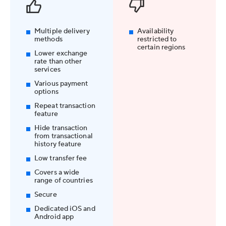
Multiple delivery
Availability
methods
restricted to
certain regions
Lower exchange
rate than other
services
Various payment
options
Repeat transaction
feature
Hide transaction
from transactional
history feature
Low transfer fee
Covers a wide
range of countries
Secure
Dedicated iOS and
Android app