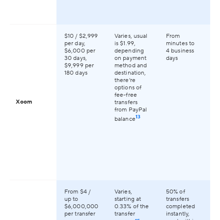
$10 / $2,999
Varies, usual
From
Av
per day,
is $1.99,
minutes to
16
$6,000 per
depending
4 business
co
30 days,
on payment
days
gl
$9,999 per
method and
180 days
destination,
there're
options of
fee-free
Xoom
transfers
from PayPal
13
balance
From $4 /
Varies,
50% of
Av
up to
starting at
transfers
14
$6,000,000
0.33% of the
completed
co
per transfer
transfer
instantly,
gl