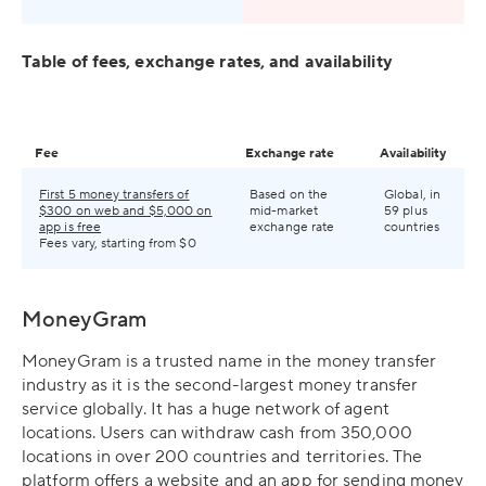
Table of fees, exchange rates, and availability
Fee
Exchange rate
Availability
First 5 money transfers of
Based on the
Global, in
$300 on web and $5,000 on
mid-market
59 plus
app is free
exchange rate
countries
Fees vary, starting from $0
MoneyGram
MoneyGram is a trusted name in the money transfer
industry as it is the second-largest money transfer
service globally. It has a huge network of agent
locations. Users can withdraw cash from 350,000
locations in over 200 countries and territories. The
platform offers a website and an app for sending money