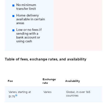
No minimum
transfer limit
Home delivery
available in certain
areas
Low or no fees if
sending with a
bank account or
using cash
Table of fees, exchange rates, and availability
Exchange
Fee
Availability
rate
Varies, starting at
Varies
Global, in over 165
11
countries
$1.75