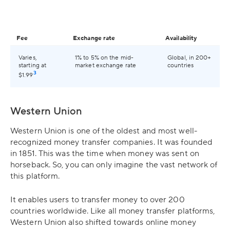
Fee
Exchange rate
Availability
Varies,
1% to 5% on the mid-
Global, in 200+
starting at
market exchange rate
countries
3
$1.99
Western Union
Western Union is one of the oldest and most well-
recognized money transfer companies. It was founded
in 1851. This was the time when money was sent on
horseback. So, you can only imagine the vast network of
this platform.
It enables users to transfer money to over 200
countries worldwide. Like all money transfer platforms,
Western Union also shifted towards online money