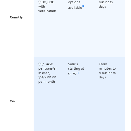
$100,000
options
business
with
9
days
available
verification
Remitly
$1 / $450
Varies,
From
Av
per transfer
starting at
minutes to
19
in cash,
11
4 business
$1.75
co
$14,999.99
days
gl
per month
Ria