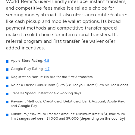
World Remit's user-friendly interface, instant transfers,
and competitive fees make it a reliable choice for
sending money abroad. It also offers incredible features
like cash pickup and mobile wallet options. Its broad
payment methods and competitive transfer speed
make it a solid choice for international transfers. Its
referral program and first transfer fee waiver offer
added incentives.
Apple Store Rating:
4.8
Google Play Rating:
4.7
Registration Bonus: No fee for the first 3 transfers
Refer a Friend Bonus: from $5 to $35 for you, from $5 to $15 for friends
Transfer Speed: Instant or 1-2 working days
Payment Methods: Credit card, Debit card, Bank Account, Apple Pay,
and Google Pay
Minimum / Maximum Transfer Amount: Minimum limit is $1, maximum
limit ranges between $1,000 and $9,000 (depending on the country)