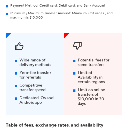
Payment Method: Credit card, Debit card, and Bank Account
Minimum / Maximum Transfer Amount: Minimum limit varies , and
maximum is $10,000
Wide range of
Potential fees for
delivery methods
some transfers
Zero-fee transfer
Limited
for referrals
Availability in
certain regions
Competitive
transfer speed
Limit on online
transfers of
Dedicated iOs and
$10,000 in 30
Android app
days
Table of fees, exchange rates, and availability