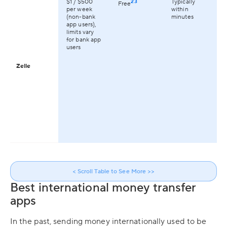
$1 / $500
23
Typically
On
Free
per week
within
av
(non-bank
minutes
th
app users),
limits vary
for bank app
users
Zelle
< Scroll Table to See More >>
Best international money transfer
apps
In the past, sending money internationally used to be