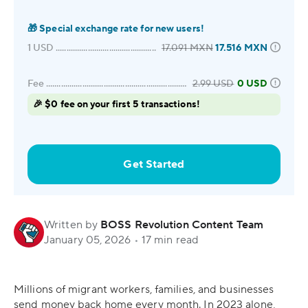
🎁
Special exchange rate for new users!
1
USD
17.091
MXN
17.516
MXN
Fee
2.99
USD
0 USD
🎉 $0 fee on your first 5 transactions!
Get Started
Written by
BOSS Revolution Content Team
January 05, 2026
•
17 min read
Millions of migrant workers, families, and businesses
send money back home every month. In 2023 alone,