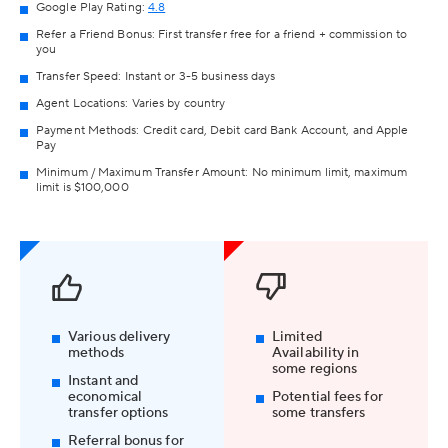
Google Play Rating:
4.8
Refer a Friend Bonus: First transfer free for a friend + commission to
you
Transfer Speed: Instant or 3-5 business days
Agent Locations: Varies by country
Payment Methods: Credit card, Debit card Bank Account, and Apple
Pay
Minimum / Maximum Transfer Amount: No minimum limit, maximum
limit is $100,000
Various delivery
Limited
methods
Availability in
some regions
Instant and
economical
Potential fees for
transfer options
some transfers
Referral bonus for