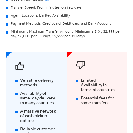
Transfer Speed: From minutes to a few days
Agent Locations: Limited Availability
Payment Methods: Credit card, Debit card, and Bank Account
Minimum / Maximum Transfer Amount: Minimum is $10 / $2,999 per
day, $6,000 per 30 days, $9,999 per 180 days
Versatile delivery
Limited
methods
Availability in
terms of countries
Availability of
same-day delivery
Potential fees for
to many countries
some transfers
A massive network
of cash pickup
options
Reliable customer