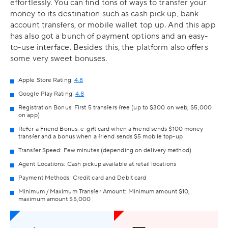
effortlessly. You can find tons of ways to transfer your
money to its destination such as cash pick up, bank
account transfers, or mobile wallet top up. And this app
has also got a bunch of payment options and an easy-
to-use interface. Besides this, the platform also offers
some very sweet bonuses.
Apple Store Rating:
4.8
Google Play Rating:
4.8
Registration Bonus: First 5 transfers free (up to $300 on web, $5,000
on app)
Refer a Friend Bonus: e-gift card when a friend sends $100 money
transfer and a bonus when a friend sends $5 mobile top-up
Transfer Speed: Few minutes (depending on delivery method)
Agent Locations: Cash pickup available at retail locations
Payment Methods: Credit card and Debit card
Minimum / Maximum Transfer Amount: Minimum amount $10,
maximum amount $5,000