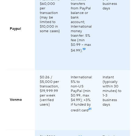
2
$60,000
transfers
business
co
per
from PayPal
days
gl
transaction
balance or
(may be
bank
limited to
account;
$10,000 in
International
Paypal
some cases)
money
trasnfer: 5%
fee (min
$0.99 – max
19
$4.99).
$0.26 /
International:
Instant
On
$5,000 per
5% to
(typically
av
transaction,
non‑US
within 30
th
$19,999.99
PayPal (min
minutes) to
per week
$0.99, max
1-3
Venmo
(verified
$4.99); +3%
business
users)
if funded by
days
21
credit card