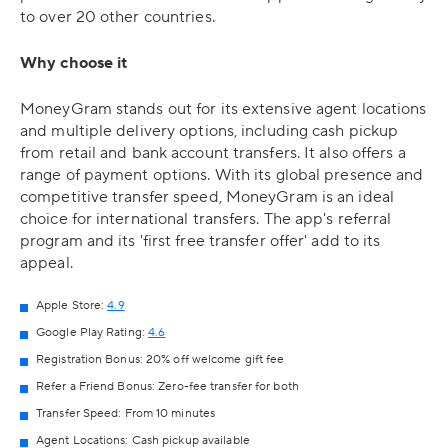
to over 20 other countries.
Why choose it
MoneyGram stands out for its extensive agent locations
and multiple delivery options, including cash pickup
from retail and bank account transfers. It also offers a
range of payment options. With its global presence and
competitive transfer speed, MoneyGram is an ideal
choice for international transfers. The app's referral
program and its 'first free transfer offer' add to its
appeal.
Apple Store:
4.9
Google Play Rating:
4.6
Registration Bonus: 20% off welcome gift fee
Refer a Friend Bonus: Zero-fee transfer for both
Transfer Speed: From 10 minutes
Agent Locations: Cash pickup available