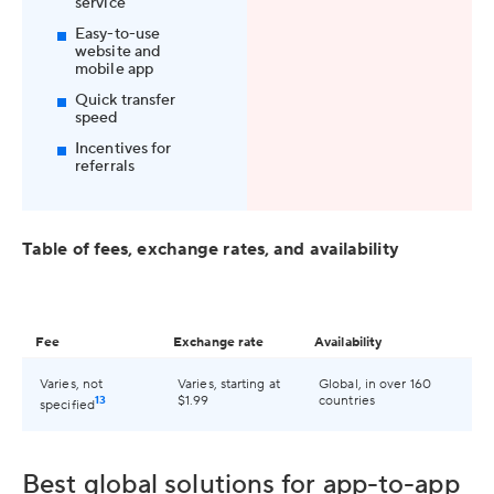
service
Easy-to-use
website and
mobile app
Quick transfer
speed
Incentives for
referrals
Table of fees, exchange rates, and availability
Fee
Exchange rate
Availability
Varies, not
Varies, starting at
Global, in over 160
13
$1.99
countries
specified
Best global solutions for app-to-app