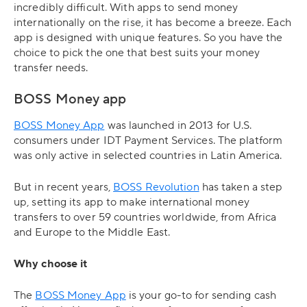
incredibly difficult. With apps to send money
internationally on the rise, it has become a breeze. Each
app is designed with unique features. So you have the
choice to pick the one that best suits your money
transfer needs.
BOSS Money app
BOSS Money App
was launched in 2013 for U.S.
consumers under IDT Payment Services. The platform
was only active in selected countries in Latin America.
But in recent years,
BOSS Revolution
has taken a step
up, setting its app to make international money
transfers to over 59 countries worldwide, from Africa
and Europe to the Middle East.
Why choose it
The
BOSS Money App
is your go-to for sending cash