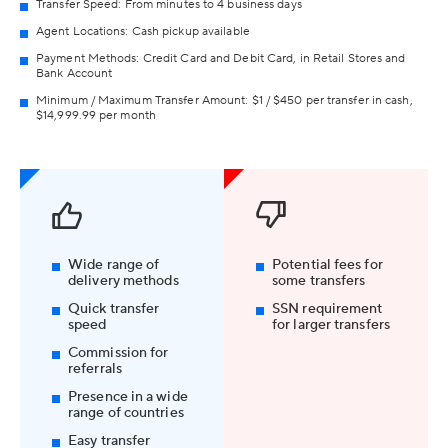
Transfer Speed: From minutes to 4 business days
Agent Locations: Cash pickup available
Payment Methods: Credit Card and Debit Card, in Retail Stores and
Bank Account
Minimum / Maximum Transfer Amount: $1 / $450 per transfer in cash,
$14,999.99 per month
Wide range of
Potential fees for
delivery methods
some transfers
Quick transfer
SSN requirement
speed
for larger transfers
Commission for
referrals
Presence in a wide
range of countries
Easy transfer