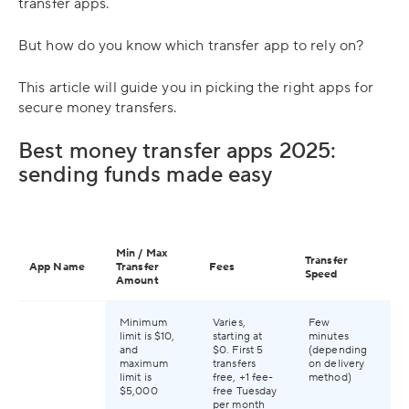
transfer apps.
But how do you know which transfer app to rely on?
This article will guide you in picking the right apps for
secure money transfers.
Best money transfer apps 2025:
sending funds made easy
Ap
Min / Max
Transfer
Mo
App Name
Transfer
Fees
Speed
Tra
Amount
Re
Minimum
Varies,
Few
Av
limit is $10,
starting at
minutes
59
and
$0. First 5
(depending
gl
maximum
transfers
on delivery
limit is
free, +1 fee-
method)
$5,000
free Tuesday
per month