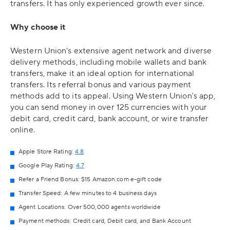
transfers. It has only experienced growth ever since.
Why choose it
Western Union's extensive agent network and diverse
delivery methods, including mobile wallets and bank
transfers, make it an ideal option for international
transfers. Its referral bonus and various payment
methods add to its appeal. Using Western Union's app,
you can send money in over 125 currencies with your
debit card, credit card, bank account, or wire transfer
online.
Apple Store Rating:
4.8
Google Play Rating:
4.7
Refer a Friend Bonus: $15 Amazon.com e-gift code
Transfer Speed: A few minutes to 4 business days
Agent Locations: Over 500,000 agents worldwide
Payment methods: Credit card, Debit card, and Bank Account