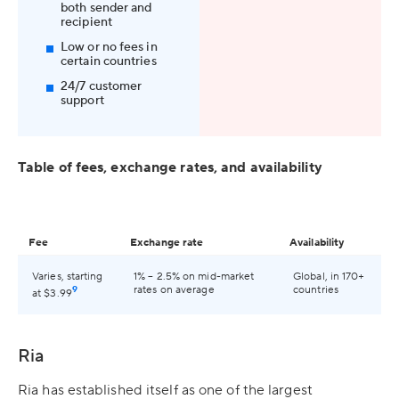
both sender and
recipient
Low or no fees in
certain countries
24/7 customer
support
Table of fees, exchange rates, and availability
Fee
Exchange rate
Availability
Varies, starting
1% – 2.5% on mid-market
Global, in 170+
9
rates on average
countries
at $3.99
Ria
Ria has established itself as one of the largest