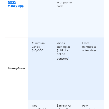
BOSS
with promo
Money App
code
Minimum
Varies,
From
Av
varies /
starting at
minutes to
2
$10,000
$1.99 for
a few days
co
online
gl
3
transfers
MoneyGram
Not
$35-50 for
Few
Av