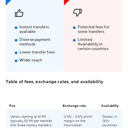
Instant transfers
Potential fees for
available
some transfers
Diverse payment
Limited
methods
Availability in
certain countries
Lower transfer fees
Wider reach
Table of fees, exchange rates, and availability
Fee
Exchange rate
Availability
Varies, starting at $1.99,
0.5% – 2.5% profit
Global, in
typically $3.99 per transfer,
margin on the
130+
first three money transfers
mid-market
countries