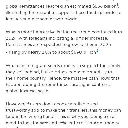
1
global remittances reached an estimated $656 billion​
,
illustrating the essential support these funds provide to
families and economies worldwide.
What's more impressive is that the trend continued into
2024, with forecasts indicating a further increase.
Remittances are expected to grow further in 2025
2
- rising by nearly 2.8% to about $690 billion
.
When an immigrant sends money to support the family
they left behind, it also brings economic stability to
their home country. Hence, the massive cash flows that
happen during the remittances are significant on a
global financial scale.
However, if users don’t choose a reliable and
trustworthy app to make their transfers, this money can
land in the wrong hands. This is why you, being a user,
need to look for safe and efficient cross-border money