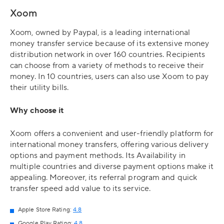
Xoom
Xoom, owned by Paypal, is a leading international
money transfer service because of its extensive money
distribution network in over 160 countries. Recipients
can choose from a variety of methods to receive their
money. In 10 countries, users can also use Xoom to pay
their utility bills.
Why choose it
Xoom offers a convenient and user-friendly platform for
international money transfers, offering various delivery
options and payment methods. Its Availability in
multiple countries and diverse payment options make it
appealing. Moreover, its referral program and quick
transfer speed add value to its service.
Apple Store Rating:
4.8
Google Play Rating:
4.8