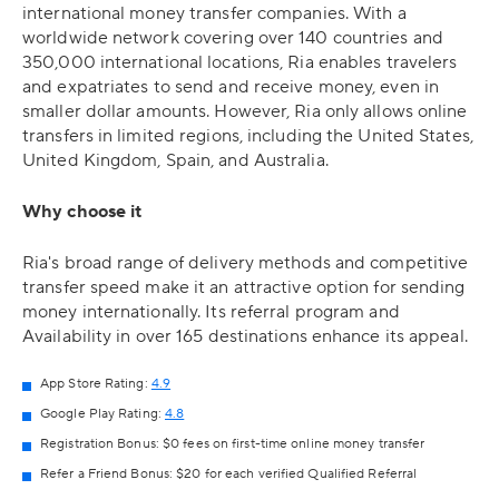
international money transfer companies. With a
worldwide network covering over 140 countries and
350,000 international locations, Ria enables travelers
and expatriates to send and receive money, even in
smaller dollar amounts. However, Ria only allows online
transfers in limited regions, including the United States,
United Kingdom, Spain, and Australia.
Why choose it
Ria's broad range of delivery methods and competitive
transfer speed make it an attractive option for sending
money internationally. Its referral program and
Availability in over 165 destinations enhance its appeal.
App Store Rating:
4.9
Google Play Rating:
4.8
Registration Bonus: $0 fees on first-time online money transfer
Refer a Friend Bonus: $20 for each verified Qualified Referral