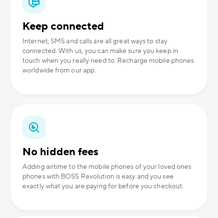
Keep connected
Internet, SMS and calls are all great ways to stay
connected. With us, you can make sure you keep in
touch when you really need to. Recharge mobile phones
worldwide from our app.
No hidden fees
Adding airtime to the mobile phones of your loved ones
phones with BOSS Revolution is easy and you see
exactly what you are paying for before you checkout.