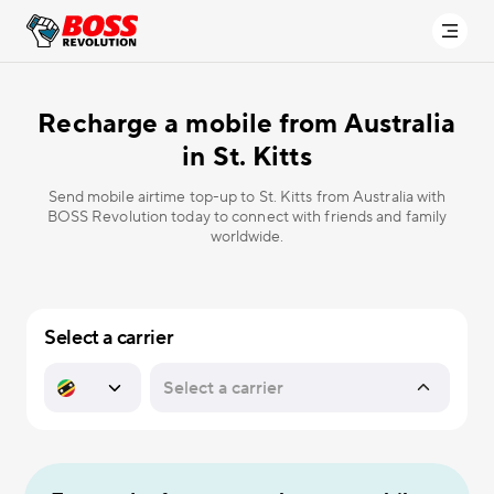
Recharge a mobile from Australia
in
St. Kitts
Send mobile airtime top-up to St. Kitts from Australia with
BOSS Revolution today to connect with friends and family
worldwide.
Select a carrier