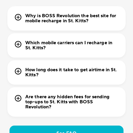
Why is BOSS Revolution the best site for
mobile recharge in St. Kitts?
Which mobile carriers can I recharge in
St. Kitts?
How long does it take to get airtime in St.
Kitts?
Are there any hidden fees for sending
top-ups to St. Kitts with BOSS
Revolution?