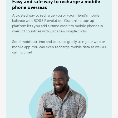
Easy and safe way to recharge a mobile
phone overseas
A trusted way to recharge you or your friend’s mobile
balance with BOSS Revolution. Our online top-up
platform lets you add airtime credit to mobile phones in
over 90 countries with just a few simple clicks.
Send mobile airtime and top up digitally using our web or
mobile app. You can even recharge mobile data as well as
calling time!