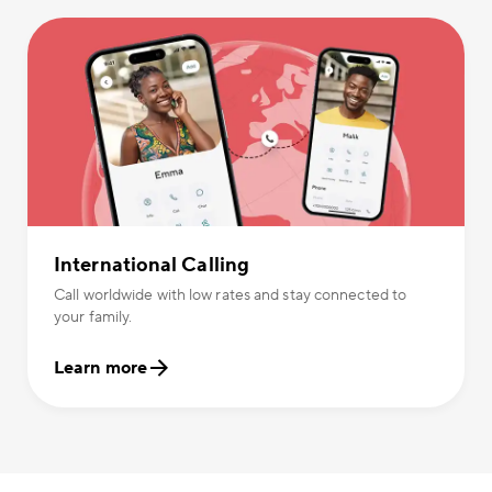
International Calling
Call worldwide with low rates and stay connected to
your family.
Learn more