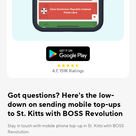
4.7, 151К Ratings
Got questions? Here's the low-
down on sending mobile top-ups
to St. Kitts with BOSS Revolution
Stay in touch with mobile phone top-up in St. Kitts with BOSS
Revolution.