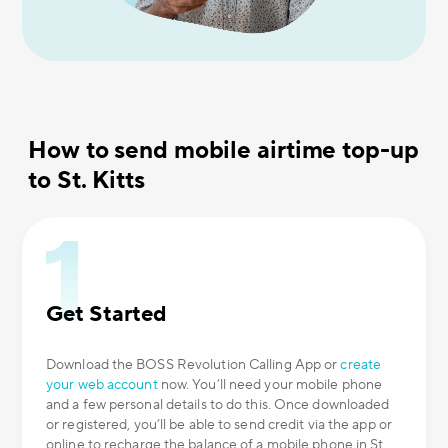
How to send mobile airtime top-up
to St. Kitts
Get Started
Download the BOSS Revolution Calling App or
create
your web account
now. You’ll need your mobile phone
and a few personal details to do this. Once downloaded
or registered, you’ll be able to send credit via the app or
online to recharge the balance of a mobile phone in St.