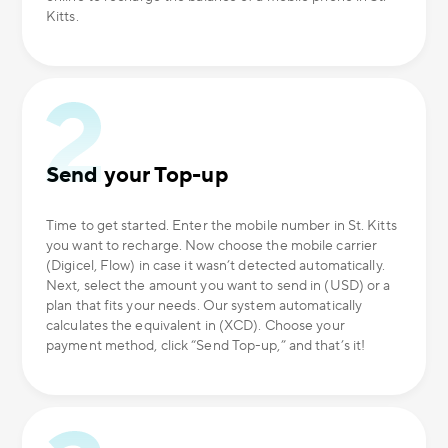
Kitts.
Send your Top-up
Time to get started. Enter the mobile number in St. Kitts
you want to recharge. Now choose the mobile carrier
(Digicel, Flow) in case it wasn’t detected automatically.
Next, select the amount you want to send in (USD) or a
plan that fits your needs. Our system automatically
calculates the equivalent in (XCD). Choose your
payment method, click “Send Top-up,” and that’s it!