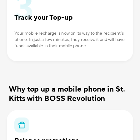
Track your Top-up
Your mobile recharge is now on its way to the recipient’s
phone. In just a few minutes, they receive it and will have
funds available in their mobile phone.
Why top up a mobile phone in St.
Kitts with BOSS Revolution