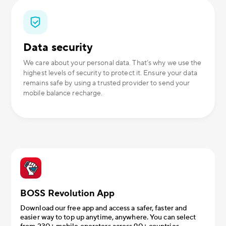
Data security
We care about your personal data. That’s why we use the
highest levels of security to protect it. Ensure your data
remains safe by using a trusted provider to send your
mobile balance recharge.
BOSS Revolution App
Download our free app and access a safer, faster and
easier way to top up anytime, anywhere. You can select