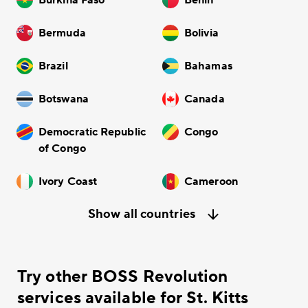
Bermuda
Bolivia
Brazil
Bahamas
Botswana
Canada
Democratic Republic
Congo
of Congo
Ivory Coast
Cameroon
Show all countries
Try other BOSS Revolution
services available for St. Kitts