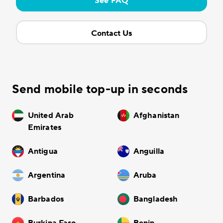
See FAQ
Contact Us
Send mobile top-up in seconds
United Arab
Afghanistan
Emirates
Antigua
Anguilla
Argentina
Aruba
Barbados
Bangladesh
Burkina Faso
Benin