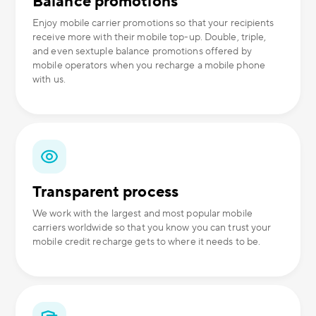
Balance promotions
Enjoy mobile carrier promotions so that your recipients
receive more with their mobile top-up. Double, triple,
and even sextuple balance promotions offered by
mobile operators when you recharge a mobile phone
with us.
Transparent process
We work with the largest and most popular mobile
carriers worldwide so that you know you can trust your
mobile credit recharge gets to where it needs to be.