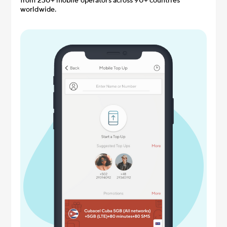
from 230+ mobile operators across 90+ countries
worldwide.