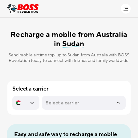
Recharge a mobile from Australia
in
Sudan
Send mobile airtime top-up to Sudan from Australia with BOSS
Revolution today to connect with friends and family worldwide.
Select a carrier
Easy and safe way to recharge a mobile