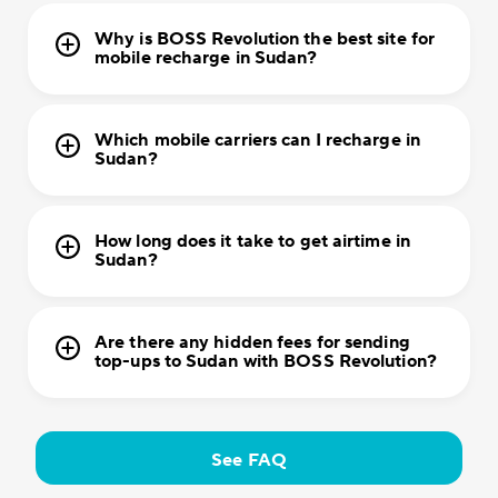
Why is BOSS Revolution the best site for
mobile recharge in Sudan?
Which mobile carriers can I recharge in
Sudan?
How long does it take to get airtime in
Sudan?
Are there any hidden fees for sending
top-ups to Sudan with BOSS Revolution?
See FAQ