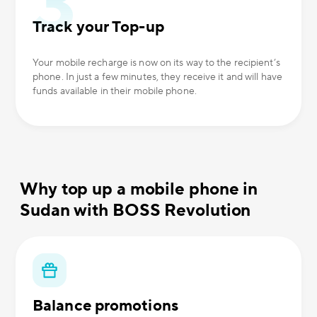
Track your Top-up
Your mobile recharge is now on its way to the recipient’s
phone. In just a few minutes, they receive it and will have
funds available in their mobile phone.
Why top up a mobile phone in
Sudan with BOSS Revolution
Balance promotions