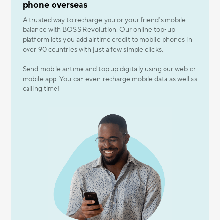
phone overseas
A trusted way to recharge you or your friend’s mobile
balance with BOSS Revolution. Our online top-up
platform lets you add airtime credit to mobile phones in
over 90 countries with just a few simple clicks.
Send mobile airtime and top up digitally using our web or
mobile app. You can even recharge mobile data as well as
calling time!