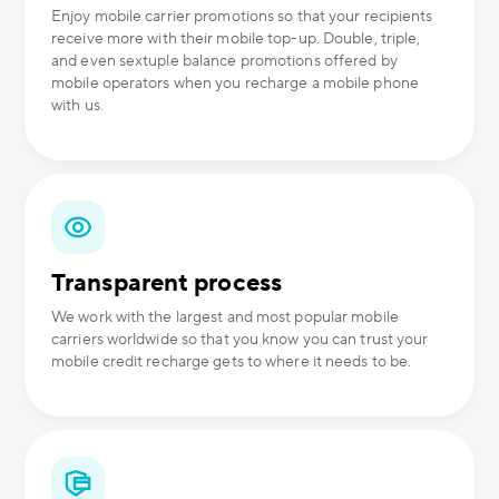
Enjoy mobile carrier promotions so that your recipients
receive more with their mobile top-up. Double, triple,
and even sextuple balance promotions offered by
mobile operators when you recharge a mobile phone
with us.
Transparent process
We work with the largest and most popular mobile
carriers worldwide so that you know you can trust your
mobile credit recharge gets to where it needs to be.