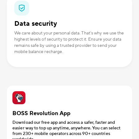
Data security
We care about your personal data. That’s why we use the
highest levels of security to protect it. Ensure your data
remains safe by using a trusted provider to send your
mobile balance recharge.
BOSS Revolution App
Download our free app and access a safer, faster and
easier way to top up anytime, anywhere. You can select
from 230+ mobile operators across 90+ countries