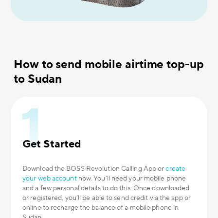
How to send mobile airtime top-up
to Sudan
Get Started
Download the BOSS Revolution Calling App or
create
your web account
now. You’ll need your mobile phone
and a few personal details to do this. Once downloaded
or registered, you’ll be able to send credit via the app or
online to recharge the balance of a mobile phone in
Sudan.