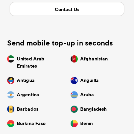
Contact Us
Send mobile top-up in seconds
United Arab
Afghanistan
Emirates
Antigua
Anguilla
Argentina
Aruba
Barbados
Bangladesh
Burkina Faso
Benin