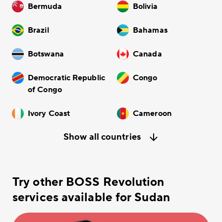
Bermuda
Bolivia
Brazil
Bahamas
Botswana
Canada
Democratic Republic
Congo
of Congo
Ivory Coast
Cameroon
Show all countries
Try other BOSS Revolution
services available for Sudan