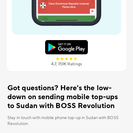
4.7, 151К Ratings
Got questions? Here's the low-
down on sending mobile top-ups
to Sudan with BOSS Revolution
Stay in touch with mobile phone top-up in Sudan with BOSS
Revolution.