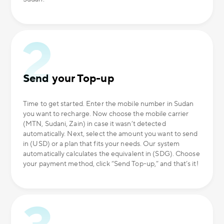
Send your Top-up
Time to get started. Enter the mobile number in Sudan
you want to recharge. Now choose the mobile carrier
(MTN, Sudani, Zain) in case it wasn’t detected
automatically. Next, select the amount you want to send
in (USD) or a plan that fits your needs. Our system
automatically calculates the equivalent in (SDG). Choose
your payment method, click “Send Top-up,” and that’s it!