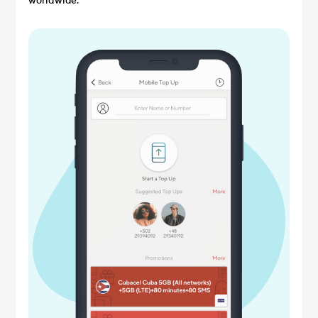
worldwide.