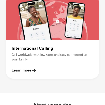
International Calling
Call worldwide with low rates and stay connected to
your family.
Learn more
Start using the