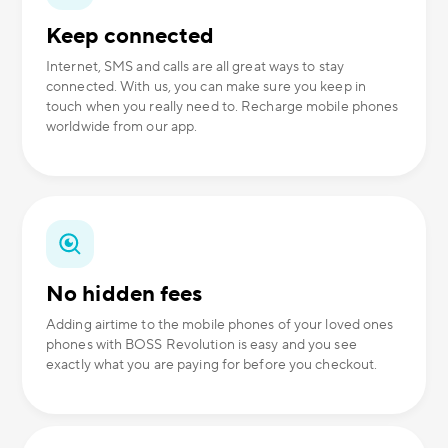
Keep connected
Internet, SMS and calls are all great ways to stay
connected. With us, you can make sure you keep in
touch when you really need to. Recharge mobile phones
worldwide from our app.
No hidden fees
Adding airtime to the mobile phones of your loved ones
phones with BOSS Revolution is easy and you see
exactly what you are paying for before you checkout.