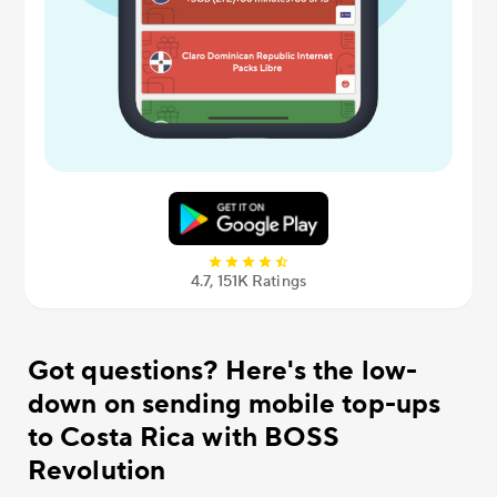
4.7, 151К Ratings
Got questions? Here's the low-
down on sending mobile top-ups
to Costa Rica with BOSS
Revolution