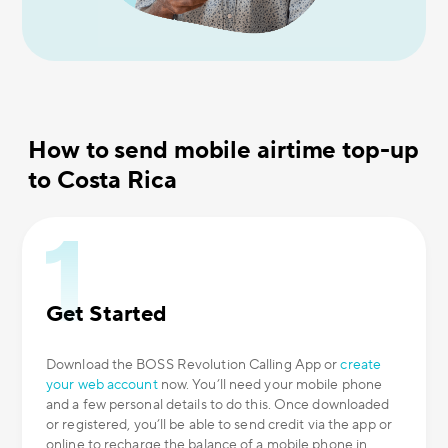
How to send mobile airtime top-up
to Costa Rica
Get Started
Download the BOSS Revolution Calling App or
create
your web account
now. You’ll need your mobile phone
and a few personal details to do this. Once downloaded
or registered, you’ll be able to send credit via the app or
online to recharge the balance of a mobile phone in