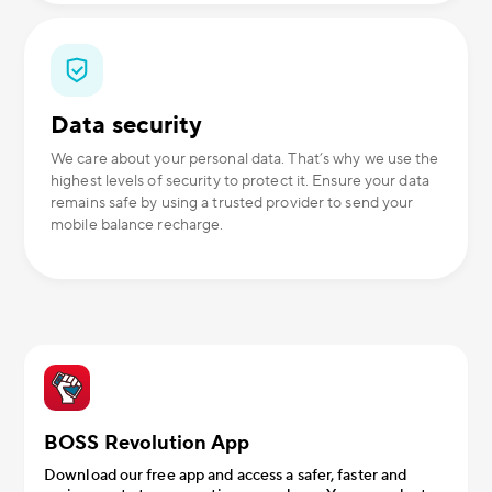
Data security
We care about your personal data. That’s why we use the
highest levels of security to protect it. Ensure your data
remains safe by using a trusted provider to send your
mobile balance recharge.
BOSS Revolution App
Download our free app and access a safer, faster and