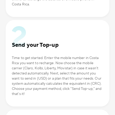
Costa Rica.
Send your Top-up
Time to get started. Enter the mobile number in Costa
Rica you want to recharge. Now choose the mobile
carrier (Claro, Kolbi, Liberty, Movistar) in case it wasn’t
detected automatically. Next, select the amount you
want to send in (USD) or a plan that fits your needs. Our
system automatically calculates the equivalent in (CRC).
Choose your payment method, click “Send Top-up,” and
that’s it!