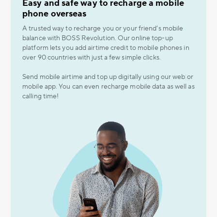
Easy and safe way to recharge a mobile
phone overseas
A trusted way to recharge you or your friend’s mobile
balance with BOSS Revolution. Our online top-up
platform lets you add airtime credit to mobile phones in
over 90 countries with just a few simple clicks.
Send mobile airtime and top up digitally using our web or
mobile app. You can even recharge mobile data as well as
calling time!