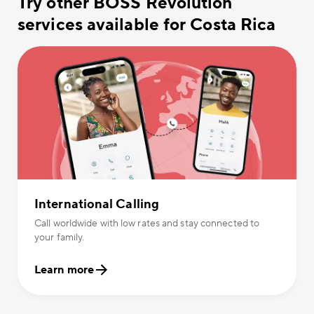
Try other BOSS Revolution
services available for Costa Rica
International Calling
Call worldwide with low rates and stay connected to
your family.
Learn more