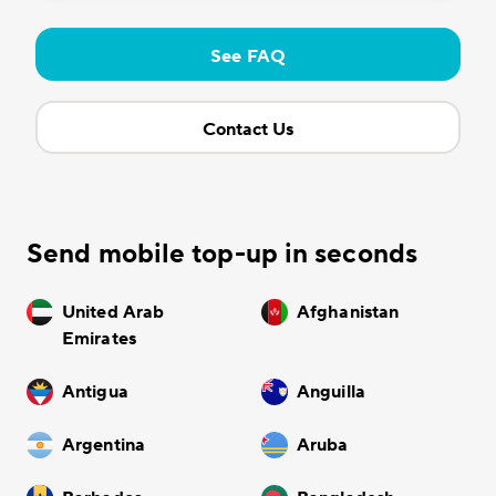
See FAQ
Contact Us
Send mobile top-up in seconds
United Arab
Afghanistan
Emirates
Antigua
Anguilla
Argentina
Aruba