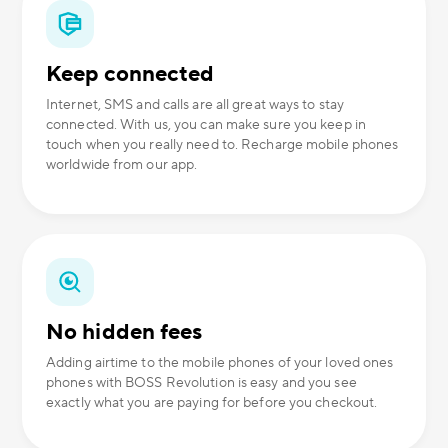
Keep connected
Internet, SMS and calls are all great ways to stay
connected. With us, you can make sure you keep in
touch when you really need to. Recharge mobile phones
worldwide from our app.
No hidden fees
Adding airtime to the mobile phones of your loved ones
phones with BOSS Revolution is easy and you see
exactly what you are paying for before you checkout.