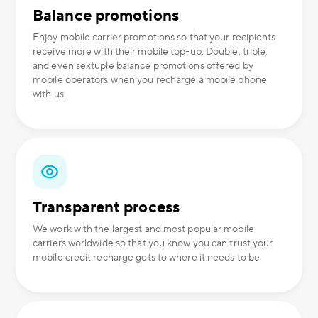
Balance promotions
Enjoy mobile carrier promotions so that your recipients
receive more with their mobile top-up. Double, triple,
and even sextuple balance promotions offered by
mobile operators when you recharge a mobile phone
with us.
Transparent process
We work with the largest and most popular mobile
carriers worldwide so that you know you can trust your
mobile credit recharge gets to where it needs to be.