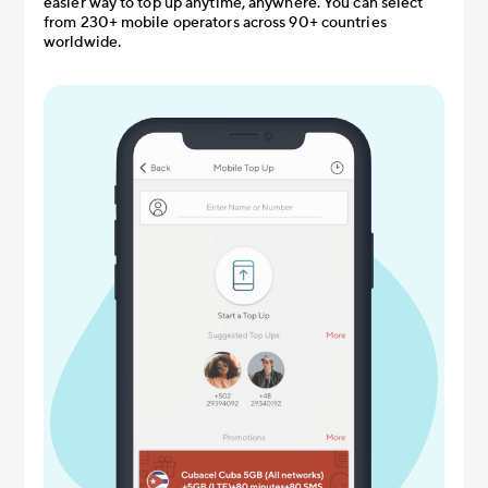
easier way to top up anytime, anywhere. You can select
from 230+ mobile operators across 90+ countries
worldwide.