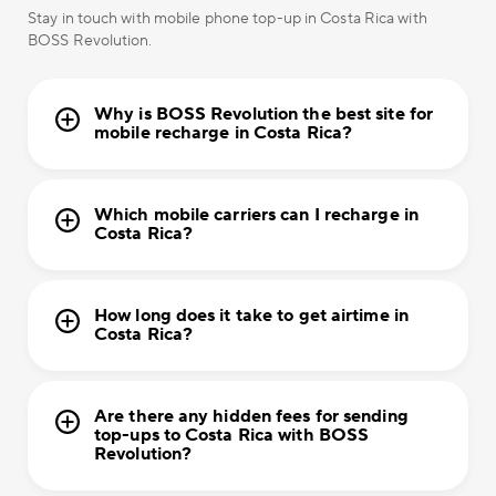
Stay in touch with mobile phone top-up in Costa Rica with
BOSS Revolution.
Why is BOSS Revolution the best site for
mobile recharge in Costa Rica?
Which mobile carriers can I recharge in
Costa Rica?
How long does it take to get airtime in
Costa Rica?
Are there any hidden fees for sending
top-ups to Costa Rica with BOSS
Revolution?