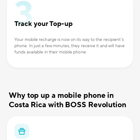
Track your Top-up
Your mobile recharge is now on its way to the recipient’s
phone. In just a few minutes, they receive it and will have
funds available in their mobile phone.
Why top up a mobile phone in
Costa Rica with BOSS Revolution