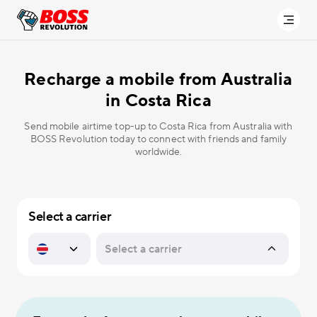
Recharge a mobile from Australia
in
Costa Rica
Send mobile airtime top-up to Costa Rica from Australia with
BOSS Revolution today to connect with friends and family
worldwide.
Select a carrier