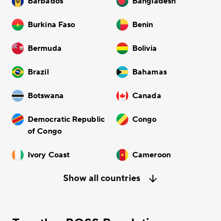
Barbados
Bangladesh
Burkina Faso
Benin
Bermuda
Bolivia
Brazil
Bahamas
Botswana
Canada
Democratic Republic
Congo
of Congo
Ivory Coast
Cameroon
Show all countries