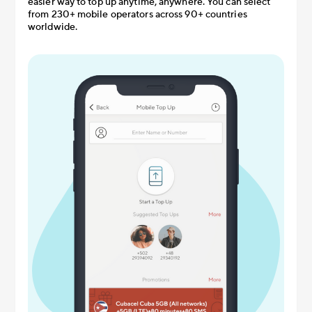
easier way to top up anytime, anywhere. You can select
from 230+ mobile operators across 90+ countries
worldwide.