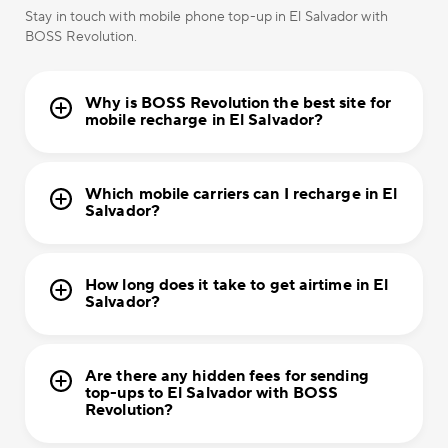
Stay in touch with mobile phone top-up in El Salvador with
BOSS Revolution.
Why is BOSS Revolution the best site for
mobile recharge in El Salvador?
Which mobile carriers can I recharge in El
Salvador?
How long does it take to get airtime in El
Salvador?
Are there any hidden fees for sending
top-ups to El Salvador with BOSS
Revolution?