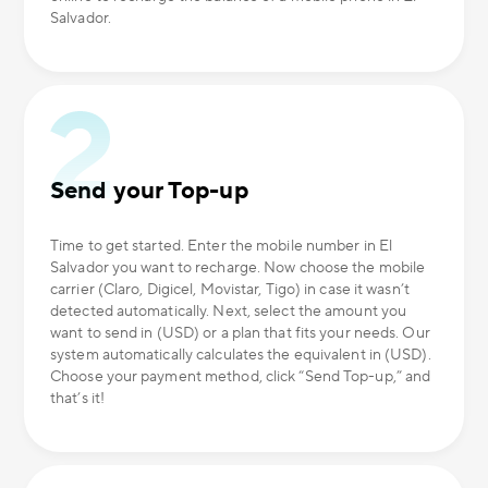
Salvador.
Send your Top-up
Time to get started. Enter the mobile number in El
Salvador you want to recharge. Now choose the mobile
carrier (Claro, Digicel, Movistar, Tigo) in case it wasn’t
detected automatically. Next, select the amount you
want to send in (USD) or a plan that fits your needs. Our
system automatically calculates the equivalent in (USD).
Choose your payment method, click “Send Top-up,” and
that’s it!