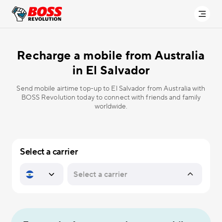
Recharge a mobile from Australia
in
El Salvador
Send mobile airtime top-up to El Salvador from Australia with
BOSS Revolution today to connect with friends and family
worldwide.
Select a carrier