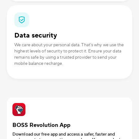
Data security
We care about your personal data. That’s why we use the
highest levels of security to protect it. Ensure your data
remains safe by using a trusted provider to send your
mobile balance recharge.
BOSS Revolution App
Download our free app and access a safer, faster and