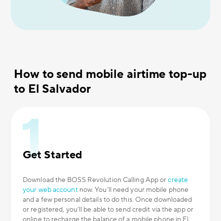
How to send mobile airtime top-up
to El Salvador
Get Started
Download the BOSS Revolution Calling App or
create
your web account
now. You’ll need your mobile phone
and a few personal details to do this. Once downloaded
or registered, you’ll be able to send credit via the app or
online to recharge the balance of a mobile phone in El