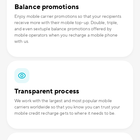
Balance promotions
Enjoy mobile carrier promotions so that your recipients
receive more with their mobile top-up. Double, triple,
and even sextuple balance promotions offered by
mobile operators when you recharge a mobile phone
with us.
Transparent process
We work with the largest and most popular mobile
carriers worldwide so that you know you can trust your
mobile credit recharge gets to where it needs to be.