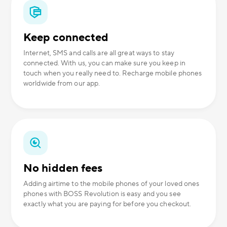
Keep connected
Internet, SMS and calls are all great ways to stay
connected. With us, you can make sure you keep in
touch when you really need to. Recharge mobile phones
worldwide from our app.
No hidden fees
Adding airtime to the mobile phones of your loved ones
phones with BOSS Revolution is easy and you see
exactly what you are paying for before you checkout.