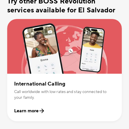
Try other BOSS Revolution
services available for El Salvador
International Calling
Call worldwide with low rates and stay connected to
your family.
Learn more