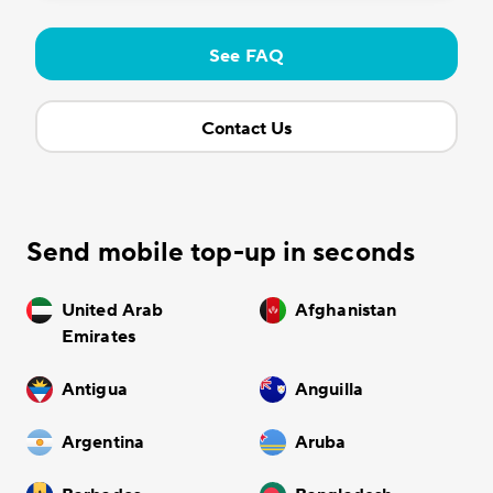
See FAQ
Contact Us
Send mobile top-up in seconds
United Arab
Afghanistan
Emirates
Antigua
Anguilla
Argentina
Aruba