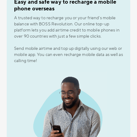
Easy and safe way to recharge a mobile
phone overseas
A trusted way to recharge you or your friend’s mobile
balance with BOSS Revolution. Our online top-up
platform lets you add airtime credit to mobile phones in
over 90 countries with just a few simple clicks.
Send mobile airtime and top up digitally using our web or
mobile app. You can even recharge mobile data as well as
calling time!