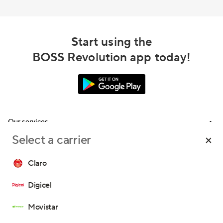
Start using the
BOSS Revolution app today!
Our services
Select a carrier
Calling
Support
Top-Up
Claro
FAQ
Email us
Digicel
Call us
Movistar
Terms and Conditions
Privacy Policy
Consent Preferences