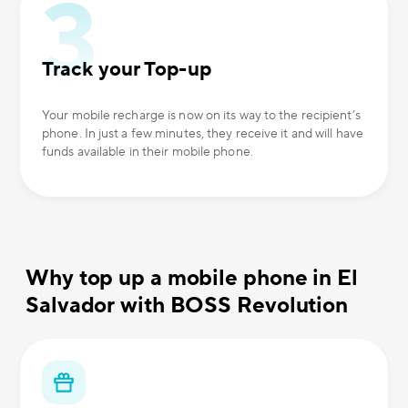
Track your Top-up
Your mobile recharge is now on its way to the recipient’s
phone. In just a few minutes, they receive it and will have
funds available in their mobile phone.
Why top up a mobile phone in El
Salvador with BOSS Revolution