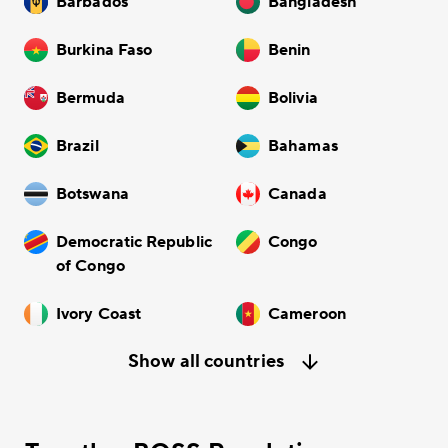
Barbados
Bangladesh
Burkina Faso
Benin
Bermuda
Bolivia
Brazil
Bahamas
Botswana
Canada
Democratic Republic
Congo
of Congo
Ivory Coast
Cameroon
Show all countries