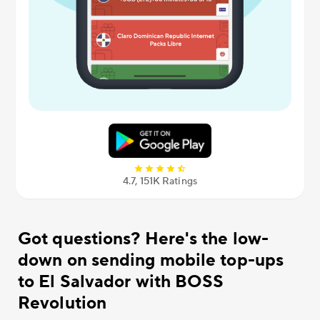
4.7, 151К Ratings
Got questions? Here's the low-
down on sending mobile top-ups
to El Salvador with BOSS
Revolution