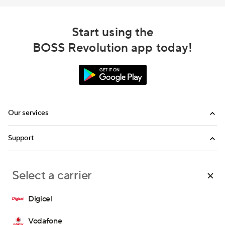
Start using the
BOSS Revolution app today!
Our services
Calling
Support
Top-Up
FAQ
Select a carrier
Email us
Call us
Digicel
Terms and Conditions
Privacy Policy
Consent Preferences
Vodafone
Copyright © 2026 IDT Corporation. All rights reserved.