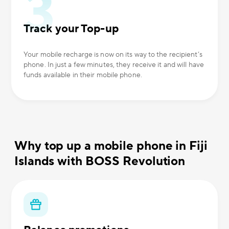
Track your Top-up
Your mobile recharge is now on its way to the recipient’s
phone. In just a few minutes, they receive it and will have
funds available in their mobile phone.
Why top up a mobile phone in Fiji
Islands with BOSS Revolution