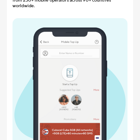
from 230+ mobile operators across 90+ countries
worldwide.