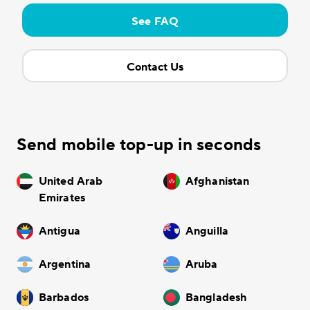
See FAQ
Contact Us
Send mobile top-up in seconds
United Arab
Afghanistan
Emirates
Antigua
Anguilla
Argentina
Aruba
Barbados
Bangladesh