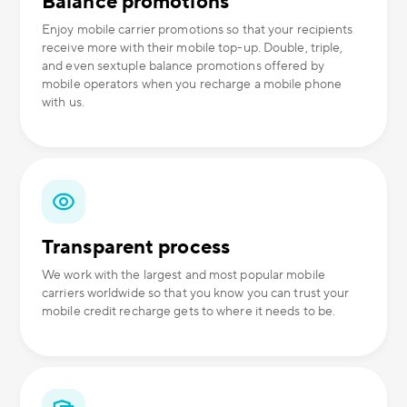
Balance promotions
Enjoy mobile carrier promotions so that your recipients
receive more with their mobile top-up. Double, triple,
and even sextuple balance promotions offered by
mobile operators when you recharge a mobile phone
with us.
Transparent process
We work with the largest and most popular mobile
carriers worldwide so that you know you can trust your
mobile credit recharge gets to where it needs to be.