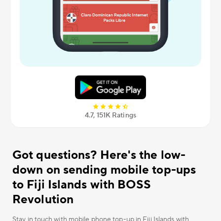
4.7, 151К Ratings
Got questions? Here's the low-
down on sending mobile top-ups
to Fiji Islands with BOSS
Revolution
Stay in touch with mobile phone top-up in Fiji Islands with