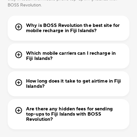
BOSS Revolution.
Why is BOSS Revolution the best site for
mobile recharge in Fiji Islands?
Which mobile carriers can I recharge in
Fiji Islands?
How long does it take to get airtime in Fiji
Islands?
Are there any hidden fees for sending
top-ups to Fiji Islands with BOSS
Revolution?