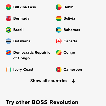
Burkina Faso
Benin
Bermuda
Bolivia
Brazil
Bahamas
Botswana
Canada
Democratic Republic
Congo
of Congo
Ivory Coast
Cameroon
Show all countries
Try other BOSS Revolution