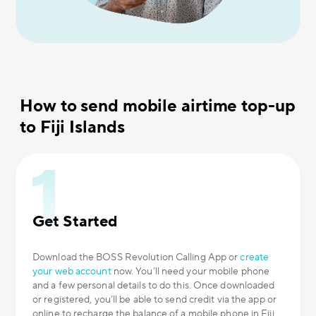
How to send mobile airtime top-up
to Fiji Islands
Get Started
Download the BOSS Revolution Calling App or
create
your web account
now. You’ll need your mobile phone
and a few personal details to do this. Once downloaded
or registered, you’ll be able to send credit via the app or
online to recharge the balance of a mobile phone in Fiji