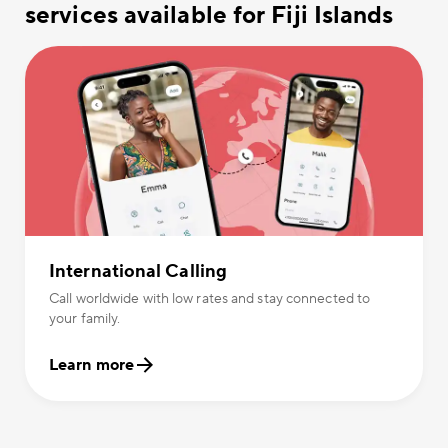
services available for Fiji Islands
International Calling
Call worldwide with low rates and stay connected to
your family.
Learn more