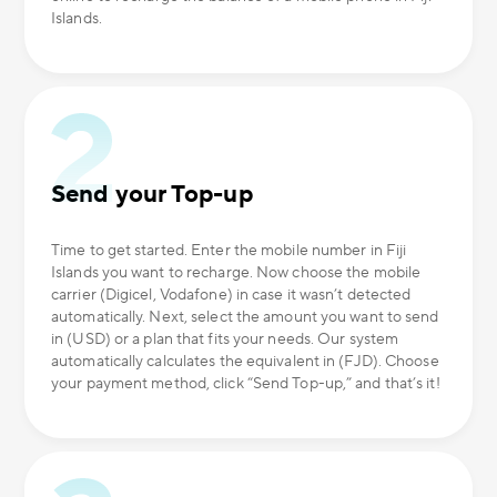
Islands.
Send your Top-up
Time to get started. Enter the mobile number in Fiji
Islands you want to recharge. Now choose the mobile
carrier (Digicel, Vodafone) in case it wasn’t detected
automatically. Next, select the amount you want to send
in (USD) or a plan that fits your needs. Our system
automatically calculates the equivalent in (FJD). Choose
your payment method, click “Send Top-up,” and that’s it!