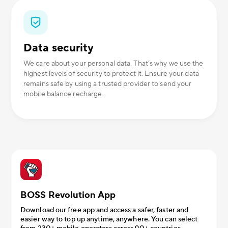
Data security
We care about your personal data. That’s why we use the
highest levels of security to protect it. Ensure your data
remains safe by using a trusted provider to send your
mobile balance recharge.
BOSS Revolution App
Download our free app and access a safer, faster and
easier way to top up anytime, anywhere. You can select