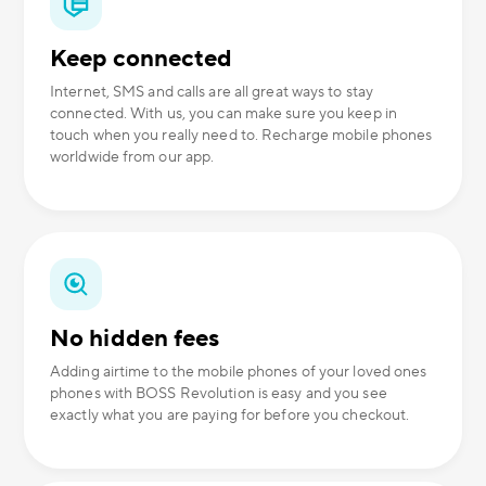
Keep connected
Internet, SMS and calls are all great ways to stay
connected. With us, you can make sure you keep in
touch when you really need to. Recharge mobile phones
worldwide from our app.
No hidden fees
Adding airtime to the mobile phones of your loved ones
phones with BOSS Revolution is easy and you see
exactly what you are paying for before you checkout.