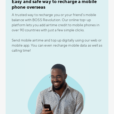
Easy and safe way to recharge a mobile
phone overseas
A trusted way to recharge you or your friend’s mobile
balance with BOSS Revolution. Our online top-up
platform lets you add airtime credit to mobile phones in
over 90 countries with just a few simple clicks.
Send mobile airtime and top up digitally using our web or
mobile app. You can even recharge mobile data as well as
calling time!