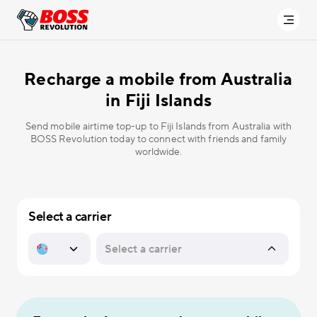
Recharge a mobile from Australia
in
Fiji Islands
Send mobile airtime top-up to Fiji Islands from Australia with
BOSS Revolution today to connect with friends and family
worldwide.
Select a carrier