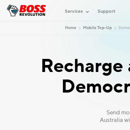
Services
Support
Home
Mobile Top-Up
Democ
Recharge a
Democra
Send mob
Australia w