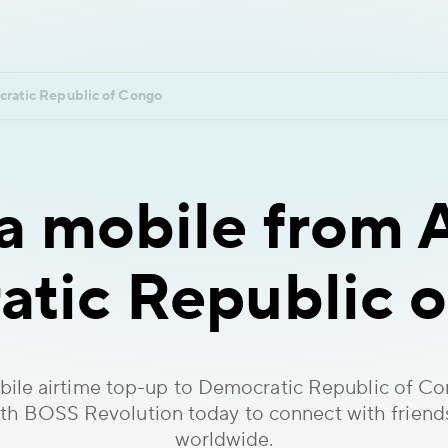
ratic Republic of Congo
 mobile from A
tic Republic 
ile airtime top-up to Democratic Republic of C
ith BOSS Revolution today to connect with friend
worldwide.