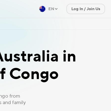
EN
Log In / Join Us
ustralia in
of Congo
ongo from
s and family