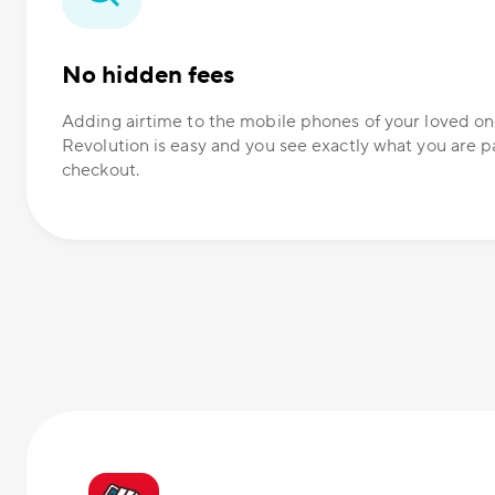
No hidden fees
Adding airtime to the mobile phones of your loved 
Revolution is easy and you see exactly what you are p
checkout.