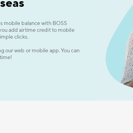
seas
d’s mobile balance with BOSS
you add airtime credit to mobile
imple clicks.
ing our web or mobile app. You can
 time!