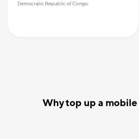
Democratic Republic of Congo.
Why top up a mobile