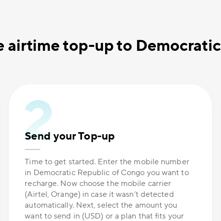
 airtime top-up to Democrati
Send your Top-up
Time to get started. Enter the mobile number
in Democratic Republic of Congo you want to
recharge. Now choose the mobile carrier
(Airtel, Orange) in case it wasn’t detected
automatically. Next, select the amount you
want to send in (USD) or a plan that fits your