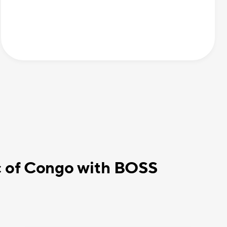
c of Congo with BOSS