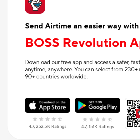
Send Airtime an easier way with
BOSS Revolution 
Download our free app and access a safer, fast
anytime, anywhere. You can select from 230+ 
90+ countries worldwide.
4.7, 252.5К Ratings
4.7, 151К Ratings