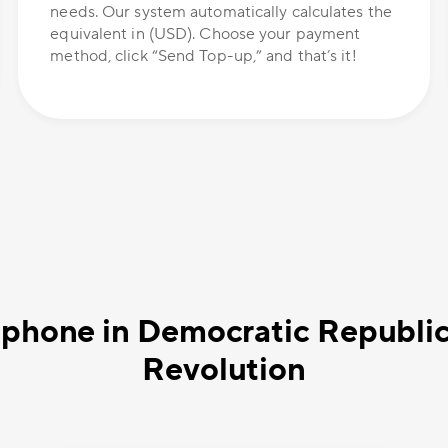
needs. Our system automatically calculates the
equivalent in (USD). Choose your payment
method, click “Send Top-up,” and that’s it!
 phone in Democratic Republi
Revolution