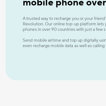
mobile phone over
A trusted way to recharge you or your frien
Revolution. Our online top-up platform lets 
phones in over 90 countries with just a few s
Send mobile airtime and top up digitally us
even recharge mobile data as well as calling