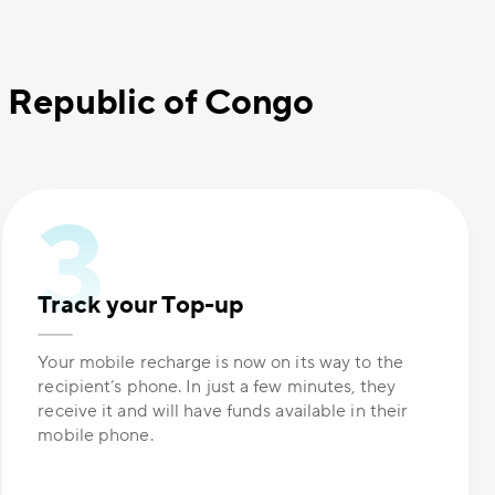
c Republic of Congo
Track your Top-up
Your mobile recharge is now on its way to the
recipient’s phone. In just a few minutes, they
receive it and will have funds available in their
mobile phone.