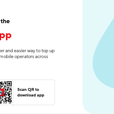
 the
App
er and easier way to top up
mobile operators across
Scan QR to
download app