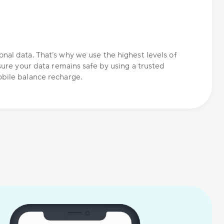
nal data. That’s why we use the highest levels of
nsure your data remains safe by using a trusted
bile balance recharge.