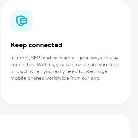
Keep connected
Internet, SMS and calls are all great ways to stay
connected. With us, you can make sure you keep
in touch when you really need to. Recharge
mobile phones worldwide from our app.