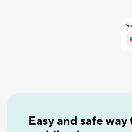
Se
Easy and safe way 