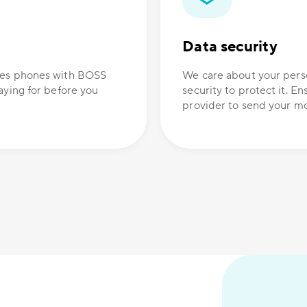
Data security
ones phones with BOSS
We care about your perso
aying for before you
security to protect it. E
provider to send your mo