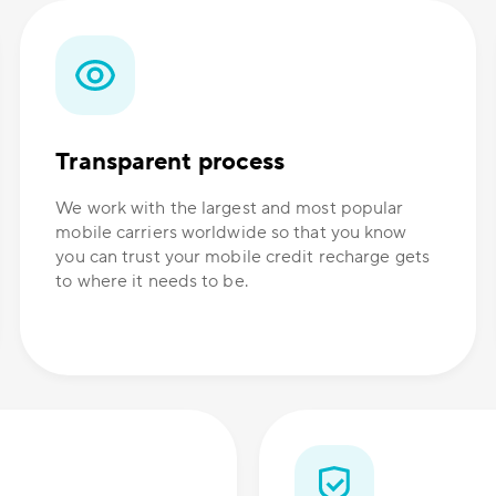
Transparent process
We work with the largest and most popular
mobile carriers worldwide so that you know
you can trust your mobile credit recharge gets
to where it needs to be.