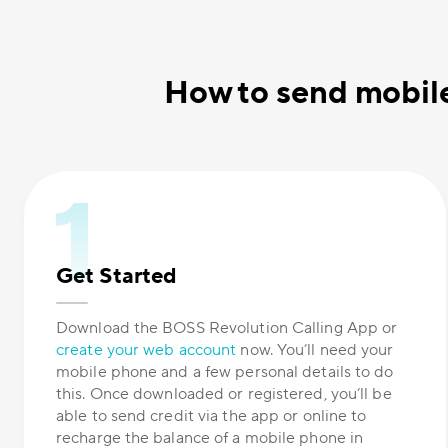
How to send mobile
Get Started
Download the BOSS Revolution Calling App or
create your web account
now. You’ll need your
mobile phone and a few personal details to do
this. Once downloaded or registered, you’ll be
able to send credit via the app or online to
recharge the balance of a mobile phone in