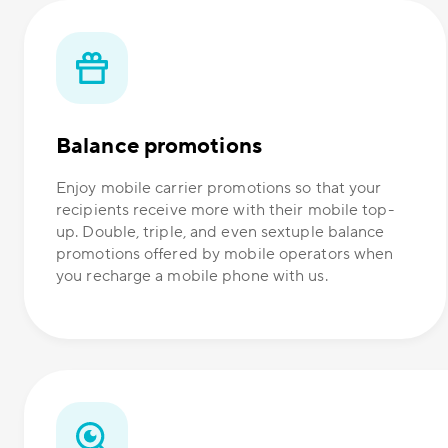
Balance promotions
Enjoy mobile carrier promotions so that your
recipients receive more with their mobile top-
up. Double, triple, and even sextuple balance
promotions offered by mobile operators when
you recharge a mobile phone with us.