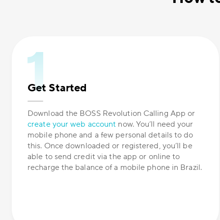
Get Started
Download the BOSS Revolution Calling App or
create your web account
now. You’ll need your
mobile phone and a few personal details to do
this. Once downloaded or registered, you’ll be
able to send credit via the app or online to
recharge the balance of a mobile phone in Brazil.