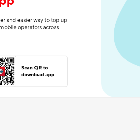
App
er and easier way to top up
mobile operators across
Scan QR to
download app