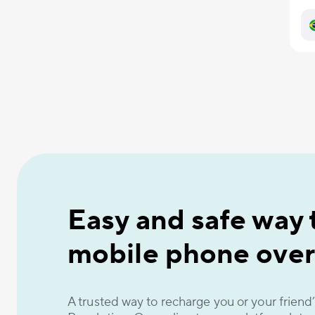
Easy and safe way 
mobile phone over
A trusted way to recharge you or your frien