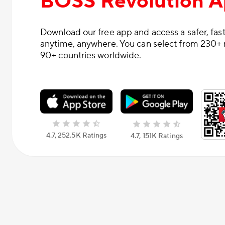
BOSS Revolution 
Download our free app and access a safer, fast
anytime, anywhere. You can select from 230+ 
90+ countries worldwide.
4.7, 252.5К Ratings
4.7, 151К Ratings