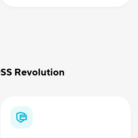
OSS Revolution