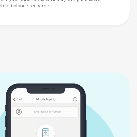
bile balance recharge.