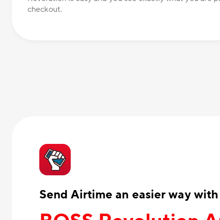
checkout.
Send Airtime an easier way with