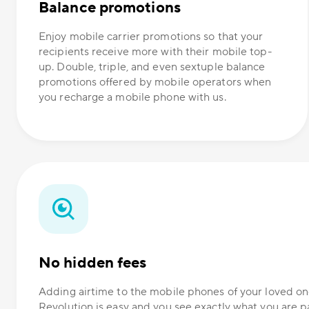
Balance promotions
Enjoy mobile carrier promotions so that your
recipients receive more with their mobile top-
up. Double, triple, and even sextuple balance
promotions offered by mobile operators when
you recharge a mobile phone with us.
No hidden fees
Adding airtime to the mobile phones of your loved 
Revolution is easy and you see exactly what you are p