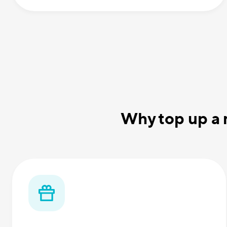
Why top up a 