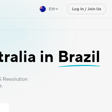
EN
Log In / Join Us
ralia in
Brazil
S Revolution
e.