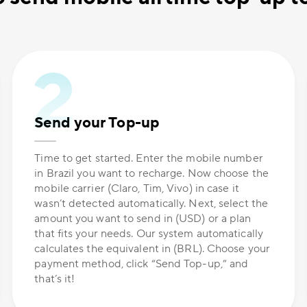
Send your Top-up
Time to get started. Enter the mobile number
in Brazil you want to recharge. Now choose the
mobile carrier (Claro, Tim, Vivo) in case it
wasn’t detected automatically. Next, select the
amount you want to send in (USD) or a plan
that fits your needs. Our system automatically
calculates the equivalent in (BRL). Choose your
payment method, click “Send Top-up,” and
that’s it!