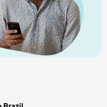
 Brazil