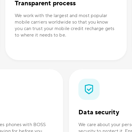
Transparent process
We work with the largest and most popular
mobile carriers worldwide so that you know
you can trust your mobile credit recharge gets
to where it needs to be.
Data security
ones phones with BOSS
We care about your perso
aying for before you
security to protect it. E