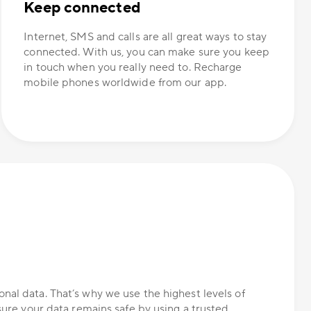
Keep connected
Internet, SMS and calls are all great ways to stay
connected. With us, you can make sure you keep
in touch when you really need to. Recharge
mobile phones worldwide from our app.
nal data. That’s why we use the highest levels of
nsure your data remains safe by using a trusted