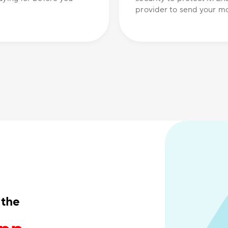
provider to send your mo
 the