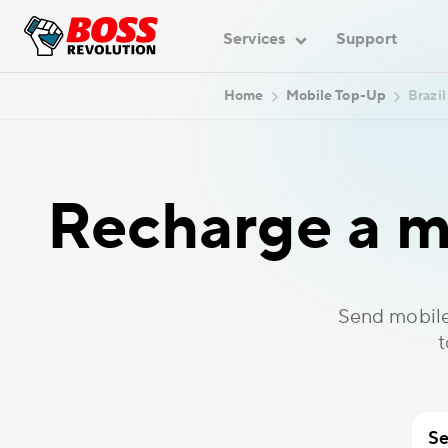
Services
Support
Home
Mobile Top-Up
Brazil
Recharge a mo
Send mobile
t
Se