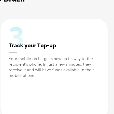
Track your Top-up
Your mobile recharge is now on its way to the
recipient’s phone. In just a few minutes, they
receive it and will have funds available in their
mobile phone.