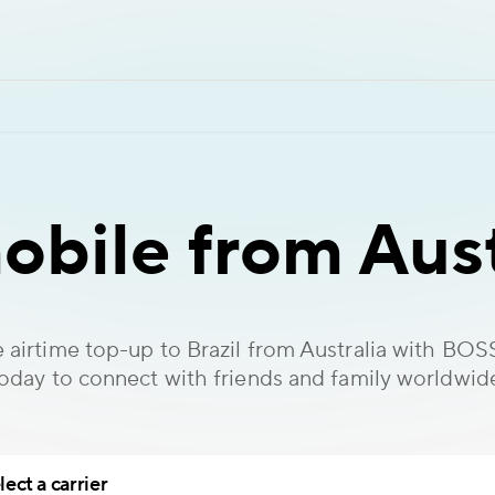
bile from Aust
 airtime top-up to Brazil from Australia with BOS
oday to connect with friends and family worldwid
lect a carrier