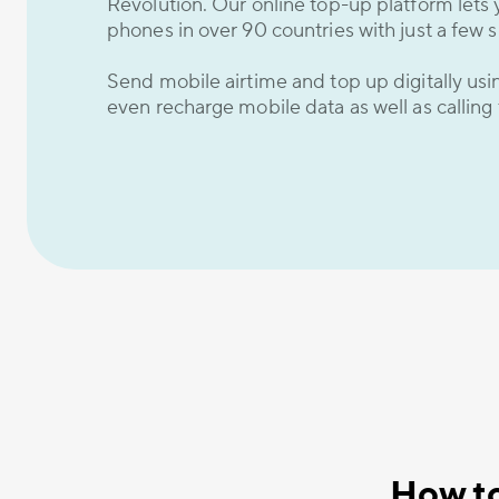
Revolution. Our online top-up platform lets 
phones in over 90 countries with just a few s
Send mobile airtime and top up digitally us
even recharge mobile data as well as calling
How to