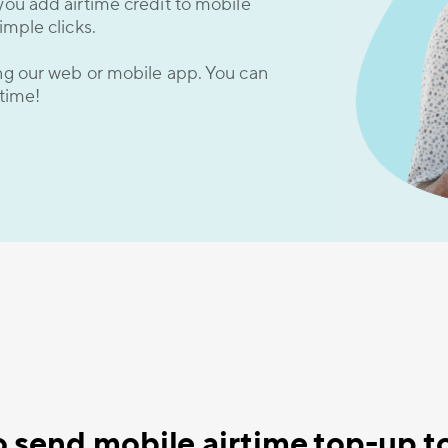
you add airtime credit to mobile
imple clicks.
ing our web or mobile app. You can
 time!
 send mobile airtime top-up to