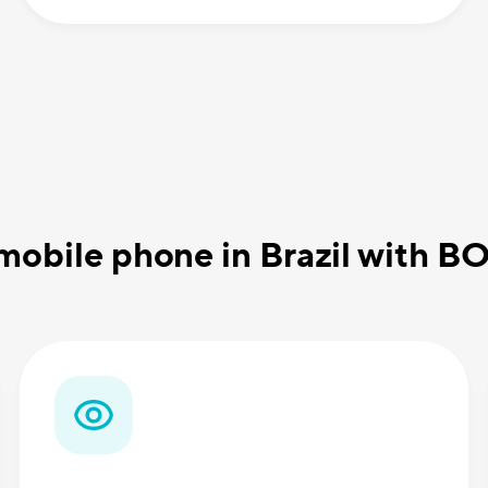
mobile phone in Brazil with B