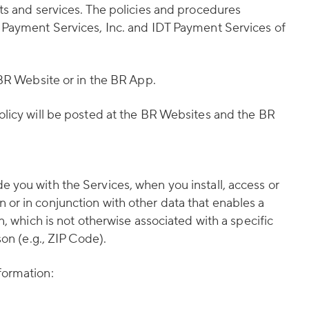
ts and services. The policies and procedures
T Payment Services, Inc. and IDT Payment Services of
 BR Website or in the BR App.
olicy will be posted at the BR Websites and the BR
 you with the Services, when you install, access or
or in conjunction with other data that enables a
, which is not otherwise associated with a specific
on (e.g., ZIP Code).
formation: