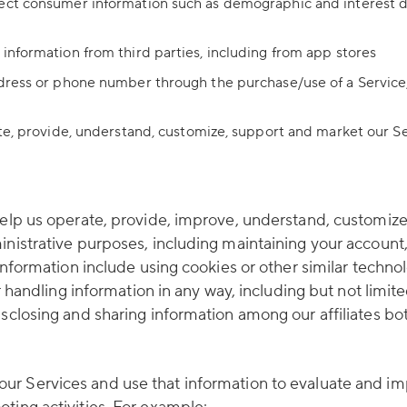
ect consumer information such as demographic and interest da
information from third parties, including from app stores
ddress or phone number through the purchase/use of a Service,
ate, provide, understand, customize, support and market our S
help us operate, provide, improve, understand, customize
inistrative purposes, including maintaining your account
” information include using cookies or other similar tech
r handling information in any way, including but not limited
sclosing and sharing information among our affiliates bot
r Services and use that information to evaluate and imp