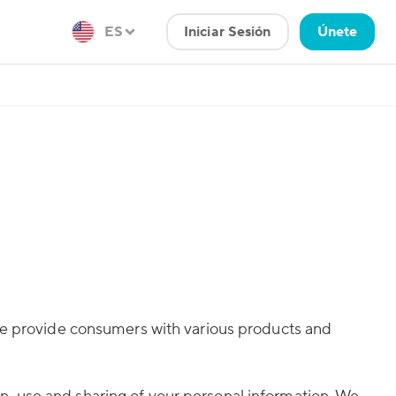
ES
Iniciar Sesión
Únete
 we provide consumers with various products and