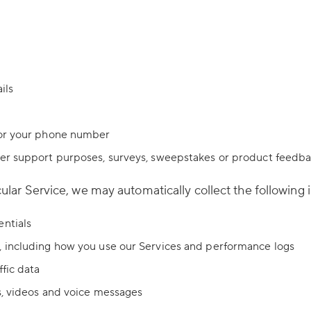
ils
/or your phone number
mer support purposes, surveys, sweepstakes or product feedb
lar Service, we may automatically collect the following 
entials
, including how you use our Services and performance logs
ffic data
s, videos and voice messages