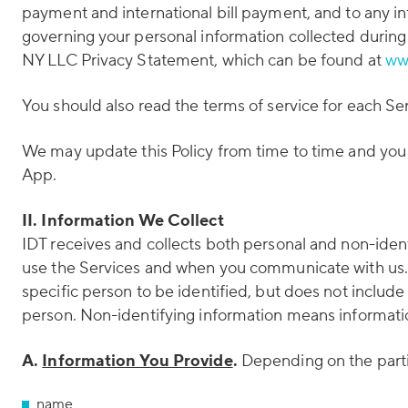
payment and international bill payment, and to any in
governing your personal information collected during
NY LLC Privacy Statement, which can be found at
ww
You should also read the terms of service for each Se
We may update this Policy from time to time and you 
App.
II. Information We Collect
IDT receives and collects both personal and non-iden
use the Services and when you communicate with us. P
specific person to be identified, but does not include
person. Non-identifying information means information 
A.
Information You Provide
.
Depending on the partic
name