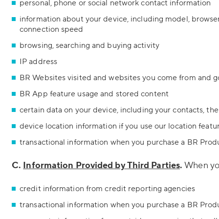
personal, phone or social network contact information
information about your device, including model, browser
connection speed
browsing, searching and buying activity
IP address
BR Websites visited and websites you come from and g
BR App feature usage and stored content
certain data on your device, including your contacts, th
device location information if you use our location featu
transactional information when you purchase a BR Prod
C.
Information Provided by Third Parties
.
When you 
credit information from credit reporting agencies
transactional information when you purchase a BR Produc