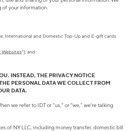
ion, use and sharing of your personal information. We
g of your information.
Me, International and Domestic Top-Up and E-gift cards
 Websites
”); and
YOU. INSTEAD, THE PRIVACY NOTICE
ES THE PERSONAL DATA WE COLLECT FROM
OUR DATA.
en we refer to IDT or “us,” or “we,” we’re talking
es of NY LLC, including money transfer, domestic bill