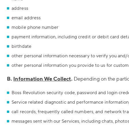
address
email address
mobile phone number
payment information, including credit or debit card deta
birthdate
other personal information necessary to verify you and
other personal information you provide to us for custo
B.
Information We Collect
.
Depending on the particu
Boss Revolution security code, password and login cred
Service related diagnostic and performance information
call records, frequently called numbers, and network tra
messages sent with our Services, including chats, photo