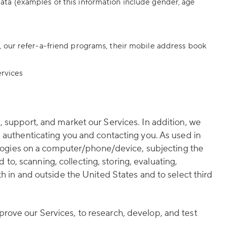
ta (examples of this information include gender, age
 our refer-a-friend programs, their mobile address book
ervices
, support, and market our Services. In addition, we
, authenticating you and contacting you. As used in
nologies on a computer/phone/device, subjecting the
 to, scanning, collecting, storing, evaluating,
h in and outside the United States and to select third
rove our Services, to research, develop, and test