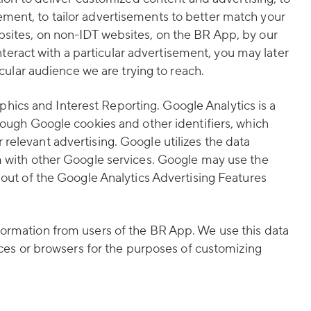
ment, to tailor advertisements to better match your
bsites, on non-IDT websites, on the BR App, by our
interact with a particular advertisement, you may later
icular audience we are trying to reach.
ics and Interest Reporting. Google Analytics is a
rough Google cookies and other identifiers, which
relevant advertising. Google utilizes the data
em with other Google services. Google may use the
 out of the Google Analytics Advertising Features
formation from users of the BR App. We use this data
ices or browsers for the purposes of customizing