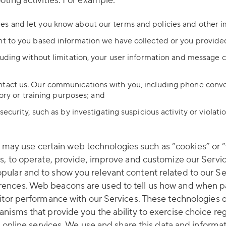
ting activities. For example:
es and let you know about our terms and policies and other 
nt to you based information we have collected or you provide
luding without limitation, your user information and message c
ntact us. Our communications with you, including phone conve
tory or training purposes; and
ecurity, such as by investigating suspicious activity or violat
y use certain web technologies such as “cookies” or “w
rs, to operate, provide, improve and customize our Serv
ular and to show you relevant content related to our Ser
ences. Web beacons are used to tell us how and when pag
nitor performance with our Services. These technologies 
nisms that provide you the ability to exercise choice reg
r online services. We use and share this data and informa