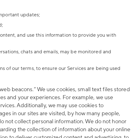
important updates;
d;
ontent, and use this information to provide you with
rsations, chats and emails, may be monitored and
ions of our terms, to ensure our Services are being used
eb beacons.” We use cookies, small text files stored
ices and your experiences. For example, we use
vices. Additionally, we may use cookies to
es in our sites are visited, by how many people,
do not collect personal information. We do not honor
arding the collection of information about your online
tion to deliver customized content and advertising, to