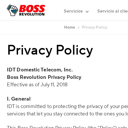
Servicios
Servicio al cli
Home
Privacy Policy
Privacy Policy
IDT Domestic Telecom, Inc.
Boss Revolution Privacy Policy
Effective as of July 11, 2018
I. General
IDT is committed to protecting the privacy of your p
services that let you stay connected to the ones you l