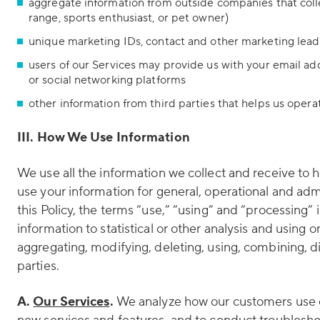
aggregate information from outside companies that coll
range, sports enthusiast, or pet owner)
unique marketing IDs, contact and other marketing lead 
users of our Services may provide us with your email a
or social networking platforms
other information from third parties that helps us oper
III. How We Use Information
We use all the information we collect and receive to 
use your information for general, operational and adm
this Policy, the terms “use,” “using” and “processing
information to statistical or other analysis and using o
aggregating, modifying, deleting, using, combining, di
parties.
A.
Our Services
.
We analyze how our customers use ou