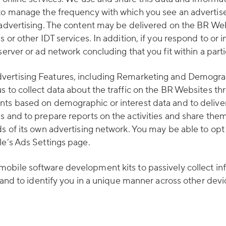
 to manage the frequency with which you see an advertise
r advertising. The content may be delivered on the BR We
 or other IDT services. In addition, if you respond to or 
server or ad network concluding that you fit within a part
vertising Features, including Remarketing and Demograph
s to collect data about the traffic on the BR Websites th
ts based on demographic or interest data and to deliver 
es and to prepare reports on the activities and share th
ds of its own advertising network. You may be able to opt
le’s Ads Settings page.
mobile software development kits to passively collect in
ns and to identify you in a unique manner across other dev