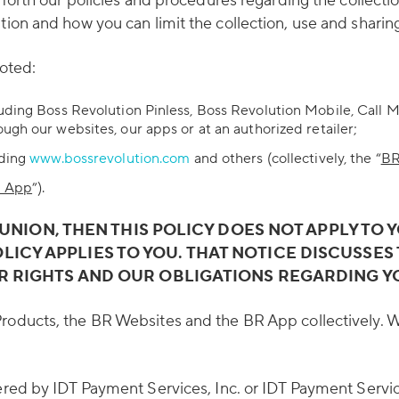
s forth our policies and procedures regarding the collect
tion and how you can limit the collection, use and sharin
noted:
luding Boss Revolution Pinless, Boss Revolution Mobile, Call 
ugh our websites, our apps or at an authorized retailer;
uding
www.bossrevolution.com
and others (collectively, the “
BR
 App
”).
 UNION, THEN THIS POLICY DOES NOT APPLY TO 
OLICY APPLIES TO YOU. THAT NOTICE DISCUSS
R RIGHTS AND OUR OBLIGATIONS REGARDING Y
 Products, the BR Websites and the BR App collectively. Wh
ered by IDT Payment Services, Inc. or IDT Payment Servic