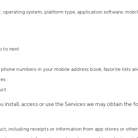
, operating system, platform type, application software, mobi
o to next
e phone numbers in your mobile address book, favorite lists an
res
uct
install, access or use the Services we may obtain the fo
t, including receipts or information from app stores or othe