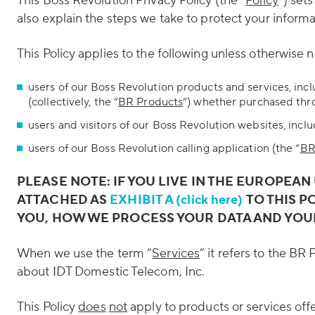
This Boss Revolution Privacy Policy (the “
Policy
”) set
also explain the steps we take to protect your informa
This Policy applies to the following unless otherwise 
users of our Boss Revolution products and services, inc
(collectively, the “
BR Products
”) whether purchased thro
users and visitors of our Boss Revolution websites, incl
users of our Boss Revolution calling application (the “
BR
PLEASE NOTE: IF YOU LIVE IN THE EUROPEAN
ATTACHED AS
EXHIBIT A (click here)
TO THIS P
YOU, HOW WE PROCESS YOUR DATA AND YOU
When we use the term “
Services
” it refers to the BR
about IDT Domestic Telecom, Inc.
This Policy
does
not
apply to products or services off