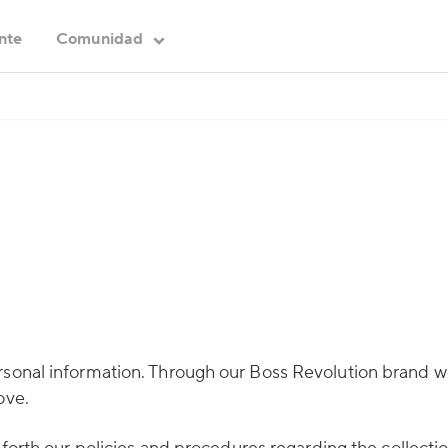
ente
Comunidad
ersonal information. Through our Boss Revolution brand
ove.