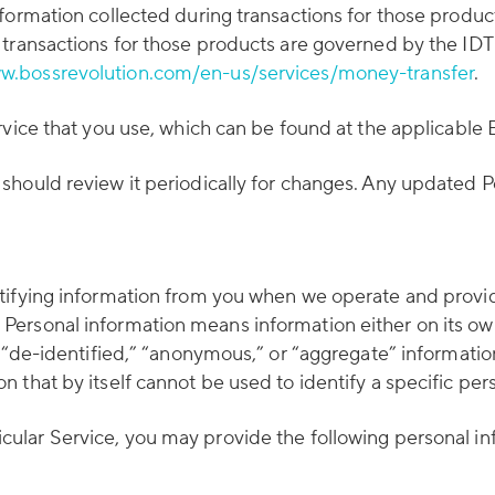
formation collected during transactions for those produc
 transactions for those products are governed by the ID
w.bossrevolution.com/en-us/services/money-transfer
.
rvice that you use, which can be found at the applicable
should review it periodically for changes. Any updated P
tifying information from you when we operate and provide
ersonal information means information either on its own 
 “de-identified,” “anonymous,” or “aggregate” information
that by itself cannot be used to identify a specific pers
ular Service, you may provide the following personal in