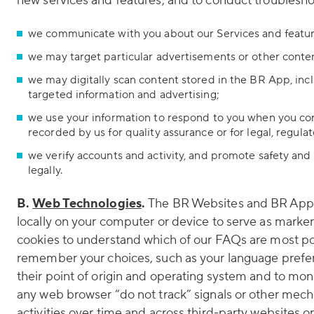
new services and features, and to conduct troubleshoo
we communicate with you about our Services and featur
we may target particular advertisements or other conte
we may digitally scan content stored in the BR App, inc
targeted information and advertising;
we use your information to respond to you when you co
recorded by us for quality assurance or for legal, regula
we verify accounts and activity, and promote safety and s
legally.
B.
Web Technologies
.
The BR Websites and BR App ma
locally on your computer or device to serve as marke
cookies to understand which of our FAQs are most pop
remember your choices, such as your language prefer
their point of origin and operating system and to mo
any web browser “do not track” signals or other mecha
activities over time and across third-party websites o