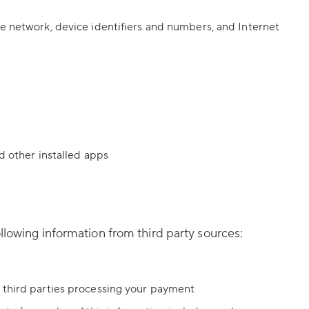
le network, device identifiers and numbers, and Internet
d other installed apps
llowing information from third party sources:
r third parties processing your payment