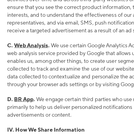
ensure that you see the correct product information,
interests, and to understand the effectiveness of ou
representatives, and via email, SMS, push notifications
receive a targeted advertisement as a result of an ad 
C.
Web Analysis
.
We use certain Google Analytics Ad
web analysis service provided by Google that allows u
enables us, among other things, to create user segmen
collected to track and examine the use of our websit
data collected to contextualize and personalize the a
through your browser ads settings or by visiting Goog
D.
BR App
.
We engage certain third parties who use 
primarily to help us deliver personalized notificatio
advertisements or content.
IV. How We Share Information