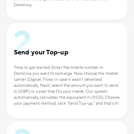
Dominica.
Send your Top-up
Time to get started. Enter the mobile number in
Dominica you want to recharge. Now choose the mobile
carrier (Digicel, Flow) in case it wasn’t detected
automatically. Next, select the amount you want to send
in (GBP) or a plan that fits your needs. Our system
automatically calculates the equivalent in (XCD). Choose
your payment method, click “Send Top-up,” and that’s it!