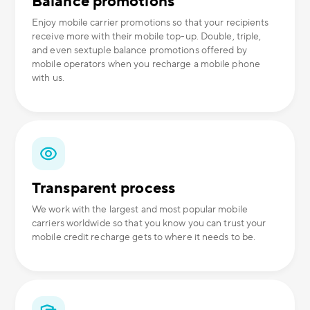
Balance promotions
Enjoy mobile carrier promotions so that your recipients
receive more with their mobile top-up. Double, triple,
and even sextuple balance promotions offered by
mobile operators when you recharge a mobile phone
with us.
Transparent process
We work with the largest and most popular mobile
carriers worldwide so that you know you can trust your
mobile credit recharge gets to where it needs to be.