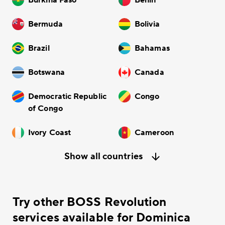
Bermuda
Bolivia
Brazil
Bahamas
Botswana
Canada
Democratic Republic
Congo
of Congo
Ivory Coast
Cameroon
Show all countries
Try other BOSS Revolution
services available for Dominica