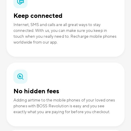
Keep connected
Internet, SMS and calls are all great ways to stay
connected. With us, you can make sure you keep in
touch when you really need to. Recharge mobile phones
worldwide from our app.
No hidden fees
Adding airtime to the mobile phones of your loved ones
phones with BOSS Revolution is easy and you see
exactly what you are paying for before you checkout.