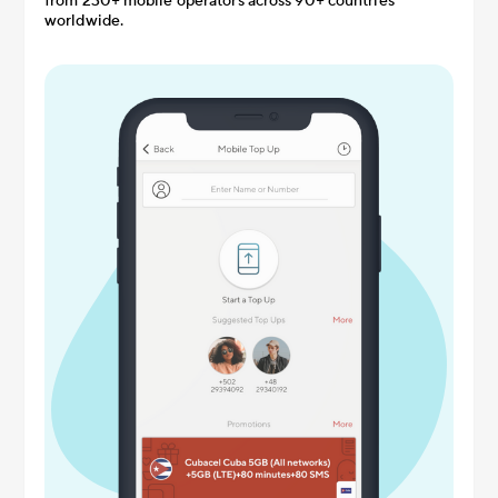
from 230+ mobile operators across 90+ countries
worldwide.