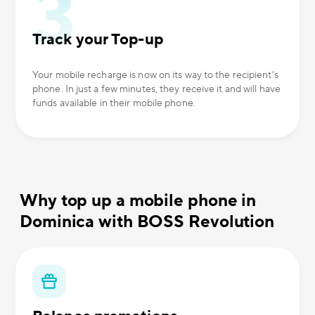
Track your Top-up
Your mobile recharge is now on its way to the recipient’s
phone. In just a few minutes, they receive it and will have
funds available in their mobile phone.
Why top up a mobile phone in
Dominica with BOSS Revolution