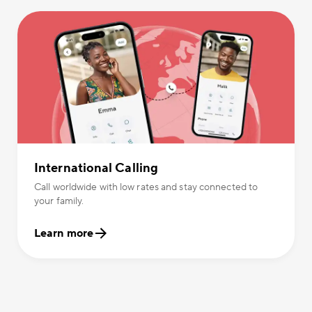
International Calling
Call worldwide with low rates and stay connected to
your family.
Learn more