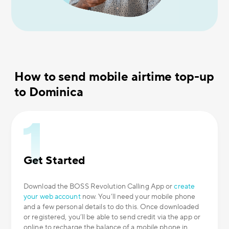
How to send mobile airtime top-up
to Dominica
Get Started
Download the BOSS Revolution Calling App or
create
your web account
now. You’ll need your mobile phone
and a few personal details to do this. Once downloaded
or registered, you’ll be able to send credit via the app or
online to recharge the balance of a mobile phone in