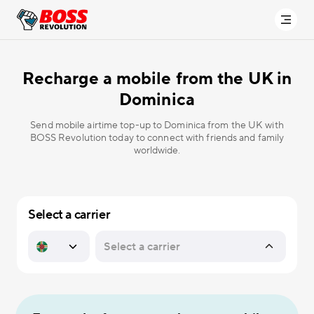
Recharge a mobile from the UK in
Dominica
Send mobile airtime top-up to Dominica from the UK with
BOSS Revolution today to connect with friends and family
worldwide.
Select a carrier