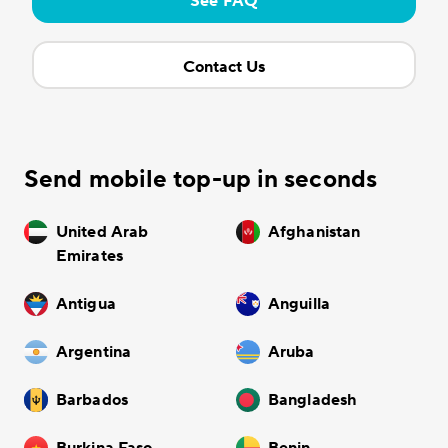
See FAQ
Contact Us
Send mobile top-up in seconds
United Arab
Afghanistan
Emirates
Antigua
Anguilla
Argentina
Aruba
Barbados
Bangladesh
Burkina Faso
Benin