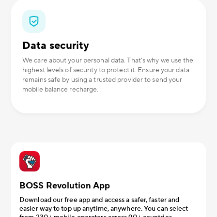
Data security
We care about your personal data. That’s why we use the
highest levels of security to protect it. Ensure your data
remains safe by using a trusted provider to send your
mobile balance recharge.
BOSS Revolution App
Download our free app and access a safer, faster and
easier way to top up anytime, anywhere. You can select