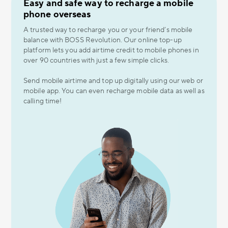
Easy and safe way to recharge a mobile
phone overseas
A trusted way to recharge you or your friend’s mobile
balance with BOSS Revolution. Our online top-up
platform lets you add airtime credit to mobile phones in
over 90 countries with just a few simple clicks.
Send mobile airtime and top up digitally using our web or
mobile app. You can even recharge mobile data as well as
calling time!