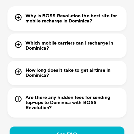
Why is BOSS Revolution the best site for
mobile recharge in Dominica?
Which mobile carriers can I recharge in
Dominica?
How long does it take to get airtime in
Dominica?
Are there any hidden fees for sending
top-ups to Dominica with BOSS
Revolution?