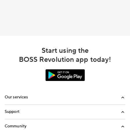
Start using the
BOSS Revolution app today!
Our services
Calling
Support
Top-Up
FAQ
Community