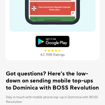
4.7, 151К Ratings
Got questions? Here's the low-
down on sending mobile top-ups
to Dominica with BOSS Revolution
Stay in touch with mobile phone top-up in Dominica with BOSS
Revolution.