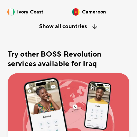
Ivory Coast
Cameroon
Show all countries
Try other BOSS Revolution
services available for Iraq