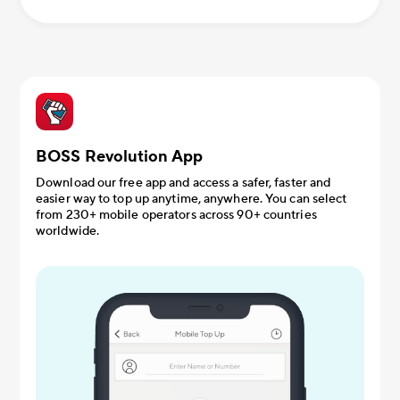
BOSS Revolution App
Download our free app and access a safer, faster and
easier way to top up anytime, anywhere. You can select
from 230+ mobile operators across 90+ countries
worldwide.