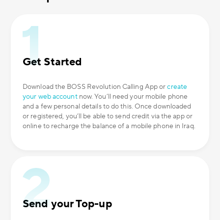
Get Started
Download the BOSS Revolution Calling App or
create
your web account
now. You’ll need your mobile phone
and a few personal details to do this. Once downloaded
or registered, you’ll be able to send credit via the app or
online to recharge the balance of a mobile phone in Iraq.
Send your Top-up