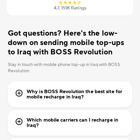
4.7, 151К Ratings
Got questions? Here's the low-
down on sending mobile top-ups
to Iraq with BOSS Revolution
Stay in touch with mobile phone top-up in Iraq with BOSS
Revolution.
Why is BOSS Revolution the best site for
mobile recharge in Iraq?
Which mobile carriers can I recharge in
Iraq?