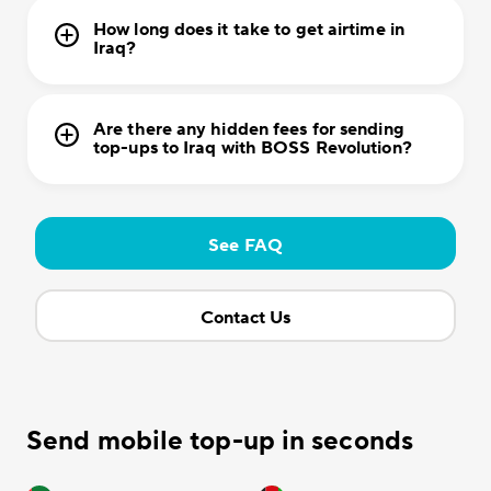
How long does it take to get airtime in
Iraq?
Are there any hidden fees for sending
top-ups to Iraq with BOSS Revolution?
See FAQ
Contact Us
Send mobile top-up in seconds