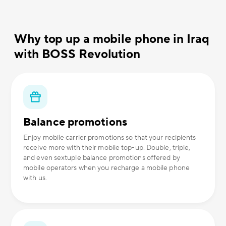
Why top up a mobile phone in Iraq
with BOSS Revolution
Balance promotions
Enjoy mobile carrier promotions so that your recipients
receive more with their mobile top-up. Double, triple,
and even sextuple balance promotions offered by
mobile operators when you recharge a mobile phone
with us.