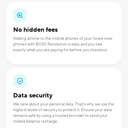
No hidden fees
Adding airtime to the mobile phones of your loved ones
phones with BOSS Revolution is easy and you see
exactly what you are paying for before you checkout.
Data security
We care about your personal data. That’s why we use the
highest levels of security to protect it. Ensure your data
remains safe by using a trusted provider to send your
mobile balance recharge.