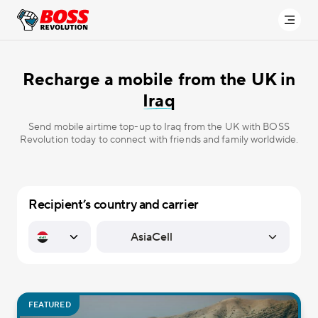
Recharge a mobile from the UK in
Iraq
Send mobile airtime top-up to Iraq from the UK with BOSS
Revolution today to connect with friends and family worldwide.
Recipient’s country and carrier
FEATURED