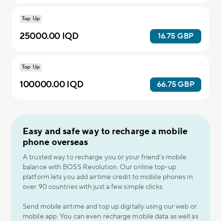
Top Up
25000.00 IQD
16.75 GBP
Top Up
100000.00 IQD
66.75 GBP
Easy and safe way to recharge a mobile
phone overseas
A trusted way to recharge you or your friend’s mobile
balance with BOSS Revolution. Our online top-up
platform lets you add airtime credit to mobile phones in
over 90 countries with just a few simple clicks.
Send mobile airtime and top up digitally using our web or
mobile app. You can even recharge mobile data as well as