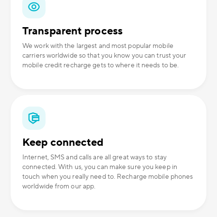
Transparent process
We work with the largest and most popular mobile
carriers worldwide so that you know you can trust your
mobile credit recharge gets to where it needs to be.
Keep connected
Internet, SMS and calls are all great ways to stay
connected. With us, you can make sure you keep in
touch when you really need to. Recharge mobile phones
worldwide from our app.