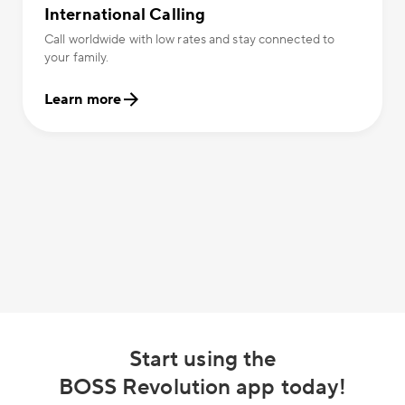
International Calling
Call worldwide with low rates and stay connected to
your family.
Learn more
Start using the
BOSS Revolution app today!