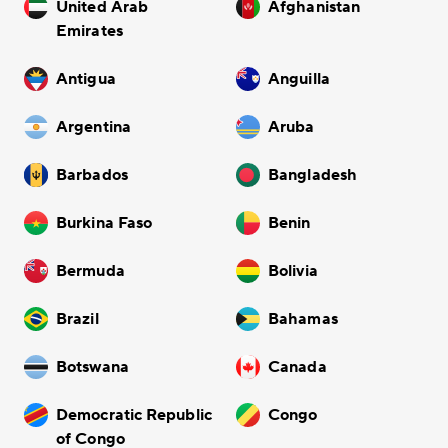
United Arab
Afghanistan
Emirates
Antigua
Anguilla
Argentina
Aruba
Barbados
Bangladesh
Burkina Faso
Benin
Bermuda
Bolivia
Brazil
Bahamas
Botswana
Canada
Democratic Republic
Congo
of Congo