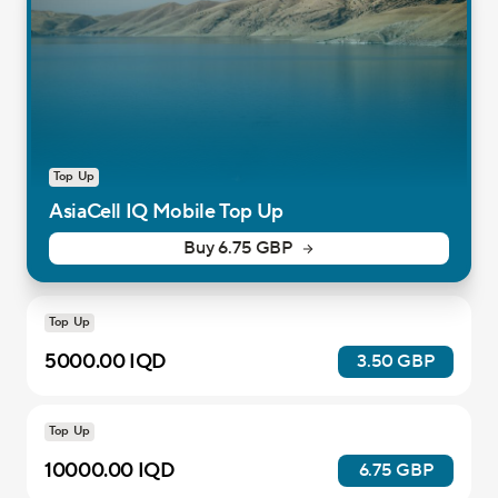
Top Up
AsiaCell IQ Mobile Top Up
Buy 6.75 GBP
Top Up
5000.00 IQD
3.50 GBP
Top Up
10000.00 IQD
6.75 GBP