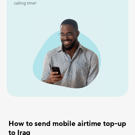
calling time!
How to send mobile airtime top-up
to Iraq