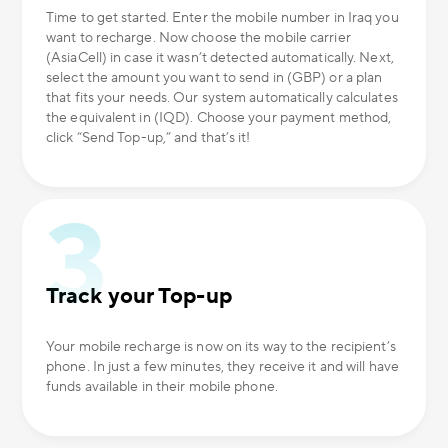
Time to get started. Enter the mobile number in Iraq you
want to recharge. Now choose the mobile carrier
(AsiaCell) in case it wasn’t detected automatically. Next,
select the amount you want to send in (GBP) or a plan
that fits your needs. Our system automatically calculates
the equivalent in (IQD). Choose your payment method,
click “Send Top-up,” and that’s it!
Track your Top-up
Your mobile recharge is now on its way to the recipient’s
phone. In just a few minutes, they receive it and will have
funds available in their mobile phone.