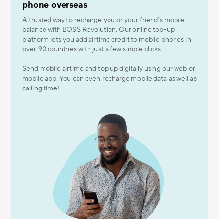
phone overseas
A trusted way to recharge you or your friend’s mobile
balance with BOSS Revolution. Our online top-up
platform lets you add airtime credit to mobile phones in
over 90 countries with just a few simple clicks.
Send mobile airtime and top up digitally using our web or
mobile app. You can even recharge mobile data as well as
calling time!