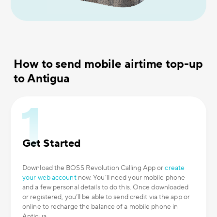
How to send mobile airtime top-up
to Antigua
Get Started
Download the BOSS Revolution Calling App or
create
your web account
now. You’ll need your mobile phone
and a few personal details to do this. Once downloaded
or registered, you’ll be able to send credit via the app or
online to recharge the balance of a mobile phone in
Antigua.