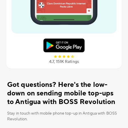
4.7, 151К Ratings
Got questions? Here's the low-
down on sending mobile top-ups
to Antigua with BOSS Revolution
Stay in touch with mobile phone top-up in Antigua with BOSS
Revolution.