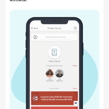
worldwide.