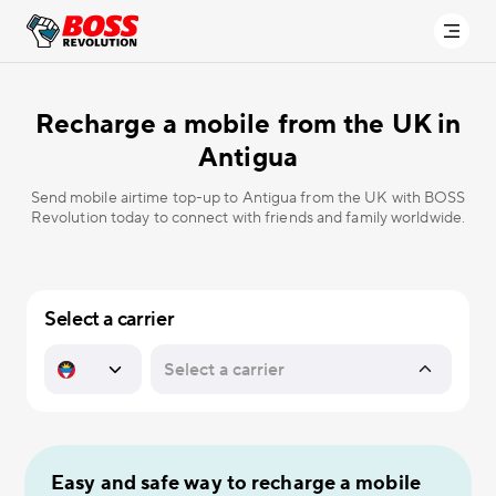
Recharge a mobile from the UK in
Antigua
Send mobile airtime top-up to Antigua from the UK with BOSS
Revolution today to connect with friends and family worldwide.
Select a carrier
Easy and safe way to recharge a mobile