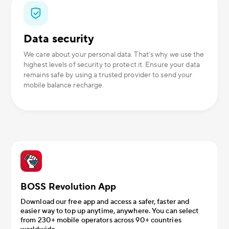
Data security
We care about your personal data. That’s why we use the
highest levels of security to protect it. Ensure your data
remains safe by using a trusted provider to send your
mobile balance recharge.
BOSS Revolution App
Download our free app and access a safer, faster and
easier way to top up anytime, anywhere. You can select
from 230+ mobile operators across 90+ countries