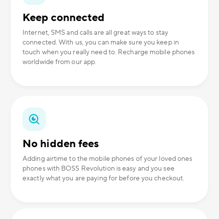
Keep connected
Internet, SMS and calls are all great ways to stay
connected. With us, you can make sure you keep in
touch when you really need to. Recharge mobile phones
worldwide from our app.
No hidden fees
Adding airtime to the mobile phones of your loved ones
phones with BOSS Revolution is easy and you see
exactly what you are paying for before you checkout.