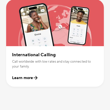
International Calling
Call worldwide with low rates and stay connected to
your family.
Learn more