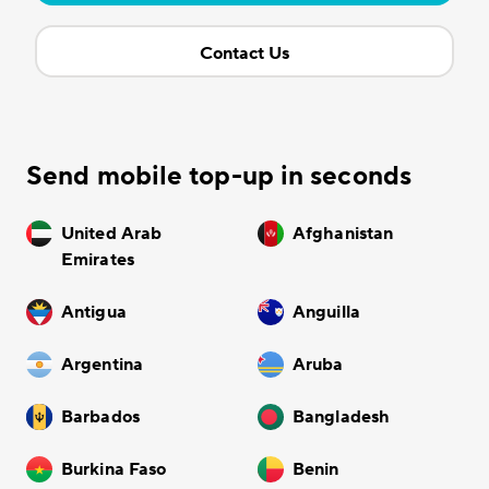
Contact Us
Send mobile top-up in seconds
United Arab
Afghanistan
Emirates
Antigua
Anguilla
Argentina
Aruba
Barbados
Bangladesh
Burkina Faso
Benin