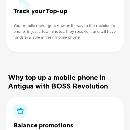
Track your Top-up
Your mobile recharge is now on its way to the recipient’s
phone. In just a few minutes, they receive it and will have
funds available in their mobile phone.
Why top up a mobile phone in
Antigua with BOSS Revolution
Balance promotions