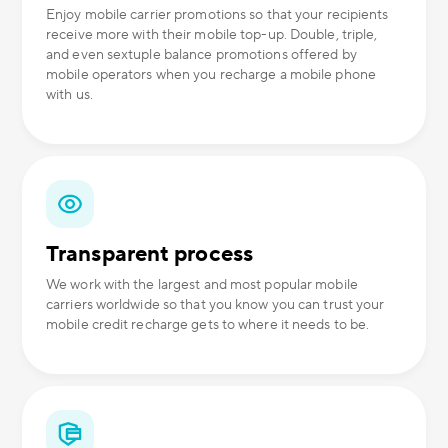
Enjoy mobile carrier promotions so that your recipients
receive more with their mobile top-up. Double, triple,
and even sextuple balance promotions offered by
mobile operators when you recharge a mobile phone
with us.
Transparent process
We work with the largest and most popular mobile
carriers worldwide so that you know you can trust your
mobile credit recharge gets to where it needs to be.