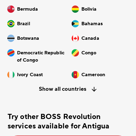
Bermuda
Bolivia
Brazil
Bahamas
Botswana
Canada
Democratic Republic
Congo
of Congo
Ivory Coast
Cameroon
Show all countries
Try other BOSS Revolution
services available for Antigua