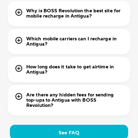
Why is BOSS Revolution the best site for
mobile recharge in Antigua?
Which mobile carriers can I recharge in
Antigua?
How long does it take to get airtime in
Antigua?
Are there any hidden fees for sending
top-ups to Antigua with BOSS
Revolution?
See FAQ