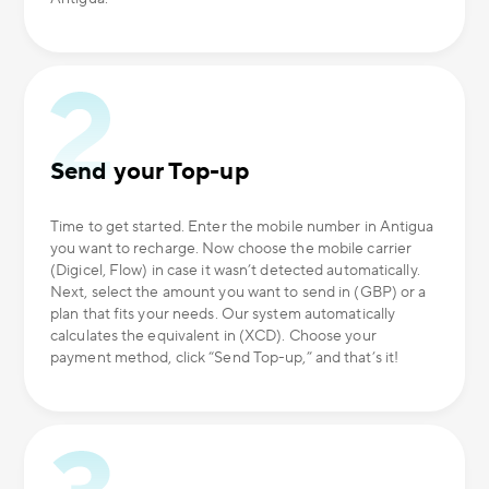
Send your Top-up
Time to get started. Enter the mobile number in Antigua
you want to recharge. Now choose the mobile carrier
(Digicel, Flow) in case it wasn’t detected automatically.
Next, select the amount you want to send in (GBP) or a
plan that fits your needs. Our system automatically
calculates the equivalent in (XCD). Choose your
payment method, click “Send Top-up,” and that’s it!