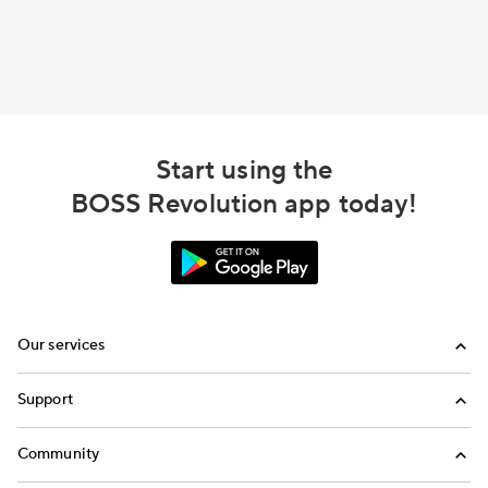
Start using the
BOSS Revolution app today!
Our services
Calling
Support
Top-Up
FAQ
Community
Email us