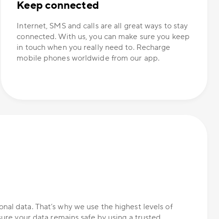
Keep connected
Internet, SMS and calls are all great ways to stay
connected. With us, you can make sure you keep
in touch when you really need to. Recharge
mobile phones worldwide from our app.
nal data. That’s why we use the highest levels of
nsure your data remains safe by using a trusted