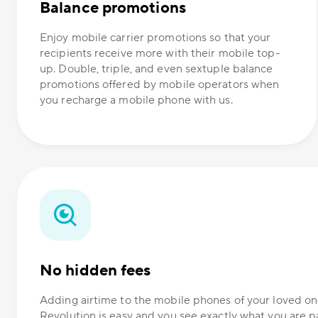
Balance promotions
Enjoy mobile carrier promotions so that your
recipients receive more with their mobile top-
up. Double, triple, and even sextuple balance
promotions offered by mobile operators when
you recharge a mobile phone with us.
No hidden fees
Adding airtime to the mobile phones of your loved 
Revolution is easy and you see exactly what you are p