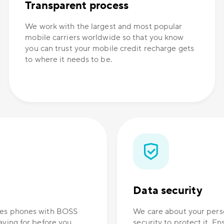
Transparent process
We work with the largest and most popular
mobile carriers worldwide so that you know
you can trust your mobile credit recharge gets
to where it needs to be.
Data security
ones phones with BOSS
We care about your perso
aying for before you
security to protect it. E