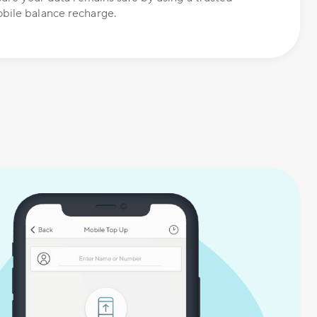
bile balance recharge.