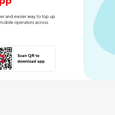
App
er and easier way to top up
mobile operators across
Scan QR to
download app