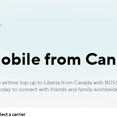
a
obile from Can
 airtime top-up to Liberia from Canada with BOS
oday to connect with friends and family worldwid
lect a carrier