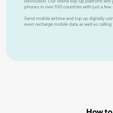
Revolution. Our online top-up platform lets 
phones in over 100 countries with just a few 
Send mobile airtime and top up digitally us
even recharge mobile data as well as calling
How to 