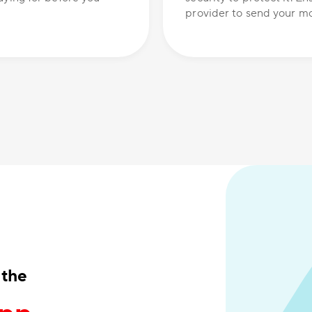
provider to send your mo
 the