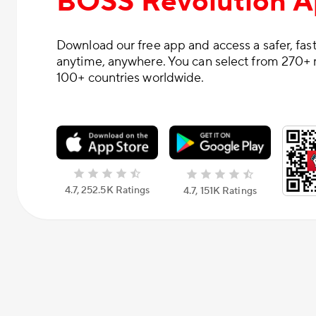
BOSS Revolution 
Download our free app and access a safer, fast
anytime, anywhere. You can select from 270+ 
100+ countries worldwide.
4.7, 252.5К Ratings
4.7, 151К Ratings