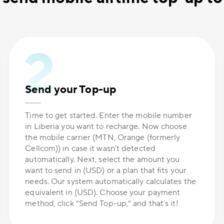
Send your Top-up
Time to get started. Enter the mobile number
in Liberia you want to recharge. Now choose
the mobile carrier (MTN, Orange (formerly
Cellcom)) in case it wasn’t detected
automatically. Next, select the amount you
want to send in (USD) or a plan that fits your
needs. Our system automatically calculates the
equivalent in (USD). Choose your payment
method, click “Send Top-up,” and that’s it!