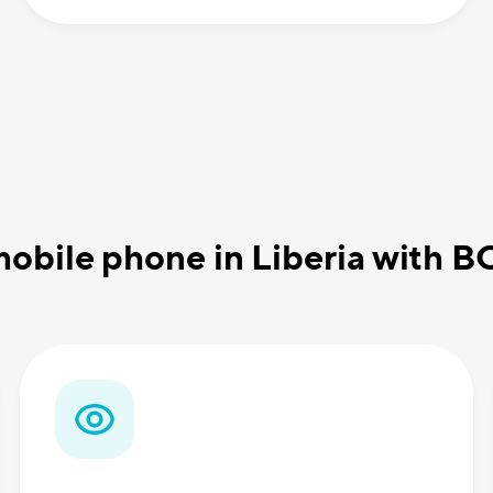
obile phone in Liberia with 