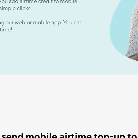
you add airtime credit to mobile
simple clicks.
ing our web or mobile app. You can
 time!
send mobile airtime top-up to