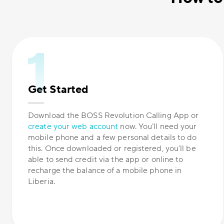
Get Started
Download the BOSS Revolution Calling App or
create your web account
now. You’ll need your
mobile phone and a few personal details to do
this. Once downloaded or registered, you’ll be
able to send credit via the app or online to
recharge the balance of a mobile phone in
Liberia.