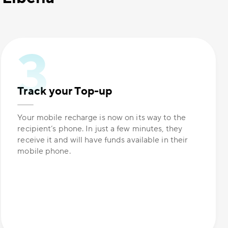
Track your Top-up
Your mobile recharge is now on its way to the
recipient’s phone. In just a few minutes, they
receive it and will have funds available in their
mobile phone.