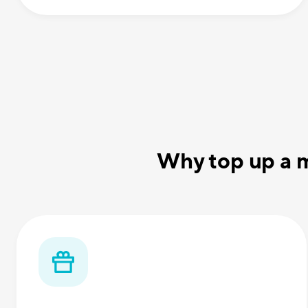
Why top up a m