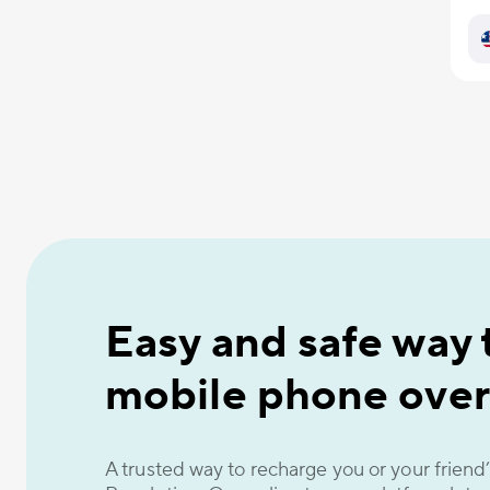
Easy and safe way 
mobile phone over
A trusted way to recharge you or your frien