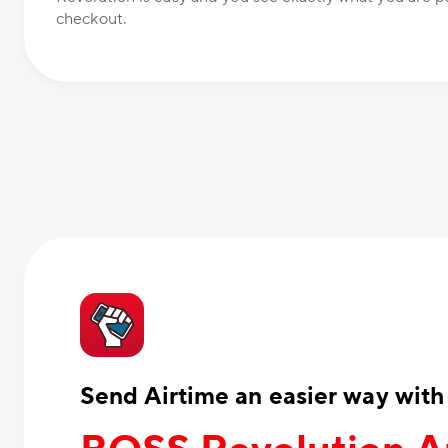
checkout.
Send Airtime an easier way with