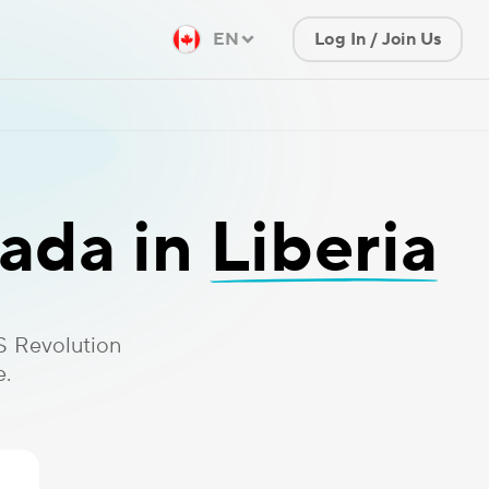
EN
Log In / Join Us
ada in
Liberia
S Revolution
e.