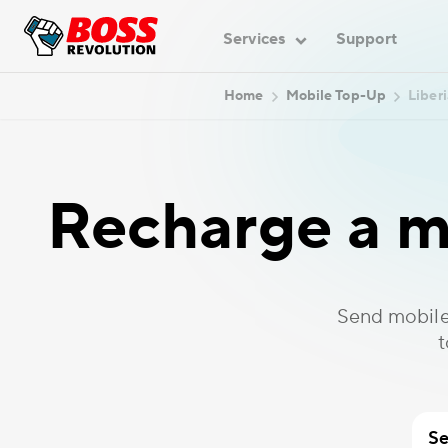
Services
Support
Home
Mobile Top-Up
Liberi
Recharge a m
Send mobile
t
Se