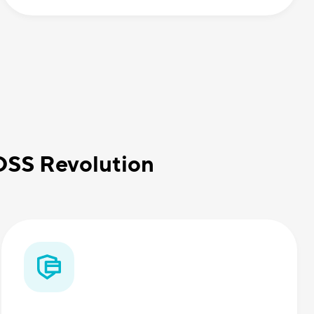
BOSS Revolution