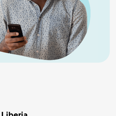
 Liberia