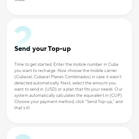
Send your Top-up
Time to get started. Enter the mobile number in Cuba
you want to recharge. Now choose the mobile carrier
(Cubacel, Cubacel Planes Combinados) in case it wasn’t
detected automatically. Next, select the amount you
want to send in (USD) or a plan that fits your needs. Our
system automatically calculates the equivalent in (CUP).
Choose your payment method, click “Send Top-up,” and
that’s it!