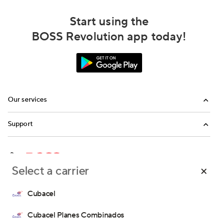
Start using the
BOSS Revolution app today!
Our services
Calling
Support
Top-Up
FAQ
Email us
Select a carrier
Call us
Terms and Conditions
Money Transfer Terms and Conditions
Cubacel
Privacy Policy
Consent Preferences
Cubacel Planes Combinados
Copyright © 2026 IDT Corporation. All rights reserved.