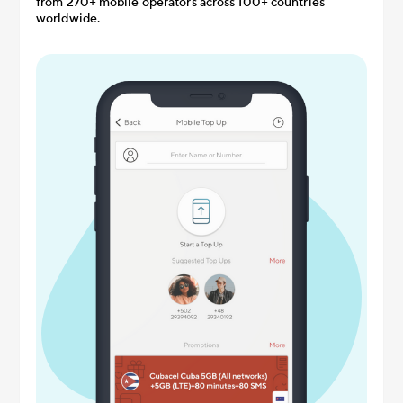
from 270+ mobile operators across 100+ countries
worldwide.