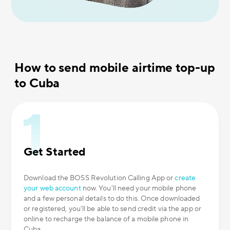
How to send mobile airtime top-up
to Cuba
Get Started
Download the BOSS Revolution Calling App or
create
your web account
now. You’ll need your mobile phone
and a few personal details to do this. Once downloaded
or registered, you’ll be able to send credit via the app or
online to recharge the balance of a mobile phone in
Cuba.