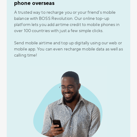
phone overseas
A trusted way to recharge you or your friend’s mobile
balance with BOSS Revolution. Our online top-up
platform lets you add airtime credit to mobile phones in
over 100 countries with just a few simple clicks.
Send mobile airtime and top up digitally using our web or
mobile app. You can even recharge mobile data as well as
calling time!