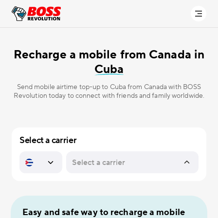
Recharge a mobile from Canada in
Cuba
Send mobile airtime top-up to Cuba from Canada with BOSS
Revolution today to connect with friends and family worldwide.
Select a carrier
Easy and safe way to recharge a mobile