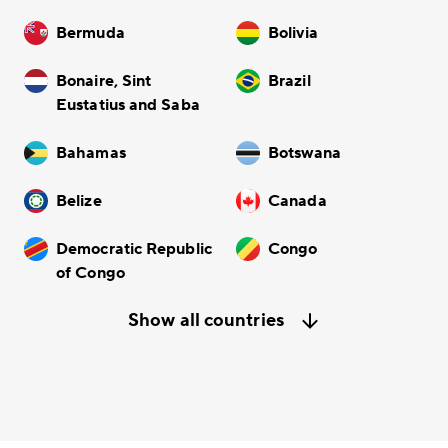
Bermuda
Bolivia
Bonaire, Sint
Brazil
Eustatius and Saba
Bahamas
Botswana
Belize
Canada
Democratic Republic
Congo
of Congo
Show all countries