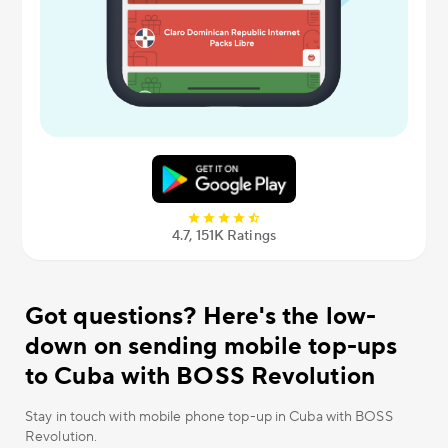
4.7, 151К Ratings
Got questions? Here's the low-
down on sending mobile top-ups
to Cuba with BOSS Revolution
Stay in touch with mobile phone top-up in Cuba with BOSS
Revolution.