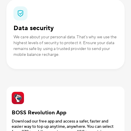
Data security
We care about your personal data. That’s why we use the
highest levels of security to protect it. Ensure your data
remains safe by using a trusted provider to send your
mobile balance recharge.
BOSS Revolution App
Download our free app and access a safer, faster and
easier way to top up anytime, anywhere. You can select