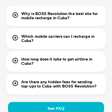
Why is BOSS Revolution the best site for
mobile recharge in Cuba?
Which mobile carriers can I recharge in
Cuba?
How long does it take to get airtime in
Cuba?
Are there any hidden fees for sending
top-ups to Cuba with BOSS Revolution?
See FAQ