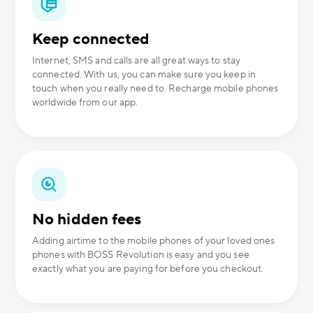
Keep connected
Internet, SMS and calls are all great ways to stay
connected. With us, you can make sure you keep in
touch when you really need to. Recharge mobile phones
worldwide from our app.
No hidden fees
Adding airtime to the mobile phones of your loved ones
phones with BOSS Revolution is easy and you see
exactly what you are paying for before you checkout.