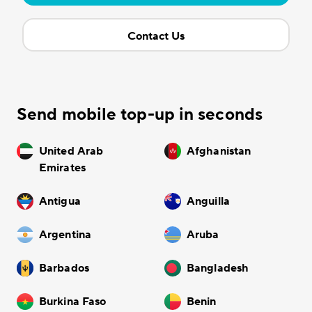
Contact Us
Send mobile top-up in seconds
United Arab
Afghanistan
Emirates
Antigua
Anguilla
Argentina
Aruba
Barbados
Bangladesh
Burkina Faso
Benin