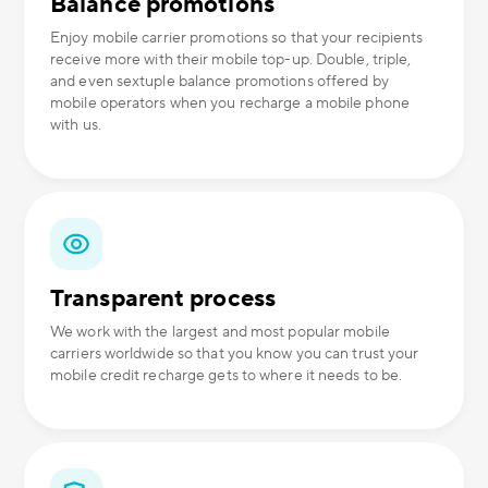
Balance promotions
Enjoy mobile carrier promotions so that your recipients
receive more with their mobile top-up. Double, triple,
and even sextuple balance promotions offered by
mobile operators when you recharge a mobile phone
with us.
Transparent process
We work with the largest and most popular mobile
carriers worldwide so that you know you can trust your
mobile credit recharge gets to where it needs to be.