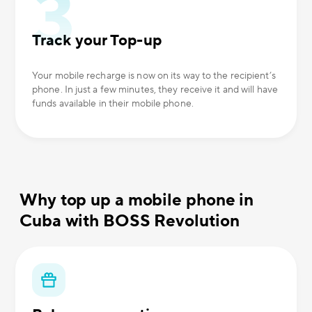
Track your Top-up
Your mobile recharge is now on its way to the recipient’s
phone. In just a few minutes, they receive it and will have
funds available in their mobile phone.
Why top up a mobile phone in
Cuba with BOSS Revolution