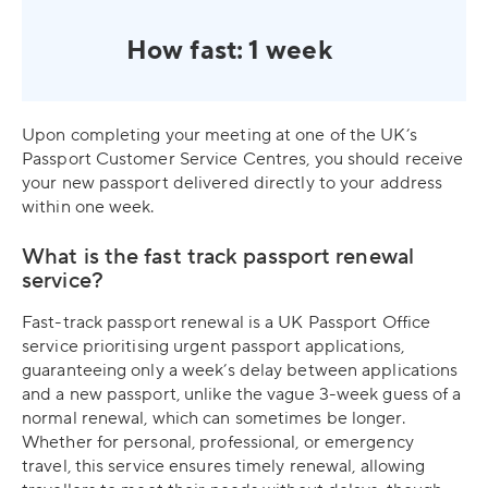
How fast: 1 week
Upon completing your meeting at one of the UK’s
Passport Customer Service Centres, you should receive
your new passport delivered directly to your address
within one week.
What is the fast track passport renewal
service?
Fast-track passport renewal is a UK Passport Office
service prioritising urgent passport applications,
guaranteeing only a week’s delay between applications
and a new passport, unlike the vague 3-week guess of a
normal renewal, which can sometimes be longer.
Whether for personal, professional, or emergency
travel, this service ensures timely renewal, allowing