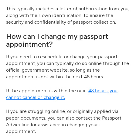
This typically includes a letter of authorization from you,
along with their own identification, to ensure the
security and confidentiality of passport collection.
How can I change my passport
appointment?
If you need to reschedule or change your passport
appointment, you can typically do so online through the
official government website, so long as the
appointment is not within the next 48 hours.
If the appointment is within the next
48 hours, you
cannot cancel or change it.
If you are struggling online, or originally applied via
paper documents, you can also contact the Passport
Adviceline for assistance in changing your
appointment.