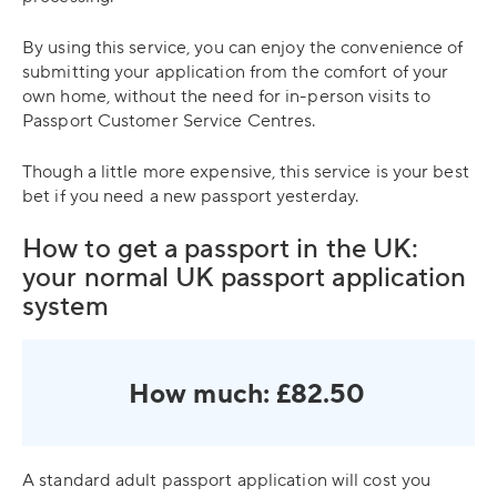
By using this service, you can enjoy the convenience of
submitting your application from the comfort of your
own home, without the need for in-person visits to
Passport Customer Service Centres.
Though a little more expensive, this service is your best
bet if you need a new passport yesterday.
How to get a passport in the UK:
your normal UK passport application
system
How much: £82.50
A standard adult passport application will cost you