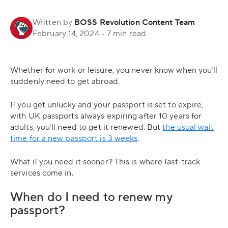
Written by
BOSS Revolution Content Team
February 14, 2024
•
7 min read
Whether for work or leisure, you never know when you’ll
suddenly need to get abroad.
If you get unlucky and your passport is set to expire,
with UK passports always expiring after 10 years for
adults, you’ll need to get it renewed. But
the usual wait
time for a new passport is 3 weeks
.
What if you need it sooner? This is where fast-track
services come in.
When do I need to renew my
passport?