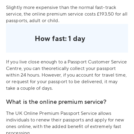
Slightly more expensive than the normal fast-track
service, the online premium service costs £193.50 for all
passports, adult or child.
How fast: 1 day
If you live close enough to a Passport Customer Service
Centre, you can theoretically collect your passport
within 24 hours. However, if you account for travel time,
or request for your passport to be delivered, it may
take a couple of days.
What is the online premium service?
The UK Online Premium Passport Service allows
individuals to renew their passports and apply for new
ones online, with the added benefit of extremely fast
processing.