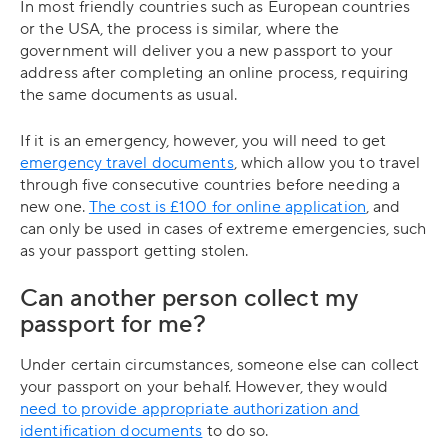
In most friendly countries such as European countries
or the USA, the process is similar, where the
government will deliver you a new passport to your
address after completing an online process, requiring
the same documents as usual.
If it is an emergency, however, you will need to get
emergency travel documents
, which allow you to travel
through five consecutive countries before needing a
new one.
The cost is £100 for online application
, and
can only be used in cases of extreme emergencies, such
as your passport getting stolen.
Can another person collect my
passport for me?
Under certain circumstances, someone else can collect
your passport on your behalf. However, they would
need to provide appropriate authorization and
identification documents
to do so.