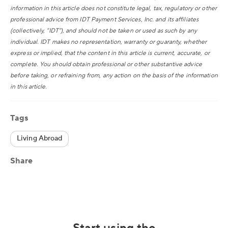
information in this article does not constitute legal, tax, regulatory or other
professional advice from IDT Payment Services, Inc. and its affiliates
(collectively, “IDT”), and should not be taken or used as such by any
individual. IDT makes no representation, warranty or guaranty, whether
express or implied, that the content in this article is current, accurate, or
complete. You should obtain professional or other substantive advice
before taking, or refraining from, any action on the basis of the information
in this article.
Tags
Living Abroad
Share