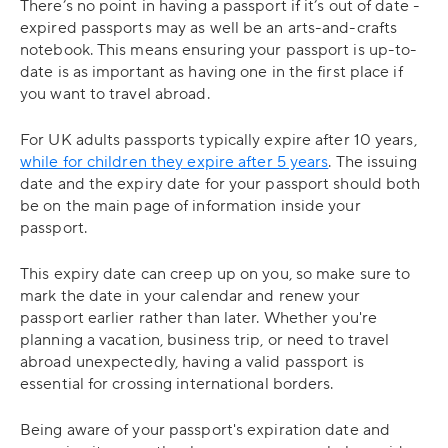
There’s no point in having a passport if it’s out of date -
expired passports may as well be an arts-and-crafts
notebook. This means ensuring your passport is up-to-
date is as important as having one in the first place if
you want to travel abroad.
For UK adults passports typically expire after 10 years,
while for children they expire after 5 years
. The issuing
date and the expiry date for your passport should both
be on the main page of information inside your
passport.
This expiry date can creep up on you, so make sure to
mark the date in your calendar and renew your
passport earlier rather than later. Whether you're
planning a vacation, business trip, or need to travel
abroad unexpectedly, having a valid passport is
essential for crossing international borders.
Being aware of your passport's expiration date and