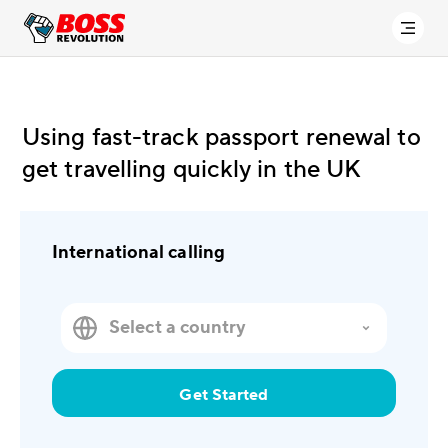
Using fast-track passport renewal to
get travelling quickly in the UK
International calling
Get Started