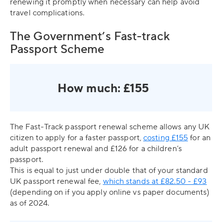
renewing it promptly when necessary can help avoid
travel complications.
The Government’s Fast-track
Passport Scheme
How much: £155
The Fast-Track passport renewal scheme allows any UK
citizen to apply for a faster passport,
costing £155
for an
adult passport renewal and £126 for a children’s
passport.
This is equal to just under double that of your standard
UK passport renewal fee,
which stands at £82.50 - £93
(depending on if you apply online vs paper documents)
as of 2024.