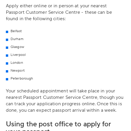
Apply either online or in person at your nearest
Passport Customer Service Centre - these can be
found in the following cities:
Belfast
Durham
Glasgow
Liverpool
London
Newport
Peterborough
Your scheduled appointment will take place in your
nearest Passport Customer Service Centre, though you
can track your application progress online. Once this is
done, you can expect passport arrival within a week.
Using the post office to apply for