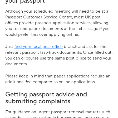
your passport
Although your scheduled meeting will need to be at a
Passport Customer Service Centre, most UK post
offices provide passport application services, allowing
you to send paper documents at the initial stage if you
would prefer this over applying online.
Just
find your local post office
branch and ask for the
relevant passport fast-track documents. Once filled out,
you can of course use the same post office to send your
documents.
Please keep in mind that paper applications require an
additional fee compared to online applications.
Getting passport advice and
submitting complaints
For guidance on urgent passport renewal matters such
as medical issues or family bereavement, make sure to