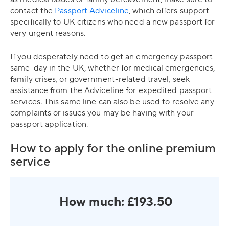
contact the
Passport Adviceline
, which offers support
specifically to UK citizens who need a new passport for
very urgent reasons.
If you desperately need to get an emergency passport
same-day in the UK, whether for medical emergencies,
family crises, or government-related travel, seek
assistance from the Adviceline for expedited passport
services. This same line can also be used to resolve any
complaints or issues you may be having with your
passport application.
How to apply for the online premium
service
How much: £193.50