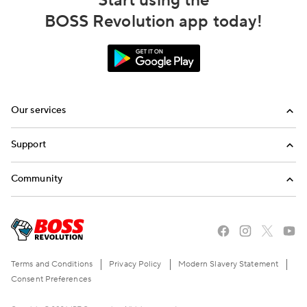
Start using the
BOSS Revolution app today!
Our services
Calling
Support
Top-Up
FAQ
Community
Email us
Blog
Call us
Refer a friend
Terms and Conditions
Privacy Policy
Modern Slavery Statement
Consent Preferences