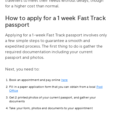
travellers to meet their needs without delays, though
for a higher cost than normal.
How to apply for a 1 week Fast Track
passport
Applying for a 1-week Fast Track passport involves only
a few simple steps to guarantee a smooth and
expedited process. The first thing to do is gather the
required documentation including your current
passport and photos.
Next, you need to:
Book an appointment and pay online
here
Fill in a paper application form that you can obtain from a local
Post
Office
Get 2 printed photos of your current passport, and gather your
documents
Take your form, photos and documents to your appointment