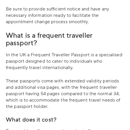
Be sure to provide sufficient notice and have any
necessary information ready to facilitate the
appointment change process smoothly.
What is a frequent traveller
passport?
In the UK a Frequent Traveller Passport is a specialised
passport designed to cater to individuals who
frequently travel internationally.
These passports come with extended validity periods
and additional visa pages, with the frequent traveller
passport having 54 pages compared to the normal 34,
which is to accommodate the frequent travel needs of
the passport holder.
What does it cost?