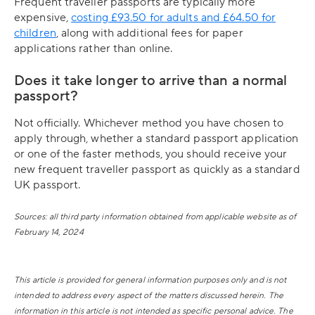
Frequent traveller passports are typically more
expensive,
costing £93.50 for adults and £64.50 for
children
, along with additional fees for paper
applications rather than online.
Does it take longer to arrive than a normal
passport?
Not officially. Whichever method you have chosen to
apply through, whether a standard passport application
or one of the faster methods, you should receive your
new frequent traveller passport as quickly as a standard
UK passport.
Sources: all third party information obtained from applicable website as of
February 14, 2024
This article is provided for general information purposes only and is not
intended to address every aspect of the matters discussed herein. The
information in this article is not intended as specific personal advice. The