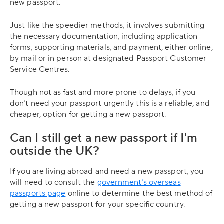
new passport.
Just like the speedier methods, it involves submitting
the necessary documentation, including application
forms, supporting materials, and payment, either online,
by mail or in person at designated Passport Customer
Service Centres.
Though not as fast and more prone to delays, if you
don’t need your passport urgently this is a reliable, and
cheaper, option for getting a new passport.
Can I still get a new passport if I'm
outside the UK?
If you are living abroad and need a new passport, you
will need to consult the
government’s overseas
passports page
online to determine the best method of
getting a new passport for your specific country.