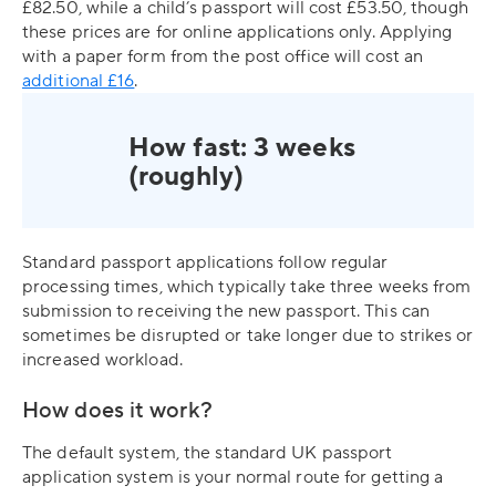
£82.50, while a child’s passport will cost £53.50, though
these prices are for online applications only. Applying
with a paper form from the post office will cost an
additional £16
.
How fast: 3 weeks
(roughly)
Standard passport applications follow regular
processing times, which typically take three weeks from
submission to receiving the new passport. This can
sometimes be disrupted or take longer due to strikes or
increased workload.
How does it work?
The default system, the standard UK passport
application system is your normal route for getting a