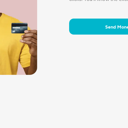
Send Mon