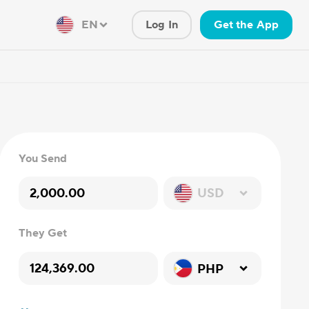
EN
Log In
Get the App
You Send
USD
They Get
PHP