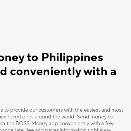
oney to Philippines
d conveniently with a
s to provide our customers with the easiest and most
their loved ones around the world. Send money to
from the BOSS Money app conveniently with a few
change rate, fee and payer information right away.