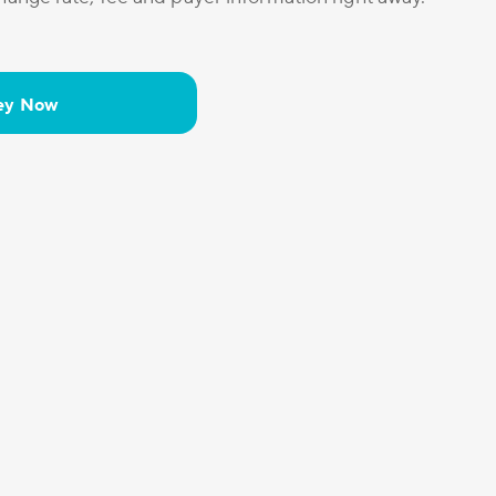
ey Now