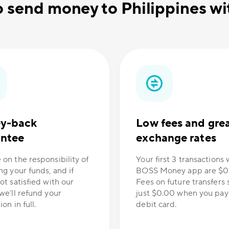
o send money to Philippines 
y-back
Low fees and gre
antee
exchange rates
 on the responsibility of
Your first 3 transactions 
ng your funds, and if
BOSS Money app are $0
ot satisfied with our
Fees on future transfers s
we’ll refund your
just $0.00 when you pay
on in full.
debit card.