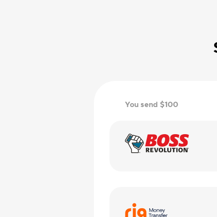
You send $100