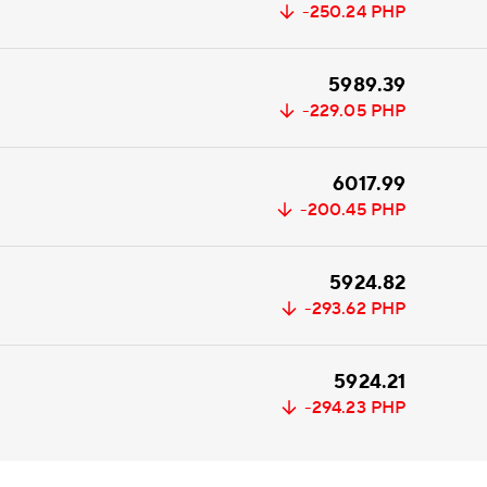
-250.24
PHP
5989.39
-229.05
PHP
6017.99
-200.45
PHP
5924.82
-293.62
PHP
5924.21
-294.23
PHP