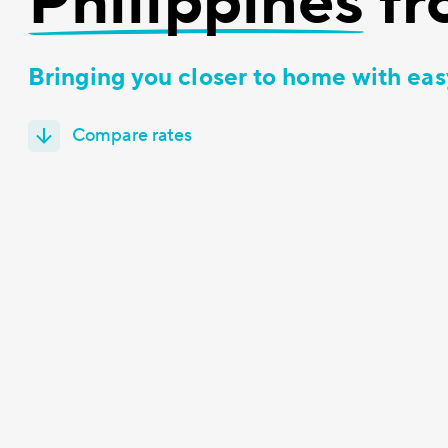
Philippines
fr
Bringing you closer to home with eas
Compare rates