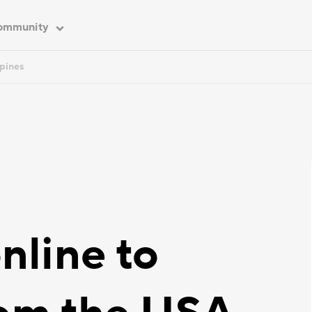
ommunity
ppines
nline to