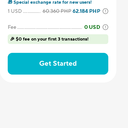
🎁
Special exchange rate for new users!
1
USD
60.360
PHP
62.184
PHP
Fee
0
USD
🎉 $0 fee on your first 3 transactions!
Get Started