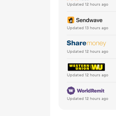
Updated 12 hours ago
Updated 13 hours ago
Updated 12 hours ago
Updated 12 hours ago
Updated 12 hours ago