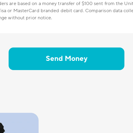
ers are based on a money transfer of $100 sent from the Uni
isa or MasterCard branded debit card. Comparison data colle
nge without prior notice.
Send Money