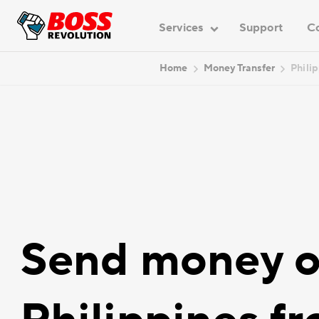
Services
Support
C
Home
Money Transfer
Phili
Send money o