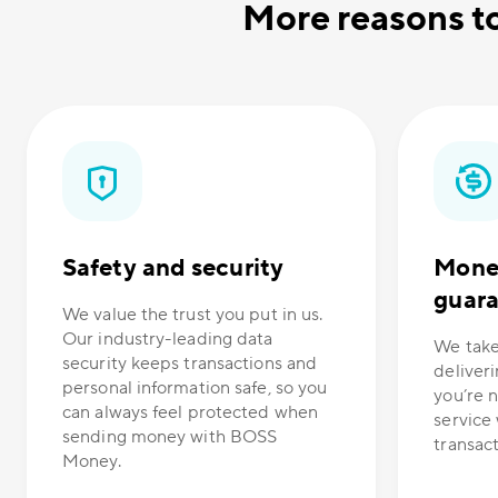
More reasons t
Safety and security
Mone
guar
We value the trust you put in us.
Our industry-leading data
We take
security keeps transactions and
deliveri
personal information safe, so you
you’re n
can always feel protected when
service 
sending money with BOSS
transacti
Money.