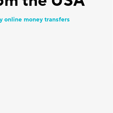
om the USA
y online money transfers