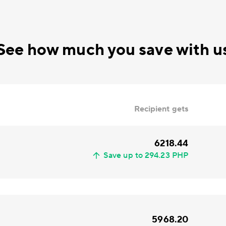
See how much you save with u
Recipient gets
6218.44
Save up to 294.23 PHP
5968.20