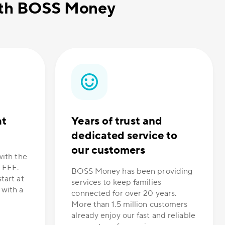
with BOSS Money
at
Years of trust and
dedicated service to
our customers
with the
 FEE.
BOSS Money has been providing
tart at
services to keep families
 with a
connected for over 20 years.
More than 1.5 million customers
already enjoy our fast and reliable