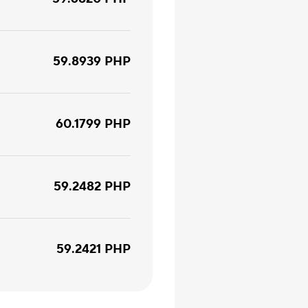
59.8939
PHP
60.1799
PHP
59.2482
PHP
59.2421
PHP