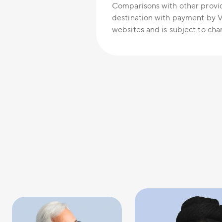
Comparisons with other provid
destination with payment by V
websites and is subject to cha