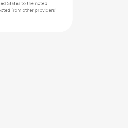
ted States to the noted
cted from other providers'