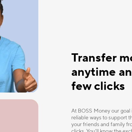
Transfer m
anytime an
few clicks
At BOSS Money our goal i
reliable ways to support 
your friends and family 
clicks. You’ll know the ex