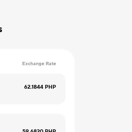
s
Exchange Rate
62.1844
PHP
59.6820
PHP