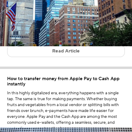
Read Article
How to transfer money from Apple Pay to Cash App
instantly
In this highly digitalized era, everything happens with a single
tap. The same is true for making payments. Whether buying
fruits and vegetables from a local vendor or splitting bills with
friends over brunch, e-payments have made life easier for
everyone. Apple Pay and the Cash App are among the most
commonly used e-wallets, offering a seamless, secure, and
contactless payment method.