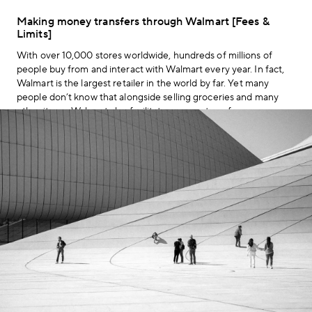
Making money transfers through Walmart [Fees &
Limits]
With over 10,000 stores worldwide, hundreds of millions of
people buy from and interact with Walmart every year. In fact,
Walmart is the largest retailer in the world by far. Yet many
people don’t know that alongside selling groceries and many
other items, Walmart also facilitates money transfers.