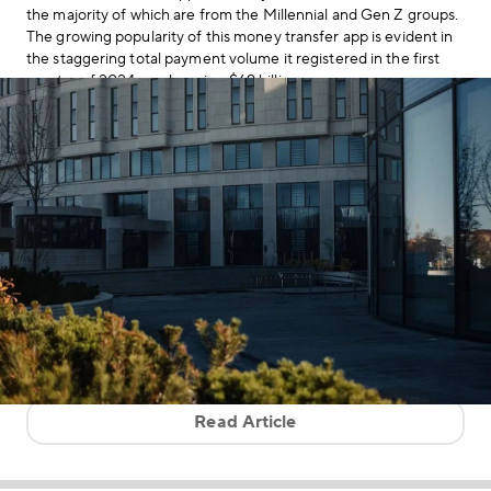
the majority of which are from the Millennial and Gen Z groups.
The growing popularity of this money transfer app is evident in
the staggering total payment volume it registered in the first
quarter of 2024—a whopping $69 billion.
Read Article