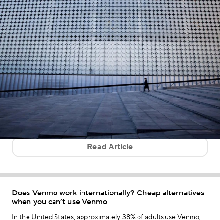
Read Article
Does Venmo work internationally? Cheap alternatives
when you can’t use Venmo
In the United States, approximately 38% of adults use Venmo,