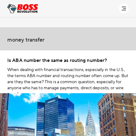
money transfer
Is ABA number the same as routing number?
When dealing with financial transactions, especially in the U.S.,
the terms ABA number and routing number often come up. But
are they the same? This is a common question, especially for
anyone who has to manage payments, direct deposits, or wire
transfers.