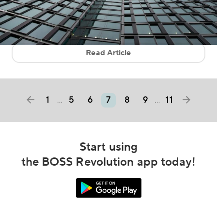
Read Article
1
5
6
7
8
9
11
…
…
Start using
the BOSS Revolution app today!