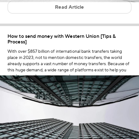
Read Article
How to send money with Western Union [Tips &
Process]
With over $857 billion of international bank transfers taking
place in 2023, not to mention domestic transfers, the world
already supports a vast number of money transfers. Because of
this huge demand, a wide range of platforms exist to help you
send money wherever you need.